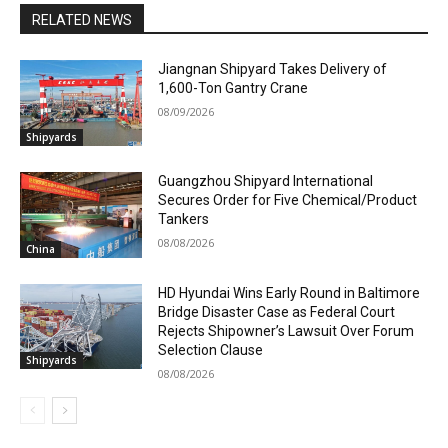
RELATED NEWS
Jiangnan Shipyard Takes Delivery of
1,600-Ton Gantry Crane
08/09/2026
Shipyards
Guangzhou Shipyard International
Secures Order for Five Chemical/Product
Tankers
08/08/2026
China
HD Hyundai Wins Early Round in Baltimore
Bridge Disaster Case as Federal Court
Rejects Shipowner’s Lawsuit Over Forum
Selection Clause
Shipyards
08/08/2026