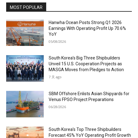
MOST POPULAR
Hanwha Ocean Posts Strong Q1 2026
Earnings With Operating Profit Up 70.6%
YoY
05/08/2026
South Korea’s Big Three Shipbuilders
Unveil 15 U.S. Cooperation Projects as
MASGA Moves from Pledges to Action
7 天 ago
SBM Offshore Enlists Asian Shipyards for
Venus FPSO Project Preparations
06/28/2026
South Korea’s Top Three Shipbuilders
Forecast 45% YoY Operating Profit Growth