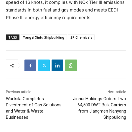
speed of 16 knots, it complies with NOx Tier III emissions
standards in both fuel and gas modes and meets EEDI
Phase III energy efficiency requirements.
TAGS
Yangzi Xinfu Shipbuilding
SP Chemicals
Previous article
Next article
Wärtsilä Completes
Jinhui Holdings Orders Two
Divestment of Gas Solutions
64,500 DWT Bulk Carriers
and Water & Waste
from Jiangmen Nanyang
Businesses
Shipbuilding