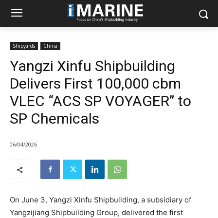
Shipyards
China
Yangzi Xinfu Shipbuilding
Delivers First 100,000 cbm
VLEC “ACS SP VOYAGER” to
SP Chemicals
06/04/2026
On June 3, Yangzi Xinfu Shipbuilding, a subsidiary of
Yangzijiang Shipbuilding Group, delivered the first