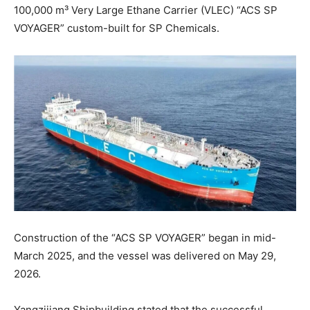
100,000 m³ Very Large Ethane Carrier (VLEC) “ACS SP
VOYAGER” custom-built for SP Chemicals.
Construction of the “ACS SP VOYAGER” began in mid-
March 2025, and the vessel was delivered on May 29,
2026.
Yangzijiang Shipbuilding stated that the successful