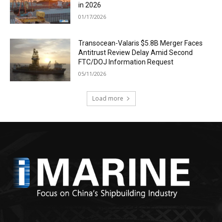
in 2026
01/17/2026
Transocean-Valaris $5.8B Merger Faces
Antitrust Review Delay Amid Second
FTC/DOJ Information Request
05/11/2026
Load more