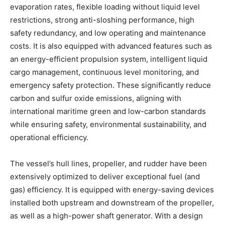
evaporation rates, flexible loading without liquid level
restrictions, strong anti-sloshing performance, high
safety redundancy, and low operating and maintenance
costs. It is also equipped with advanced features such as
an energy-efficient propulsion system, intelligent liquid
cargo management, continuous level monitoring, and
emergency safety protection. These significantly reduce
carbon and sulfur oxide emissions, aligning with
international maritime green and low-carbon standards
while ensuring safety, environmental sustainability, and
operational efficiency.
The vessel’s hull lines, propeller, and rudder have been
extensively optimized to deliver exceptional fuel (and
gas) efficiency. It is equipped with energy-saving devices
installed both upstream and downstream of the propeller,
as well as a high-power shaft generator. With a design