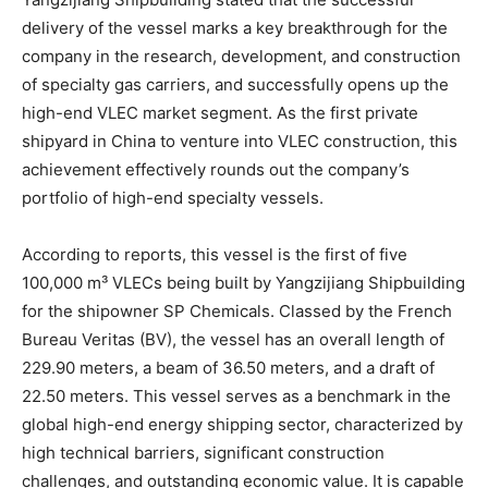
delivery of the vessel marks a key breakthrough for the
company in the research, development, and construction
of specialty gas carriers, and successfully opens up the
high-end VLEC market segment. As the first private
shipyard in China to venture into VLEC construction, this
achievement effectively rounds out the company’s
portfolio of high-end specialty vessels.
According to reports, this vessel is the first of five
100,000 m³ VLECs being built by Yangzijiang Shipbuilding
for the shipowner SP Chemicals. Classed by the French
Bureau Veritas (BV), the vessel has an overall length of
229.90 meters, a beam of 36.50 meters, and a draft of
22.50 meters. This vessel serves as a benchmark in the
global high-end energy shipping sector, characterized by
high technical barriers, significant construction
challenges, and outstanding economic value. It is capable