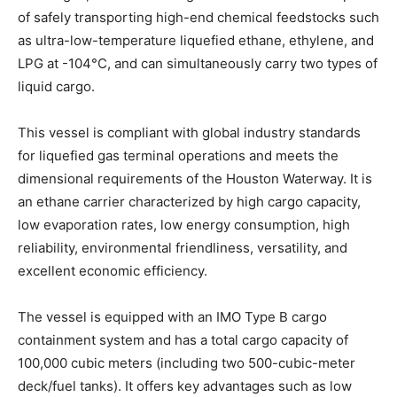
of safely transporting high-end chemical feedstocks such
as ultra-low-temperature liquefied ethane, ethylene, and
LPG at -104°C, and can simultaneously carry two types of
liquid cargo.
This vessel is compliant with global industry standards
for liquefied gas terminal operations and meets the
dimensional requirements of the Houston Waterway. It is
an ethane carrier characterized by high cargo capacity,
low evaporation rates, low energy consumption, high
reliability, environmental friendliness, versatility, and
excellent economic efficiency.
The vessel is equipped with an IMO Type B cargo
containment system and has a total cargo capacity of
100,000 cubic meters (including two 500-cubic-meter
deck/fuel tanks). It offers key advantages such as low