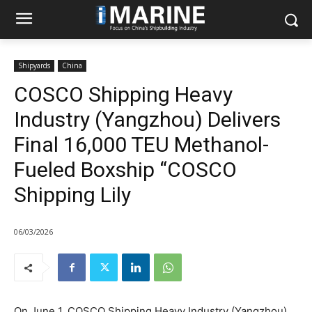
Shipyards
China
COSCO Shipping Heavy
Industry (Yangzhou) Delivers
Final 16,000 TEU Methanol-
Fueled Boxship “COSCO
Shipping Lily
06/03/2026
On June 1, COSCO Shipping Heavy Industry (Yangzhou)