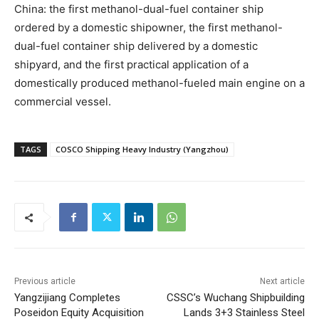
China: the first methanol-dual-fuel container ship
ordered by a domestic shipowner, the first methanol-
dual-fuel container ship delivered by a domestic
shipyard, and the first practical application of a
domestically produced methanol-fueled main engine on a
commercial vessel.
TAGS
COSCO Shipping Heavy Industry (Yangzhou)
Previous article
Next article
Yangzijiang Completes
CSSC’s Wuchang Shipbuilding
Poseidon Equity Acquisition
Lands 3+3 Stainless Steel