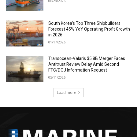
06/28/2026
South Korea’s Top Three Shipbuilders
Forecast 45% YoY Operating Profit Growth
in 2026
01/17/2026
Transocean-Valaris $5.8B Merger Faces
Antitrust Review Delay Amid Second
FTC/DOJ Information Request
05/11/2026
Load more