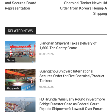
and Secures Board
Chemical Tanker Newbuild
Representation
Order from Korea’s Heung-A
Shipping
RELATED NEWS
Jiangnan Shipyard Takes Delivery of
1,600-Ton Gantry Crane
08/09/2026
China
Guangzhou Shipyard International
Secures Order for Five Chemical/Product
Tankers
08/08/2026
Shipyards
HD Hyundai Wins Early Round in Baltimore
Bridge Disaster Case as Federal Court
Rejects Shipowner’s Lawsuit Over Forum