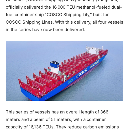
officially delivered the 16,000 TEU methanol-fueled dual-
fuel container ship “COSCO Shipping Lily,” built for
COSCO Shipping Lines. With this delivery, all four vessels
in the series have now been delivered.
This series of vessels has an overall length of 366
meters and a beam of 51 meters, with a container
capacity of 16,136 TEUs. They reduce carbon emissions