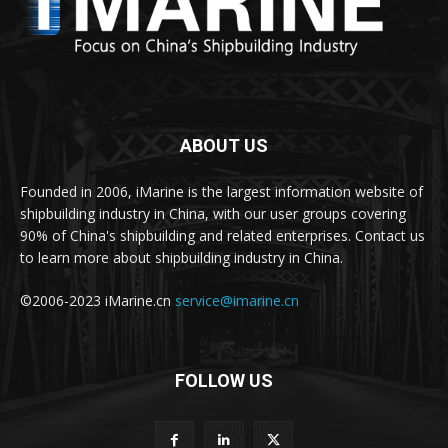
ABOUT US
Founded in 2006, iMarine is the largest information website of
shipbuilding industry in China, with our user groups covering
90% of China's shipbuilding and related enterprises. Contact us
to learn more about shipbuilding industry in China.
©2006-2023 iMarine.cn
service@imarine.cn
FOLLOW US