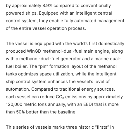
by approximately 8.9% compared to conventionally
powered ships. Equipped with an intelligent central
control system, they enable fully automated management
of the entire vessel operation process.
The vessel is equipped with the world’s first domestically
produced WinGD methanol-dual-fuel main engine, along
with a methanol-dual-fuel generator and a marine dual-
fuel boiler. The “pin” formation layout of the methanol
tanks optimizes space utilization, while the intelligent
ship control system enhances the vessel’s level of
automation. Compared to traditional energy sources,
each vessel can reduce CO₂ emissions by approximately
120,000 metric tons annually, with an EEDI that is more
than 50% better than the baseline.
This series of vessels marks three historic “firsts” in