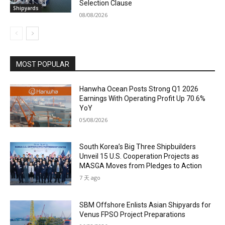
Selection Clause
Shipyards
08/08/2026
MOST POPULAR
Hanwha Ocean Posts Strong Q1 2026
Earnings With Operating Profit Up 70.6%
YoY
05/08/2026
South Korea’s Big Three Shipbuilders
Unveil 15 U.S. Cooperation Projects as
MASGA Moves from Pledges to Action
7 天 ago
SBM Offshore Enlists Asian Shipyards for
Venus FPSO Project Preparations