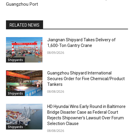
Guangzhou Port
RELATED NEWS
Jiangnan Shipyard Takes Delivery of
1,600-Ton Gantry Crane
08/09/2026
Shipyards
Guangzhou Shipyard International
Secures Order for Five Chemical/Product
Tankers
08/08/2026
Shipyards
HD Hyundai Wins Early Round in Baltimore
Bridge Disaster Case as Federal Court
Rejects Shipowner’s Lawsuit Over Forum
Selection Clause
Shipyards
08/08/2026