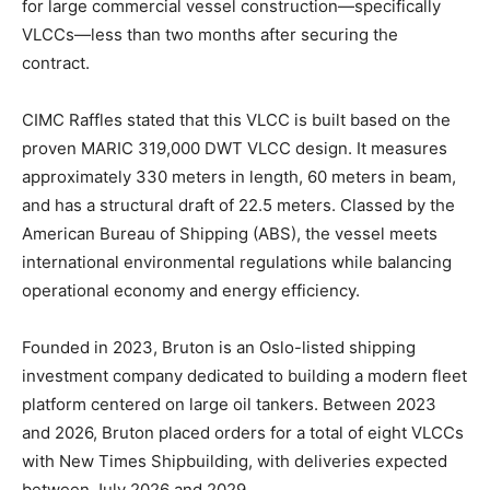
for large commercial vessel construction—specifically
VLCCs—less than two months after securing the
contract.
CIMC Raffles stated that this VLCC is built based on the
proven MARIC 319,000 DWT VLCC design. It measures
approximately 330 meters in length, 60 meters in beam,
and has a structural draft of 22.5 meters. Classed by the
American Bureau of Shipping (ABS), the vessel meets
international environmental regulations while balancing
operational economy and energy efficiency.
Founded in 2023, Bruton is an Oslo-listed shipping
investment company dedicated to building a modern fleet
platform centered on large oil tankers. Between 2023
and 2026, Bruton placed orders for a total of eight VLCCs
with New Times Shipbuilding, with deliveries expected
between July 2026 and 2029.