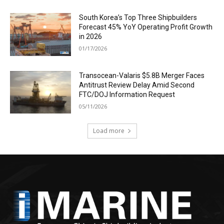
South Korea’s Top Three Shipbuilders
Forecast 45% YoY Operating Profit Growth
in 2026
01/17/2026
Transocean-Valaris $5.8B Merger Faces
Antitrust Review Delay Amid Second
FTC/DOJ Information Request
05/11/2026
Load more