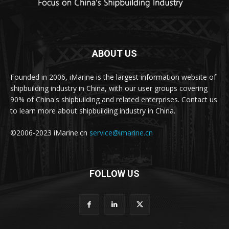
ABOUT US
Founded in 2006, iMarine is the largest information website of
shipbuilding industry in China, with our user groups covering
90% of China's shipbuilding and related enterprises. Contact us
to learn more about shipbuilding industry in China.
©2006-2023 iMarine.cn
service@imarine.cn
FOLLOW US