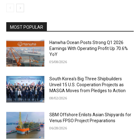
MOST POPULAR
Hanwha Ocean Posts Strong Q1 2026
Earnings With Operating Profit Up 70.6%
YoY
05/08/2026
South Korea’s Big Three Shipbuilders
Unveil 15 U.S. Cooperation Projects as
MASGA Moves from Pledges to Action
08/02/2026
SBM Offshore Enlists Asian Shipyards for
Venus FPSO Project Preparations
06/28/2026