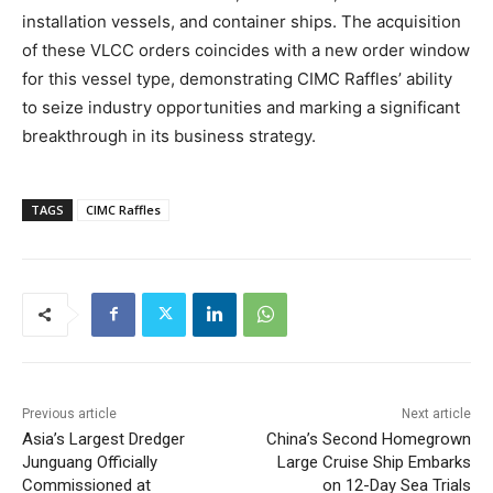
installation vessels, and container ships. The acquisition
of these VLCC orders coincides with a new order window
for this vessel type, demonstrating CIMC Raffles’ ability
to seize industry opportunities and marking a significant
breakthrough in its business strategy.
TAGS
CIMC Raffles
Previous article
Next article
Asia’s Largest Dredger
China’s Second Homegrown
Junguang Officially
Large Cruise Ship Embarks
Commissioned at
on 12-Day Sea Trials