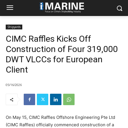
Shipyards
CIMC Raffles Kicks Off
Construction of Four 319,000
DWT VLCCs for European
Client
05/16/2026
On May 15, CIMC Raffles Offshore Engineering Pte Ltd
(CIMC Raffles) officially commenced construction of a