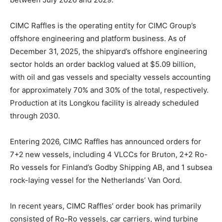
CIMC Raffles is the operating entity for CIMC Group’s
offshore engineering and platform business. As of
December 31, 2025, the shipyard’s offshore engineering
sector holds an order backlog valued at $5.09 billion,
with oil and gas vessels and specialty vessels accounting
for approximately 70% and 30% of the total, respectively.
Production at its Longkou facility is already scheduled
through 2030.
Entering 2026, CIMC Raffles has announced orders for
7+2 new vessels, including 4 VLCCs for Bruton, 2+2 Ro-
Ro vessels for Finland’s Godby Shipping AB, and 1 subsea
rock-laying vessel for the Netherlands’ Van Oord.
In recent years, CIMC Raffles’ order book has primarily
consisted of Ro-Ro vessels, car carriers, wind turbine