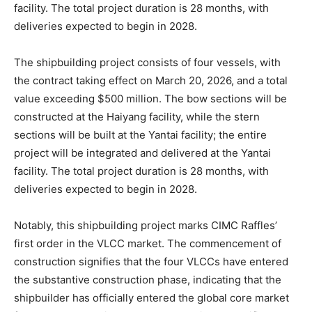
facility. The total project duration is 28 months, with
deliveries expected to begin in 2028.
The shipbuilding project consists of four vessels, with
the contract taking effect on March 20, 2026, and a total
value exceeding $500 million. The bow sections will be
constructed at the Haiyang facility, while the stern
sections will be built at the Yantai facility; the entire
project will be integrated and delivered at the Yantai
facility. The total project duration is 28 months, with
deliveries expected to begin in 2028.
Notably, this shipbuilding project marks CIMC Raffles’
first order in the VLCC market. The commencement of
construction signifies that the four VLCCs have entered
the substantive construction phase, indicating that the
shipbuilder has officially entered the global core market