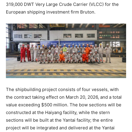
319,000 DWT Very Large Crude Carrier (VLCC) for the
European shipping investment firm Bruton.
The shipbuilding project consists of four vessels, with
the contract taking effect on March 20, 2026, and a total
value exceeding $500 million. The bow sections will be
constructed at the Haiyang facility, while the stern
sections will be built at the Yantai facility; the entire
project will be integrated and delivered at the Yantai