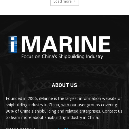
Load more
ABOUT US
Founded in 2006, iMarine is the largest information website of
shipbuilding industry in China, with our user groups covering
90% of China's shipbuilding and related enterprises. Contact us
to learn more about shipbuilding industry in China.