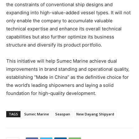
the constraints of conventional ship designs and
expanding into high-value-added vessel types. It will not
only enable the company to accumulate valuable
technical expertise and enhance its overall technical
capabilities but also further optimize its business
structure and diversify its product portfolio.
This initiative will help Sumec Marine achieve dual
improvements in brand standing and operational quality,
establishing “Made in China” as the definitive choice for
the world’s leading shipowners and laying a solid
foundation for high-quality development.
TAGS
Sumec Marine
Seaspan
New Dayang Shipyard