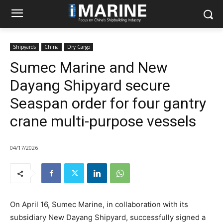
Shipyards
China
Dry Cargo
Sumec Marine and New
Dayang Shipyard secure
Seaspan order for four gantry
crane multi-purpose vessels
04/17/2026
On April 16, Sumec Marine, in collaboration with its
subsidiary New Dayang Shipyard, successfully signed a