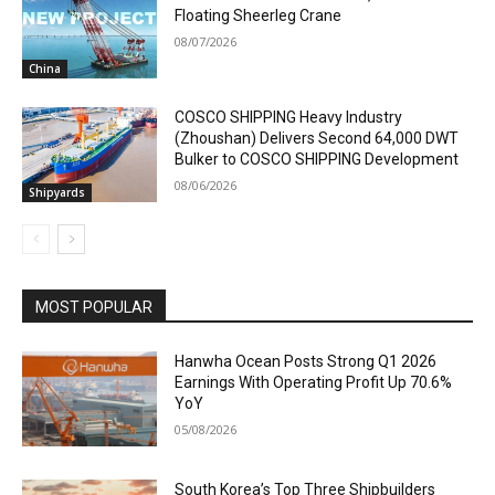
Floating Sheerleg Crane
08/07/2026
China
COSCO SHIPPING Heavy Industry
(Zhoushan) Delivers Second 64,000 DWT
Bulker to COSCO SHIPPING Development
08/06/2026
Shipyards
MOST POPULAR
Hanwha Ocean Posts Strong Q1 2026
Earnings With Operating Profit Up 70.6%
YoY
05/08/2026
South Korea’s Top Three Shipbuilders