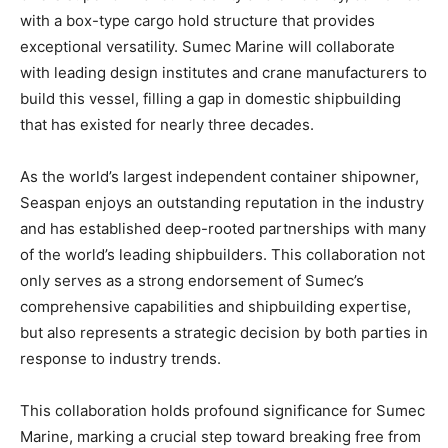
with a box-type cargo hold structure that provides
exceptional versatility. Sumec Marine will collaborate
with leading design institutes and crane manufacturers to
build this vessel, filling a gap in domestic shipbuilding
that has existed for nearly three decades.
As the world’s largest independent container shipowner,
Seaspan enjoys an outstanding reputation in the industry
and has established deep-rooted partnerships with many
of the world’s leading shipbuilders. This collaboration not
only serves as a strong endorsement of Sumec’s
comprehensive capabilities and shipbuilding expertise,
but also represents a strategic decision by both parties in
response to industry trends.
This collaboration holds profound significance for Sumec
Marine, marking a crucial step toward breaking free from