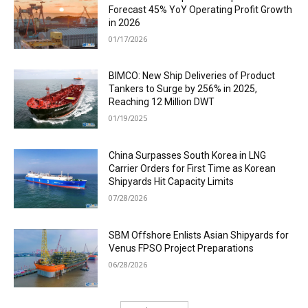
Forecast 45% YoY Operating Profit Growth
in 2026
01/17/2026
BIMCO: New Ship Deliveries of Product
Tankers to Surge by 256% in 2025,
Reaching 12 Million DWT
01/19/2025
China Surpasses South Korea in LNG
Carrier Orders for First Time as Korean
Shipyards Hit Capacity Limits
07/28/2026
SBM Offshore Enlists Asian Shipyards for
Venus FPSO Project Preparations
06/28/2026