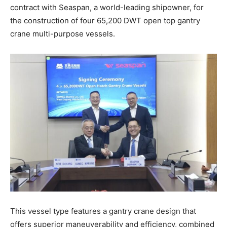
contract with Seaspan, a world-leading shipowner, for
the construction of four 65,200 DWT open top gantry
crane multi-purpose vessels.
This vessel type features a gantry crane design that
offers superior maneuverability and efficiency, combined