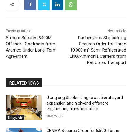
Previous article
Next article
Saipem Secures $400M
Dashenzhou Shipbuilding
Offshore Contracts from
Secures Order for Three
Aramco Under Long-Term
10,000 m³ Semi-Refrigerated
Agreement
LNG/Ammonia Carriers from
Petrobras Transport
RELATED NEWS
Jianglong Shipbuilding to accelerate yard
expansion and high‑end offshore
engineering transformation
08/07/2026
Shipyards
GENMA Secures Order for 6,500-Tonne