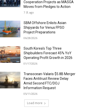
Cooperation Projects as MASGA
Moves from Pledges to Action
7 天 ago
SBM Offshore Enlists Asian
Shipyards for Venus FPSO
Project Preparations
06/28/2026
South Korea’s Top Three
Shipbuilders Forecast 45% YoY
Operating Profit Growth in 2026
01/17/2026
Transocean-Valaris $5.8B Merger
Faces Antitrust Review Delay
Amid Second FTC/DOJ
Information Request
05/11/2026
Load more