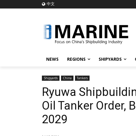
中文
NEWS
REGIONS
SHIPYARDS
Shipyards
China
Tankers
Ryuwa Shipbuildin
Oil Tanker Order, 
2029