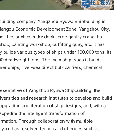
ipbuilding company, Yangzhou Ryuwa Shipbuilding is
of Jiangdu Economic Development Zone, Yangzhou City,
cilities such as a dry dock, large gantry crane, hull
hop, painting workshop, outfitting quay, etc. It has
builds various types of ships under 100,000 tons. Its
00 deadweight tons. The main ship types it builds
ner ships, river-sea direct bulk carriers, chemical
resentative of Yangzhou Ryuwa Shipbuilding, the
versities and research institutes to develop and build
pgrading and iteration of ship designs, and, with a
expedite the intelligent transformation of
rmation. Through collaboration with multiple
ipyard has resolved technical challenges such as