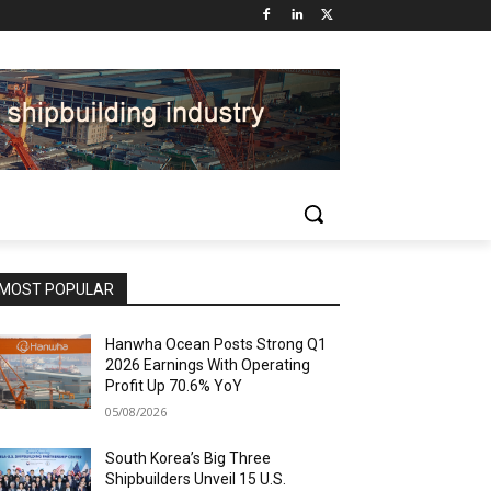
MOST POPULAR
Hanwha Ocean Posts Strong Q1
2026 Earnings With Operating
Profit Up 70.6% YoY
05/08/2026
South Korea’s Big Three
Shipbuilders Unveil 15 U.S.