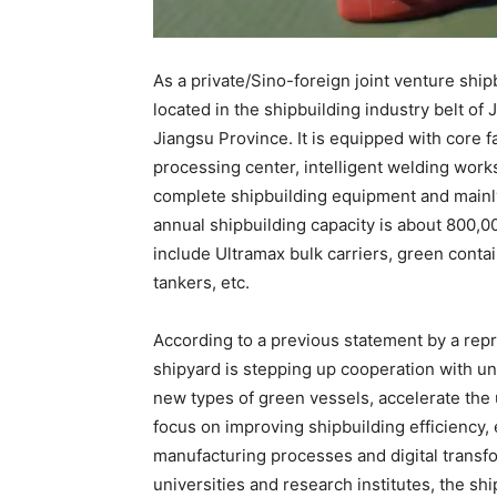
As a private/Sino-foreign joint venture sh
located in the shipbuilding industry belt 
Jiangsu Province. It is equipped with core fa
processing center, intelligent welding works
complete shipbuilding equipment and mainly 
annual shipbuilding capacity is about 800,0
include Ultramax bulk carriers, green contai
tankers, etc.
According to a previous statement by a rep
shipyard is stepping up cooperation with uni
new types of green vessels, accelerate the u
focus on improving shipbuilding efficiency, 
manufacturing processes and digital transfo
universities and research institutes, the sh