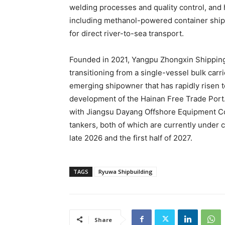
welding processes and quality control, and 
including methanol-powered container ships
for direct river-to-sea transport.
Founded in 2021, Yangpu Zhongxin Shipping
transitioning from a single-vessel bulk carrie
emerging shipowner that has rapidly risen 
development of the Hainan Free Trade Port.
with Jiangsu Dayang Offshore Equipment Co
tankers, both of which are currently under
late 2026 and the first half of 2027.
TAGS
Ryuwa Shipbuilding
Share