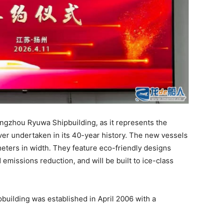
Yangzhou Ryuwa Shipbuilding, as it represents the
ver undertaken in its 40-year history. The new vessels
eters in width. They feature eco-friendly designs
emissions reduction, and will be built to ice-class
uilding was established in April 2006 with a