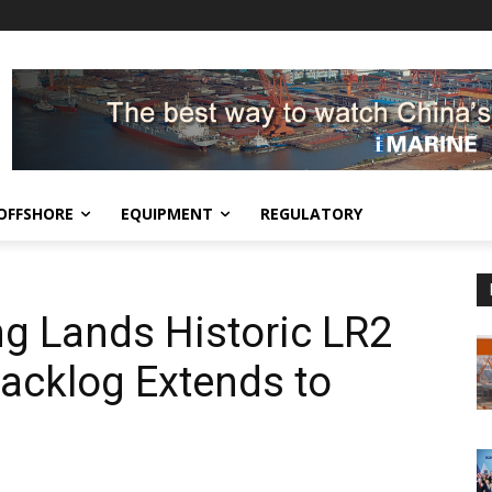
OFFSHORE
EQUIPMENT
REGULATORY
g Lands Historic LR2
Backlog Extends to