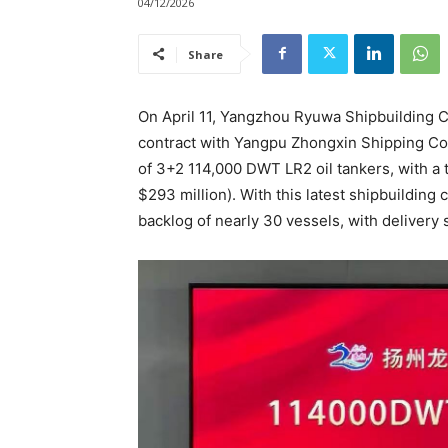
04/12/2026
Share
On April 11, Yangzhou Ryuwa Shipbuilding C
contract with Yangpu Zhongxin Shipping Co.
of 3+2 114,000 DWT LR2 oil tankers, with a t
$293 million). With this latest shipbuilding
backlog of nearly 30 vessels, with deliver