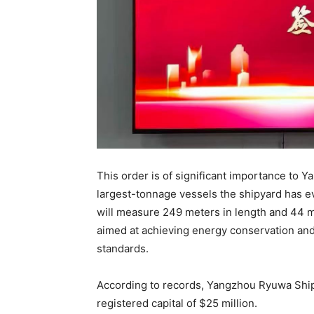
This order is of significant importance to 
largest-tonnage vessels the shipyard has e
will measure 249 meters in length and 44 m
aimed at achieving energy conservation and 
standards.
According to records, Yangzhou Ryuwa Shipb
registered capital of $25 million.