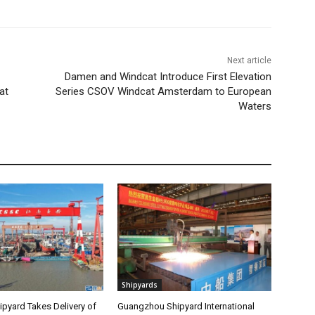
Next article
Damen and Windcat Introduce First Elevation
at
Series CSOV Windcat Amsterdam to European
Waters
Shipyards
pyard Takes Delivery of
Guangzhou Shipyard International