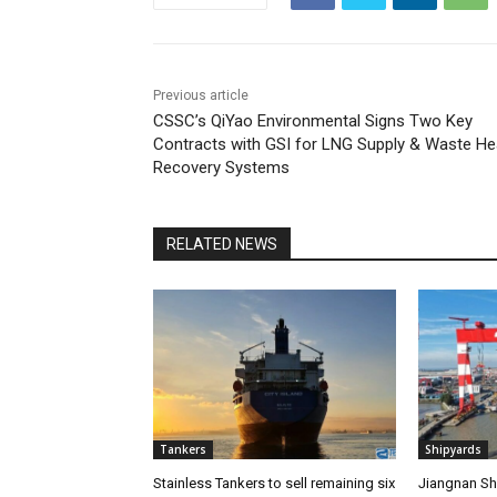
Previous article
CSSC’s QiYao Environmental Signs Two Key
Contracts with GSI for LNG Supply & Waste He
Recovery Systems
RELATED NEWS
Tankers
Shipyards
Stainless Tankers to sell remaining six
Jiangnan Shi