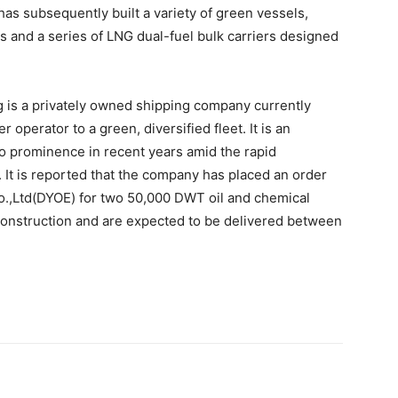
has subsequently built a variety of green vessels,
 and a series of LNG dual-fuel bulk carriers designed
 is a privately owned shipping company currently
r operator to a green, diversified fleet. It is an
to prominence in recent years amid the rapid
 It is reported that the company has placed an order
.,Ltd(DYOE) for two 50,000 DWT oil and chemical
 construction and are expected to be delivered between