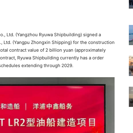
o., Ltd. (Yangzhou Ryuwa Shipbuilding) signed a
, Ltd. (Yangpu Zhongxin Shipping) for the construction
otal contract value of 2 billion yuan (approximately
 contract, Ryuwa Shipbuilding currently has a order
y schedules extending through 2029.