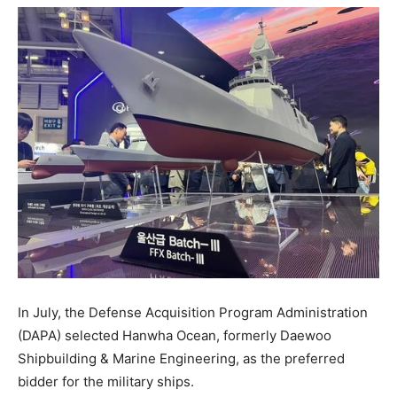
In July, the Defense Acquisition Program Administration
(DAPA) selected Hanwha Ocean, formerly Daewoo
Shipbuilding & Marine Engineering, as the preferred
bidder for the military ships.