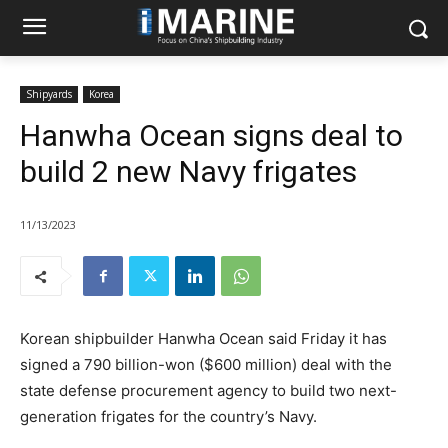
Shipyards
Korea
Hanwha Ocean signs deal to
build 2 new Navy frigates
11/13/2023
Korean shipbuilder Hanwha Ocean said Friday it has
signed a 790 billion-won ($600 million) deal with the
state defense procurement agency to build two next-
generation frigates for the country’s Navy.