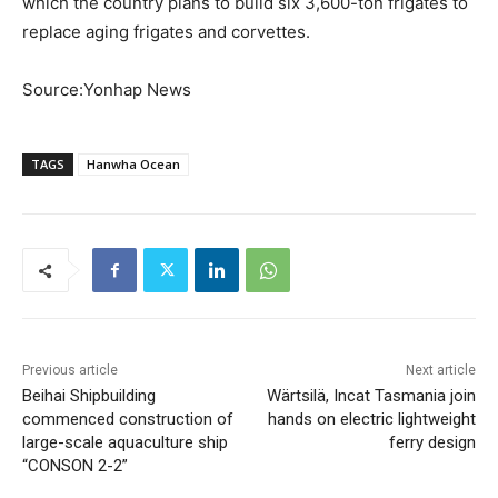
which the country plans to build six 3,600-ton frigates to
replace aging frigates and corvettes.
Source:Yonhap News
TAGS
Hanwha Ocean
Previous article
Next article
Beihai Shipbuilding
Wärtsilä, Incat Tasmania join
commenced construction of
hands on electric lightweight
large-scale aquaculture ship
ferry design
“CONSON 2-2”