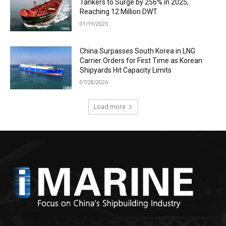
Tankers to Surge by 256% in 2025,
Reaching 12 Million DWT
01/19/2025
China Surpasses South Korea in LNG
Carrier Orders for First Time as Korean
Shipyards Hit Capacity Limits
07/28/2026
Load more