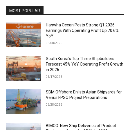
MOST POPULAR
Hanwha Ocean Posts Strong Q1 2026
Earnings With Operating Profit Up 70.6%
YoY
05/08/2026
South Korea’s Top Three Shipbuilders
Forecast 45% YoY Operating Profit Growth
in 2026
01/17/2026
SBM Offshore Enlists Asian Shipyards for
Venus FPSO Project Preparations
06/28/2026
BIMCO: New Ship Deliveries of Product