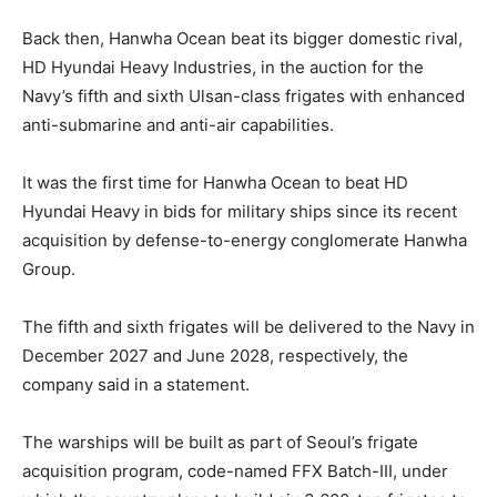
Back then, Hanwha Ocean beat its bigger domestic rival,
HD Hyundai Heavy Industries, in the auction for the
Navy’s fifth and sixth Ulsan-class frigates with enhanced
anti-submarine and anti-air capabilities.
It was the first time for Hanwha Ocean to beat HD
Hyundai Heavy in bids for military ships since its recent
acquisition by defense-to-energy conglomerate Hanwha
Group.
The fifth and sixth frigates will be delivered to the Navy in
December 2027 and June 2028, respectively, the
company said in a statement.
The warships will be built as part of Seoul’s frigate
acquisition program, code-named FFX Batch-III, under