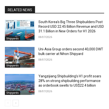
RELATED NEWS
South Korea’s Big Three Shipbuilders Post
Record USD 22.45 Billion Revenue and USD
31.1 Billion in New Orders for H1 2026
08/07/2026
Shipyards
Uni-Asia Group orders second 40,000 DWT
bulk carrier at Nihon Shipyard
08/07/2026
Shipyards
Yangzijiang Shipbuilding’s H1 profit soars
28% on strong shipbuilding performance
as orderbook swells to US$22.4 billion
08/07/2026
Shipyards