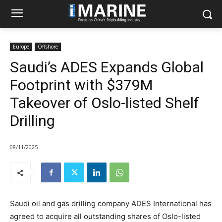
Europe
Offshore
Saudi’s ADES Expands Global
Footprint with $379M
Takeover of Oslo-listed Shelf
Drilling
08/11/2025
Saudi oil and gas drilling company ADES International has
agreed to acquire all outstanding shares of Oslo-listed