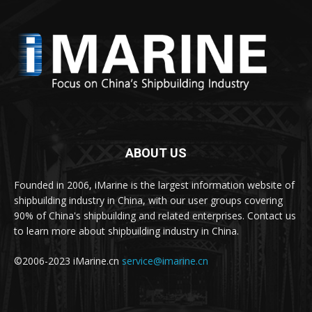
ABOUT US
Founded in 2006, iMarine is the largest information website of
shipbuilding industry in China, with our user groups covering
90% of China's shipbuilding and related enterprises. Contact us
to learn more about shipbuilding industry in China.
©2006-2023 iMarine.cn
service@imarine.cn