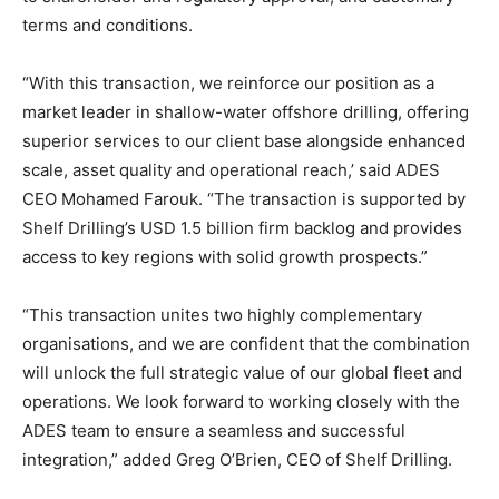
terms and conditions.
“With this transaction, we reinforce our position as a
market leader in shallow-water offshore drilling, offering
superior services to our client base alongside enhanced
scale, asset quality and operational reach,’ said ADES
CEO Mohamed Farouk. “The transaction is supported by
Shelf Drilling’s USD 1.5 billion firm backlog and provides
access to key regions with solid growth prospects.”
“This transaction unites two highly complementary
organisations, and we are confident that the combination
will unlock the full strategic value of our global fleet and
operations. We look forward to working closely with the
ADES team to ensure a seamless and successful
integration,” added Greg O’Brien, CEO of Shelf Drilling.