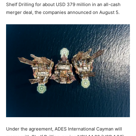
Shelf Drilling for about USD 379 million in an all-cash
merger deal, the companies announced on August 5.
Under the agreement, ADES International Cayman will