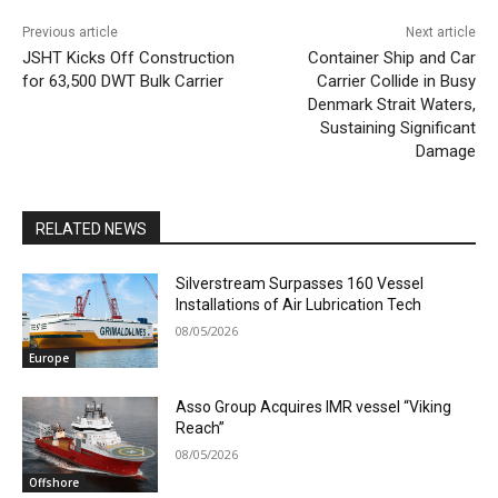
Previous article
Next article
JSHT Kicks Off Construction
Container Ship and Car
for 63,500 DWT Bulk Carrier
Carrier Collide in Busy
Denmark Strait Waters,
Sustaining Significant
Damage
RELATED NEWS
Silverstream Surpasses 160 Vessel
Installations of Air Lubrication Tech
08/05/2026
Europe
Asso Group Acquires IMR vessel “Viking
Reach”
08/05/2026
Offshore