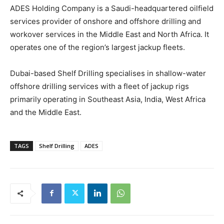
ADES Holding Company is a Saudi-headquartered oilfield
services provider of onshore and offshore drilling and
workover services in the Middle East and North Africa. It
operates one of the region’s largest jackup fleets.
Dubai-based Shelf Drilling specialises in shallow-water
offshore drilling services with a fleet of jackup rigs
primarily operating in Southeast Asia, India, West Africa
and the Middle East.
TAGS
Shelf Drilling
ADES