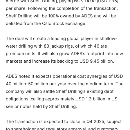
merge with Shelf Drilling, paying NOK 14.00 (USD 1.36)
per share. Following the completion of the transaction,
Shelf Drilling will be 100% owned by ADES and will be
delisted from the Oslo Stock Exchange.
The deal will create a leading global player in shallow-
water drilling with 83 jackup rigs, of which 46 are
premium units. It will also grow ADES’s footprint into new
markets and increase its backlog to USD 9.45 billion.
ADES noted it expects operational cost synergies of USD
40 million-50 million per year over the medium term. The
company will also settle Shelf Drilling’s existing debt
obligations, calling approximately USD 1.3 billion in US
senior notes held by Shelf Drilling.
The transaction is expected to close in Q4 2025, subject
to shareholder and regulatory approval, and customary