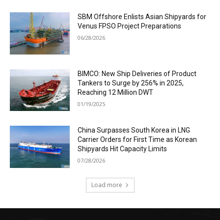
SBM Offshore Enlists Asian Shipyards for
Venus FPSO Project Preparations
06/28/2026
BIMCO: New Ship Deliveries of Product
Tankers to Surge by 256% in 2025,
Reaching 12 Million DWT
01/19/2025
China Surpasses South Korea in LNG
Carrier Orders for First Time as Korean
Shipyards Hit Capacity Limits
07/28/2026
Load more