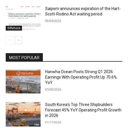
Saipem announces expiration of the Hart-
Scott-Rodino Act waiting period
08/04/2026
Offshore
MOST POPULAR
Hanwha Ocean Posts Strong Q1 2026
Earnings With Operating Profit Up 70.6%
YoY
05/08/2026
South Korea’s Top Three Shipbuilders
Forecast 45% YoY Operating Profit Growth
in 2026
01/17/2026