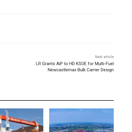
Next article
LR Grants AiP to HD KSOE for Multi-Fuel
Newcastlemax Bulk Carrier Design