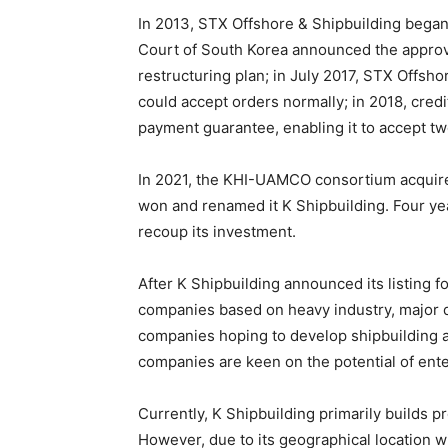
In 2013, STX Offshore & Shipbuilding began d
Court of South Korea announced the approva
restructuring plan; in July 2017, STX Offsh
could accept orders normally; in 2018, cre
payment guarantee, enabling it to accept tw
In 2021, the KHI-UAMCO consortium acquired
won and renamed it K Shipbuilding. Four ye
recoup its investment.
After K Shipbuilding announced its listing f
companies based on heavy industry, major
companies hoping to develop shipbuilding a
companies are keen on the potential of ent
Currently, K Shipbuilding primarily builds 
However, due to its geographical location wi