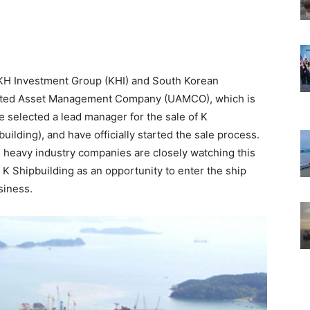
KH Investment Group (KHI) and South Korean
ited Asset Management Company (UAMCO), which is
 selected a lead manager for the sale of K
ilding), and have officially started the sale process.
eavy industry companies are closely watching this
f K Shipbuilding as an opportunity to enter the ship
siness.