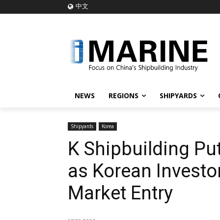
中文
NEWS
REGIONS
SHIPYARDS
Shipyards
Korea
K Shipbuilding Pu
as Korean Investo
Market Entry