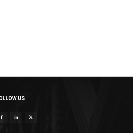
OLLOW US