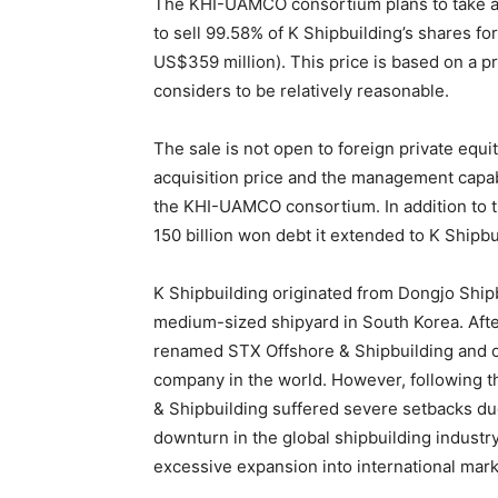
The KHI-UAMCO consortium plans to take adv
to sell 99.58% of K Shipbuilding’s shares f
US$359 million). This price is based on a pri
considers to be relatively reasonable.
The sale is not open to foreign private equit
acquisition price and the management capabi
the KHI-UAMCO consortium. In addition to t
150 billion won debt it extended to K Shipbu
K Shipbuilding originated from Dongjo Shipbu
medium-sized shipyard in South Korea. Afte
renamed STX Offshore & Shipbuilding and o
company in the world. However, following th
& Shipbuilding suffered severe setbacks du
downturn in the global shipbuilding industr
excessive expansion into international mark