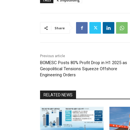
TAGS
K Shipbuilding
Share
Previous article
BOMESC Posts 80% Profit Drop in H1 2025 as
Geopolitical Tensions Squeeze Offshore
Engineering Orders
RELATED NEWS