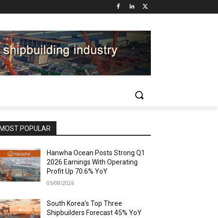
MOST POPULAR
Hanwha Ocean Posts Strong Q1
2026 Earnings With Operating
Profit Up 70.6% YoY
05/08/2026
South Korea’s Top Three
Shipbuilders Forecast 45% YoY