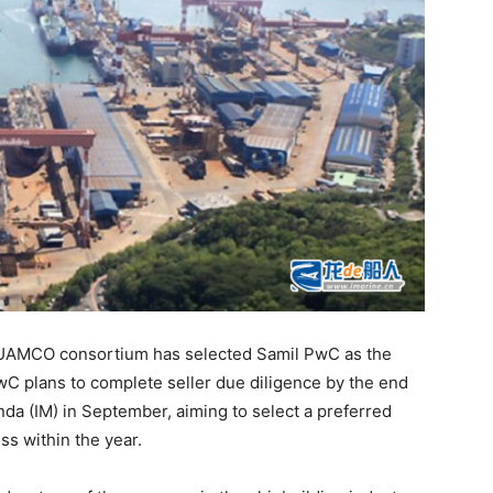
-UAMCO consortium has selected Samil PwC as the
wC plans to complete seller due diligence by the end
a (IM) in September, aiming to select a preferred
ss within the year.