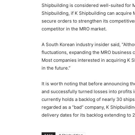
Shipbuilding is considered well-suited for 
Shipbuilding, if K Shipbuilding can acquire 
secure orders to strengthen its competitive
competitor in the MRO market.
A South Korean industry insider said, “Althou
fluctuations, expanding the MRO business c
Most companies interested in acquiring K S
in the future.”
It is worth noting that before announcing t
and successfully turned losses into profits 
currently holds a backlog of nearly 30 ship
regarded as a “bad” company, K Shipbuildi
delivery dates for its backlog extending to 