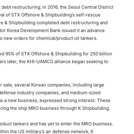
ebt restructuring; in 2016, the Seoul Central District
l of STX Offshore & Shipbuilding’s self-rescue
ore & Shipbuilding completed debt restructuring and
ditor Korea Development Bank issued it an advance
o new orders for chemical/product oil tankers.
 95% of STX Offshore & Shipbuilding for 250 billion
ars later, the KHI-UAMCO alliance began seeking to
or sale, several Korean companies, including large
 defense industry companies, and medium-sized
s a new business, expressed strong interest. These
ering the ship MRO business through K Shipbuilding.
product tankers and has yet to enter the MRO business.
thin the US military’s air defense network, K