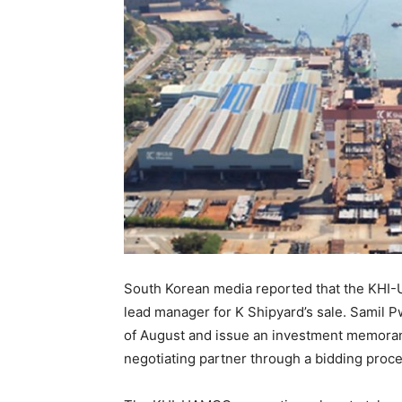
South Korean media reported that the KHI
lead manager for K Shipyard’s sale. Samil P
of August and issue an investment memorand
negotiating partner through a bidding proce