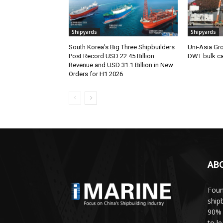
Shipyards
Shipyards
South Korea’s Big Three Shipbuilders
Uni-Asia Gr
Post Record USD 22.45 Billion
DWT bulk car
Revenue and USD 31.1 Billion in New
Orders for H1 2026
AB
Foun
ship
90% 
to l