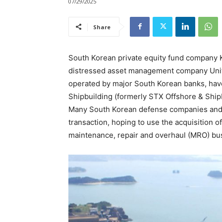
07/29/2025
Share
South Korean private equity fund company 
distressed asset management company Un
operated by major South Korean banks, have
Shipbuilding (formerly STX Offshore & Shipbu
Many South Korean defense companies and h
transaction, hoping to use the acquisition o
maintenance, repair and overhaul (MRO) bu