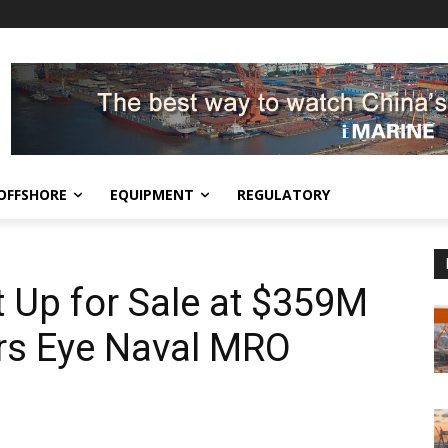
OFFSHORE
EQUIPMENT
REGULATORY
t Up for Sale at $359M
rs Eye Naval MRO