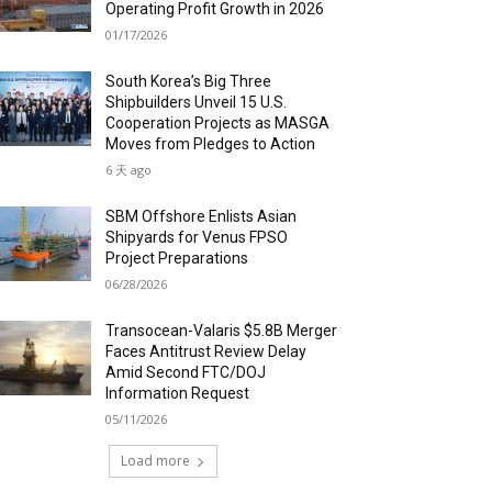
Operating Profit Growth in 2026
01/17/2026
South Korea’s Big Three
Shipbuilders Unveil 15 U.S.
Cooperation Projects as MASGA
Moves from Pledges to Action
6 天 ago
SBM Offshore Enlists Asian
Shipyards for Venus FPSO
Project Preparations
06/28/2026
Transocean-Valaris $5.8B Merger
Faces Antitrust Review Delay
Amid Second FTC/DOJ
Information Request
05/11/2026
Load more