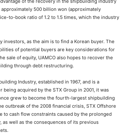
antage of the recovery in the shipbuilding industry
or approximately 500 billion won (approximately
ce-to-book ratio of 1.2 to 1.5 times, which the industry
y investors, as the aim is to find a Korean buyer. The
lities of potential buyers are key considerations for
he sale of equity, UAMCO also hopes to recover the
ilding through debt restructuring.
ilding Industry, established in 1967, and is a
r being acquired by the STX Group in 2001, it was
nce grew to become the fourth-largest shipbuilding
e outbreak of the 2008 financial crisis, STX Offshore
e to cash flow constraints caused by the prolonged
y, as well as the consequences of its previous
ets.