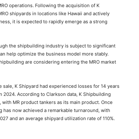
MRO operations. Following the acquisition of K
MRO shipyards in locations like Hawaii and actively
ness, it is expected to rapidly emerge as a strong
gh the shipbuilding industry is subject to significant
an help optimize the business model more stably.
hipbuilding are considering entering the MRO market
he sale, K Shipyard had experienced losses for 14 years
in 2024. According to Clarkson data, K Shipbuilding
s, with MR product tankers as its main product. Once
ng has now achieved a remarkable turnaround, with
2027 and an average shipyard utilization rate of 110%.