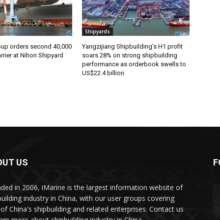
Shipyards
oup orders second 40,000
Yangzijiang Shipbuilding’s H1 profit
rier at Nihon Shipyard
soars 28% on strong shipbuilding
performance as orderbook swells to
US$22.4 billion
OUT US
F
ded in 2006, iMarine is the largest information website of
building industry in China, with our user groups covering
of China's shipbuilding and related enterprises. Contact us
earn more about shipbuilding industry in China.