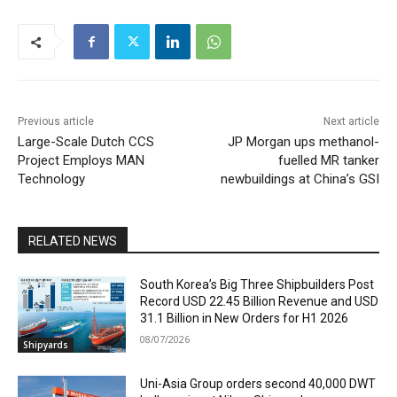
Previous article
Next article
Large-Scale Dutch CCS
JP Morgan ups methanol-
Project Employs MAN
fuelled MR tanker
Technology
newbuildings at China’s GSI
RELATED NEWS
South Korea’s Big Three Shipbuilders Post
Record USD 22.45 Billion Revenue and USD
31.1 Billion in New Orders for H1 2026
08/07/2026
Shipyards
Uni-Asia Group orders second 40,000 DWT