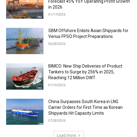
Forecast 45% YoY Operating Profit Growth
in 2026
01/17/2026
SBM Offshore Enlists Asian Shipyards for
Venus FPSO Project Preparations
06/28/2026
BIMCO: New Ship Deliveries of Product
Tankers to Surge by 256% in 2025,
Reaching 12 Million DWT
01/19/2025
China Surpasses South Korea in LNG
Carrier Orders for First Time as Korean
Shipyards Hit Capacity Limits
07/28/2026
Load more