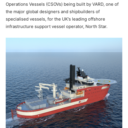
Operations Vessels (CSOVs) being built by VARD, one of
the major global designers and shipbuilders of
specialised vessels, for the UK’s leading offshore
infrastructure support vessel operator, North Star.