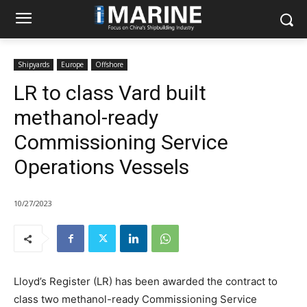
Shipyards
Europe
Offshore
LR to class Vard built
methanol-ready
Commissioning Service
Operations Vessels
10/27/2023
Lloyd’s Register (LR) has been awarded the contract to
class two methanol-ready Commissioning Service