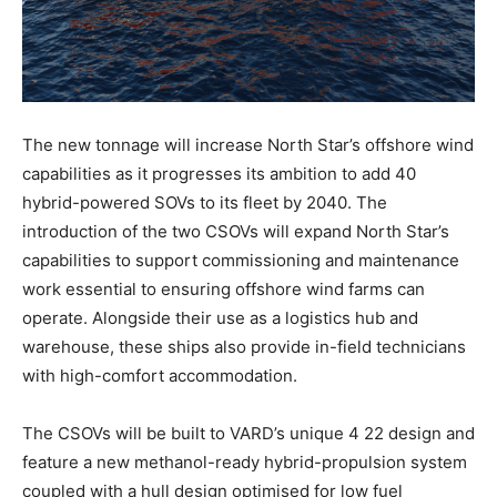
The new tonnage will increase North Star’s offshore wind
capabilities as it progresses its ambition to add 40
hybrid-powered SOVs to its fleet by 2040. The
introduction of the two CSOVs will expand North Star’s
capabilities to support commissioning and maintenance
work essential to ensuring offshore wind farms can
operate. Alongside their use as a logistics hub and
warehouse, these ships also provide in-field technicians
with high-comfort accommodation.
The CSOVs will be built to VARD’s unique 4 22 design and
feature a new methanol-ready hybrid-propulsion system
coupled with a hull design optimised for low fuel