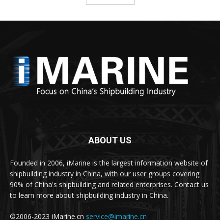
ABOUT US
Founded in 2006, iMarine is the largest information website of
shipbuilding industry in China, with our user groups covering
90% of China's shipbuilding and related enterprises. Contact us
to learn more about shipbuilding industry in China.
©2006-2023 iMarine.cn
service@imarine.cn