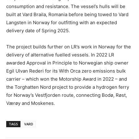
consumption and resistance. The vessel’s hulls will be
built at Vard Braila, Romania before being towed to Vard
Langsten in Norway for outfitting with an expected
delivery date of Spring 2025.
The project builds further on LR’s work in Norway for the
delivery of alternative fuelled vessels. In 2022 LR
awarded Approval in Principle to Norwegian ship owner
Egil Ulvan Rederi for its With Orca zero emissions bulk
carrier – which won the Motorship Award in 2022 – and
the Torghatten Nord project to provide a hydrogen ferry
for Norway’s Vestfjorden route, connecting Bodø, Røst,
Værøy and Moskenes.
TAGS
VARD