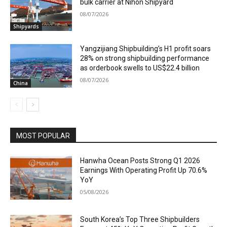
bulk carrier at Nihon Shipyard
08/07/2026
Shipyards
Yangzijiang Shipbuilding’s H1 profit soars
28% on strong shipbuilding performance
as orderbook swells to US$22.4 billion
08/07/2026
China
MOST POPULAR
Hanwha Ocean Posts Strong Q1 2026
Earnings With Operating Profit Up 70.6%
YoY
05/08/2026
South Korea’s Top Three Shipbuilders