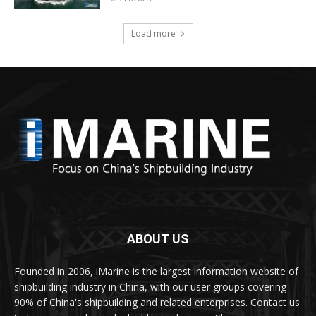
Load more
ABOUT US
Founded in 2006, iMarine is the largest information website of
shipbuilding industry in China, with our user groups covering
90% of China's shipbuilding and related enterprises. Contact us