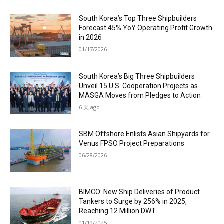
South Korea’s Top Three Shipbuilders
Forecast 45% YoY Operating Profit Growth
in 2026
01/17/2026
South Korea’s Big Three Shipbuilders
Unveil 15 U.S. Cooperation Projects as
MASGA Moves from Pledges to Action
6 天 ago
SBM Offshore Enlists Asian Shipyards for
Venus FPSO Project Preparations
06/28/2026
BIMCO: New Ship Deliveries of Product
Tankers to Surge by 256% in 2025,
Reaching 12 Million DWT
01/19/2025