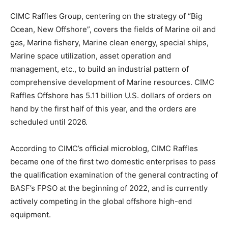
CIMC Raffles Group, centering on the strategy of “Big
Ocean, New Offshore”, covers the fields of Marine oil and
gas, Marine fishery, Marine clean energy, special ships,
Marine space utilization, asset operation and
management, etc., to build an industrial pattern of
comprehensive development of Marine resources. CIMC
Raffles Offshore has 5.11 billion U.S. dollars of orders on
hand by the first half of this year, and the orders are
scheduled until 2026.
According to CIMC’s official microblog, CIMC Raffles
became one of the first two domestic enterprises to pass
the qualification examination of the general contracting of
BASF’s FPSO at the beginning of 2022, and is currently
actively competing in the global offshore high-end
equipment.