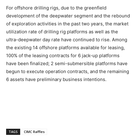
For offshore drilling rigs, due to the greenfield
development of the deepwater segment and the rebound
of exploration activities in the past two years, the market
utilization rate of drilling rig platforms as well as the
ultra-deepwater day rate have continued to rise. Among
the existing 14 offshore platforms available for leasing,
100% of the leasing contracts for 6 jack-up platforms
have been finalized; 2 semi-submersible platforms have
begun to execute operation contracts, and the remaining
6 assets have preliminary business intentions.
TAGS
CIMC Raffles