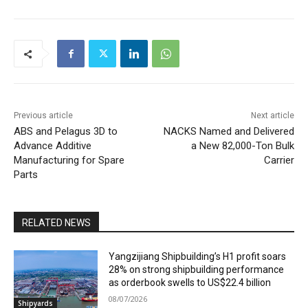
Previous article
Next article
ABS and Pelagus 3D to
NACKS Named and Delivered
Advance Additive
a New 82,000-Ton Bulk
Manufacturing for Spare
Carrier
Parts
RELATED NEWS
Yangzijiang Shipbuilding’s H1 profit soars
28% on strong shipbuilding performance
as orderbook swells to US$22.4 billion
08/07/2026
Shipyards