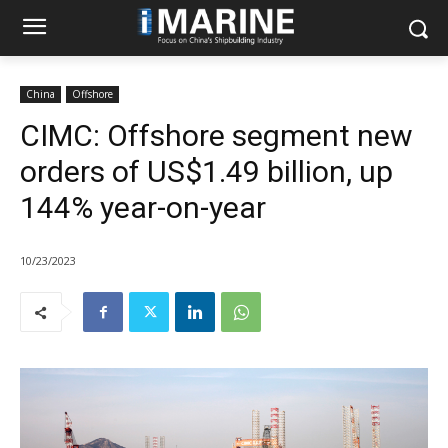
China
Offshore
CIMC: Offshore segment new
orders of US$1.49 billion, up
144% year-on-year
10/23/2023