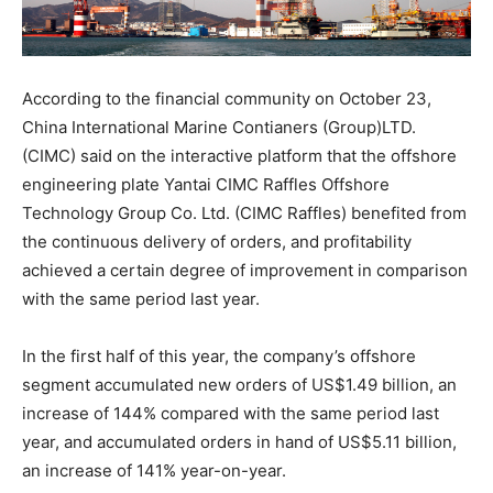
According to the financial community on October 23,
China International Marine Contianers (Group)LTD.
(CIMC) said on the interactive platform that the offshore
engineering plate Yantai CIMC Raffles Offshore
Technology Group Co. Ltd. (CIMC Raffles) benefited from
the continuous delivery of orders, and profitability
achieved a certain degree of improvement in comparison
with the same period last year.
In the first half of this year, the company’s offshore
segment accumulated new orders of US$1.49 billion, an
increase of 144% compared with the same period last
year, and accumulated orders in hand of US$5.11 billion,
an increase of 141% year-on-year.