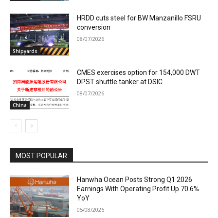
HRDD cuts steel for BW Manzanillo FSRU
conversion
08/07/2026
Shipyards
CMES exercises option for 154,000 DWT
DPST shuttle tanker at DSIC
08/07/2026
China
MOST POPULAR
Hanwha Ocean Posts Strong Q1 2026
Earnings With Operating Profit Up 70.6%
YoY
05/08/2026