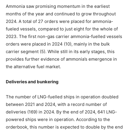
Ammonia saw promising momentum in the earliest
months of the year and continued to grow throughout
2024. A total of 27 orders were placed for ammonia-
fueled vessels, compared to just eight for the whole of
2023. The first non-gas carrier ammonia-fuelled vessels
orders were placed in 2024 (10), mainly in the bulk
carrier segment (5). While still in its early stages, this
provides further evidence of ammonia’s emergence in
the alternative fuel market.
Deliveries and bunkering
The number of LNG-fuelled ships in operation doubled
between 2021 and 2024, with a record number of
deliveries (169) in 2024. By the end of 2024, 641 LNG-
powered ships were in operation. According to the
orderbook, this number is expected to double by the end