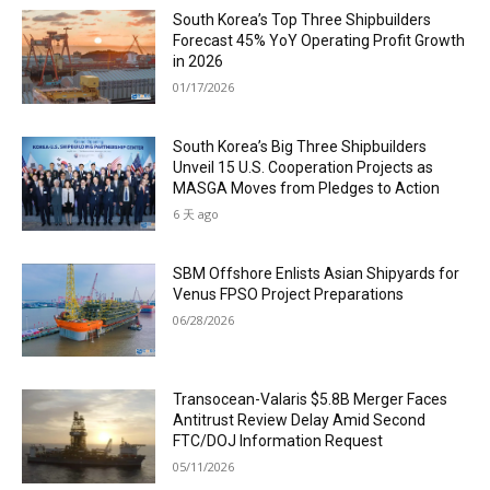
South Korea’s Top Three Shipbuilders
Forecast 45% YoY Operating Profit Growth
in 2026
01/17/2026
South Korea’s Big Three Shipbuilders
Unveil 15 U.S. Cooperation Projects as
MASGA Moves from Pledges to Action
6 天 ago
SBM Offshore Enlists Asian Shipyards for
Venus FPSO Project Preparations
06/28/2026
Transocean-Valaris $5.8B Merger Faces
Antitrust Review Delay Amid Second
FTC/DOJ Information Request
05/11/2026