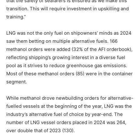
that the safety of seafarers is ensured as we make this
transition. This will require investment in upskilling and
training.”
LNG was not the only fuel on shipowners’ minds as 2024
saw them betting on multiple alternative fuels. 166
methanol orders were added (32% of the AFI orderbook),
reflecting shipping’s growing interest in a diverse fuel
pool as it strives to reduce greenhouse gas emissions.
Most of these methanol orders (85) were in the container
segment.
While methanol drove newbuilding orders for alternative-
fuelled vessels at the beginning of the year, LNG was the
industry’s alternative fuel of choice by year-end. The
number of LNG vessel orders placed in 2024 was 264,
over double that of 2023 (130).