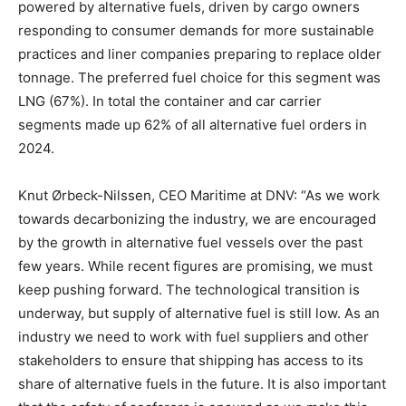
powered by alternative fuels, driven by cargo owners
responding to consumer demands for more sustainable
practices and liner companies preparing to replace older
tonnage. The preferred fuel choice for this segment was
LNG (67%). In total the container and car carrier
segments made up 62% of all alternative fuel orders in
2024.
Knut Ørbeck-Nilssen, CEO Maritime at DNV: “As we work
towards decarbonizing the industry, we are encouraged
by the growth in alternative fuel vessels over the past
few years. While recent figures are promising, we must
keep pushing forward. The technological transition is
underway, but supply of alternative fuel is still low. As an
industry we need to work with fuel suppliers and other
stakeholders to ensure that shipping has access to its
share of alternative fuels in the future. It is also important