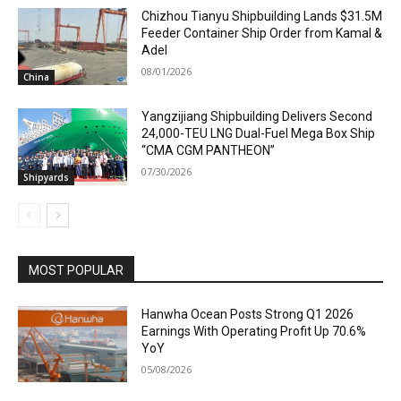
Chizhou Tianyu Shipbuilding Lands $31.5M
Feeder Container Ship Order from Kamal &
Adel
08/01/2026
China
Yangzijiang Shipbuilding Delivers Second
24,000-TEU LNG Dual-Fuel Mega Box Ship
“CMA CGM PANTHEON”
07/30/2026
Shipyards
MOST POPULAR
Hanwha Ocean Posts Strong Q1 2026
Earnings With Operating Profit Up 70.6%
YoY
05/08/2026