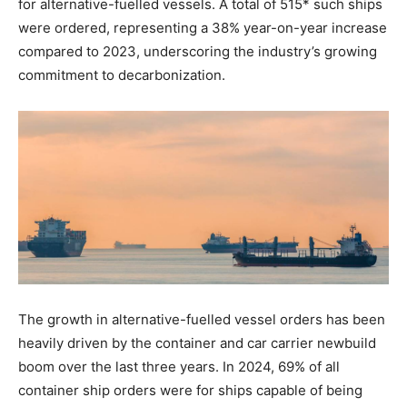
for alternative-fuelled vessels. A total of 515* such ships
were ordered, representing a 38% year-on-year increase
compared to 2023, underscoring the industry’s growing
commitment to decarbonization.
The growth in alternative-fuelled vessel orders has been
heavily driven by the container and car carrier newbuild
boom over the last three years. In 2024, 69% of all
container ship orders were for ships capable of being