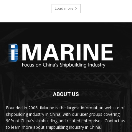
Load more
ABOUT US
Founded in 2006, iMarine is the largest information website of
shipbuilding industry in China, with our user groups covering
90% of China's shipbuilding and related enterprises. Contact us
to learn more about shipbuilding industry in China.