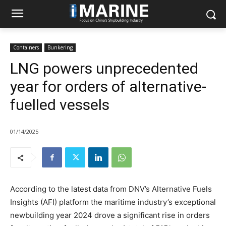
Containers
Bunkering
LNG powers unprecedented
year for orders of alternative-
fuelled vessels
01/14/2025
According to the latest data from DNV’s Alternative Fuels
Insights (AFI) platform the maritime industry’s exceptional
newbuilding year 2024 drove a significant rise in orders