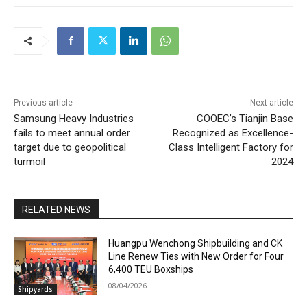
Previous article
Next article
Samsung Heavy Industries
COOEC’s Tianjin Base
fails to meet annual order
Recognized as Excellence-
target due to geopolitical
Class Intelligent Factory for
turmoil
2024
RELATED NEWS
Huangpu Wenchong Shipbuilding and CK
Line Renew Ties with New Order for Four
6,400 TEU Boxships
08/04/2026
Shipyards