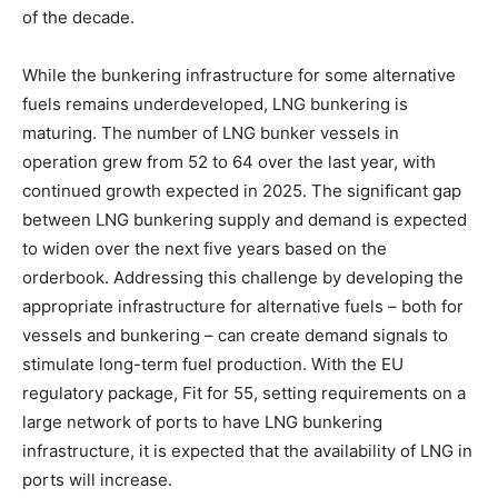
of the decade.
While the bunkering infrastructure for some alternative
fuels remains underdeveloped, LNG bunkering is
maturing. The number of LNG bunker vessels in
operation grew from 52 to 64 over the last year, with
continued growth expected in 2025. The significant gap
between LNG bunkering supply and demand is expected
to widen over the next five years based on the
orderbook. Addressing this challenge by developing the
appropriate infrastructure for alternative fuels – both for
vessels and bunkering – can create demand signals to
stimulate long-term fuel production. With the EU
regulatory package, Fit for 55, setting requirements on a
large network of ports to have LNG bunkering
infrastructure, it is expected that the availability of LNG in
ports will increase.