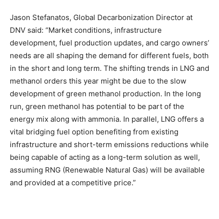
Jason Stefanatos, Global Decarbonization Director at
DNV said: “Market conditions, infrastructure
development, fuel production updates, and cargo owners’
needs are all shaping the demand for different fuels, both
in the short and long term. The shifting trends in LNG and
methanol orders this year might be due to the slow
development of green methanol production. In the long
run, green methanol has potential to be part of the
energy mix along with ammonia. In parallel, LNG offers a
vital bridging fuel option benefiting from existing
infrastructure and short-term emissions reductions while
being capable of acting as a long-term solution as well,
assuming RNG (Renewable Natural Gas) will be available
and provided at a competitive price.”