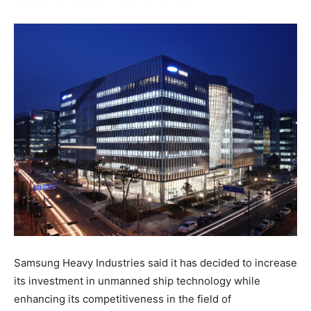
Samsung Heavy Industries said it has decided to increase
its investment in unmanned ship technology while
enhancing its competitiveness in the field of