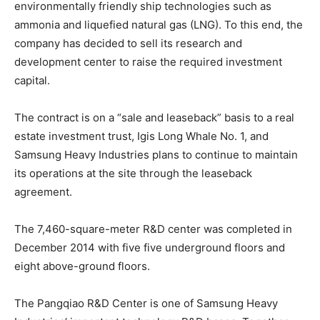
environmentally friendly ship technologies such as
ammonia and liquefied natural gas (LNG). To this end, the
company has decided to sell its research and
development center to raise the required investment
capital.
The contract is on a “sale and leaseback” basis to a real
estate investment trust, Igis Long Whale No. 1, and
Samsung Heavy Industries plans to continue to maintain
its operations at the site through the leaseback
agreement.
The 7,460-square-meter R&D center was completed in
December 2014 with five five underground floors and
eight above-ground floors.
The Pangqiao R&D Center is one of Samsung Heavy