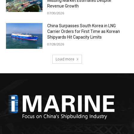
Missing Market Estimates Despite
Revenue Growth
07/30/2026
China Surpasses South Korea in LNG
Carrier Orders for First Time as Korean
Shipyards Hit Capacity Limits
07/28/2026
Load more