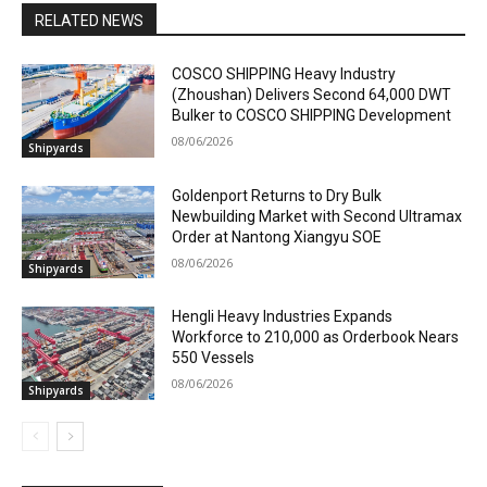
RELATED NEWS
COSCO SHIPPING Heavy Industry
(Zhoushan) Delivers Second 64,000 DWT
Bulker to COSCO SHIPPING Development
08/06/2026
Shipyards
Goldenport Returns to Dry Bulk
Newbuilding Market with Second Ultramax
Order at Nantong Xiangyu SOE
08/06/2026
Shipyards
Hengli Heavy Industries Expands
Workforce to 210,000 as Orderbook Nears
550 Vessels
08/06/2026
Shipyards