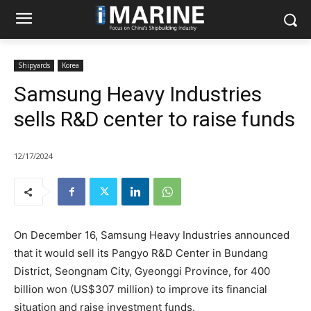
Shipyards
Korea
Samsung Heavy Industries
sells R&D center to raise funds
12/17/2024
On December 16, Samsung Heavy Industries announced
that it would sell its Pangyo R&D Center in Bundang
District, Seongnam City, Gyeonggi Province, for 400
billion won (US$307 million) to improve its financial
situation and raise investment funds.