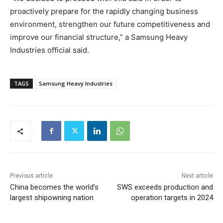
proactively prepare for the rapidly changing business
environment, strengthen our future competitiveness and
improve our financial structure,” a Samsung Heavy
Industries official said.
TAGS
Samsung Heavy Industries
Previous article
Next article
China becomes the world’s
SWS exceeds production and
largest shipowning nation
operation targets in 2024