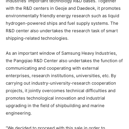
Industries’ important technology R&D bases. Together
with the R&D centers in Geoje and Daedeok, it promotes
environmentally friendly energy research such as liquid
hydrogen-powered ships and fuel supply systems. The
R&D center also undertakes the research task of smart
shipping-related technologies.
As an important window of Samsung Heavy Industries,
the Pangqiao R&D Center also undertakes the function of
communicating and cooperating with external
enterprises, research institutions, universities, etc. By
carrying out industry-university-research cooperation
projects, it jointly overcomes technical difficulties and
promotes technological innovation and industrial
upgrading in the field of shipbuilding and marine
engineering.
“We decided to proceed with this sale in order to