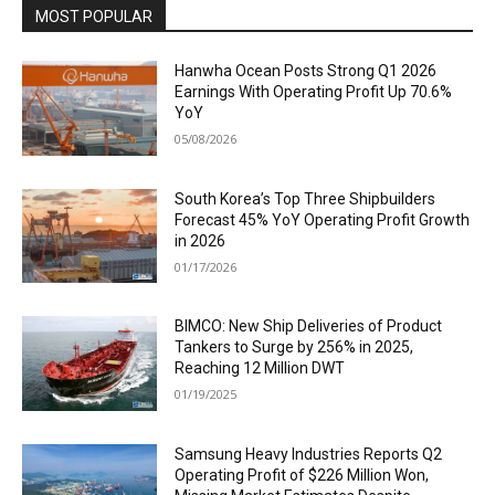
MOST POPULAR
Hanwha Ocean Posts Strong Q1 2026
Earnings With Operating Profit Up 70.6%
YoY
05/08/2026
South Korea’s Top Three Shipbuilders
Forecast 45% YoY Operating Profit Growth
in 2026
01/17/2026
BIMCO: New Ship Deliveries of Product
Tankers to Surge by 256% in 2025,
Reaching 12 Million DWT
01/19/2025
Samsung Heavy Industries Reports Q2
Operating Profit of $226 Million Won,