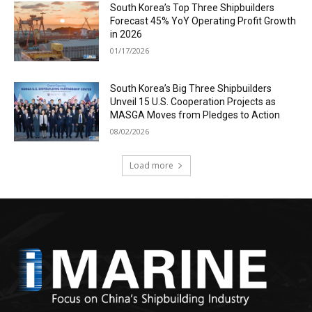
South Korea’s Top Three Shipbuilders
Forecast 45% YoY Operating Profit Growth
in 2026
01/17/2026
South Korea’s Big Three Shipbuilders
Unveil 15 U.S. Cooperation Projects as
MASGA Moves from Pledges to Action
08/02/2026
Load more