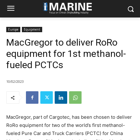
Europe
Equipment
MacGregor to deliver RoRo
equipment for 1st methanol-
fueled PCTCs
10/02/2023
MacGregor, part of Cargotec, has been chosen to deliver
RoRo equipment for two of the world’s first methanol-
fueled Pure Car and Truck Carriers (PCTC) for China