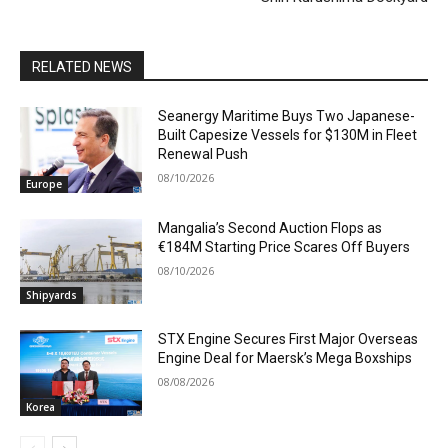
RELATED NEWS
Seanergy Maritime Buys Two Japanese-
Built Capesize Vessels for $130M in Fleet
Renewal Push
08/10/2026
Europe
Mangalia’s Second Auction Flops as
€184M Starting Price Scares Off Buyers
08/10/2026
Shipyards
STX Engine Secures First Major Overseas
Engine Deal for Maersk’s Mega Boxships
08/08/2026
Korea