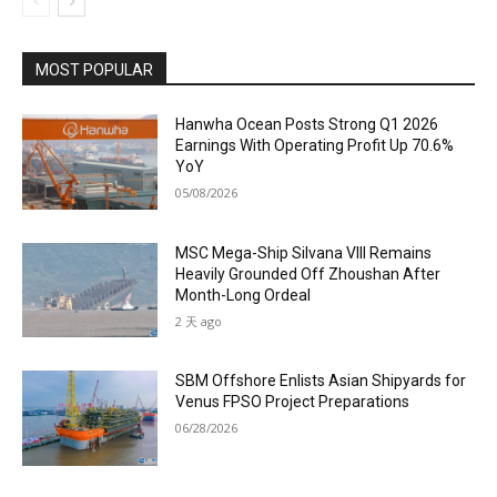
MOST POPULAR
Hanwha Ocean Posts Strong Q1 2026
Earnings With Operating Profit Up 70.6%
YoY
05/08/2026
MSC Mega-Ship Silvana VIII Remains
Heavily Grounded Off Zhoushan After
Month-Long Ordeal
2 天 ago
SBM Offshore Enlists Asian Shipyards for
Venus FPSO Project Preparations
06/28/2026