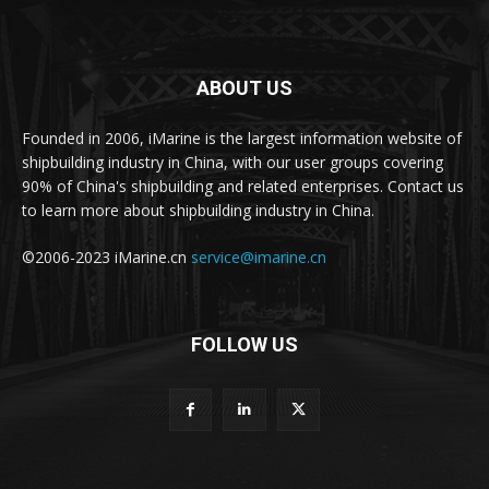
ABOUT US
Founded in 2006, iMarine is the largest information website of
shipbuilding industry in China, with our user groups covering
90% of China's shipbuilding and related enterprises. Contact us
to learn more about shipbuilding industry in China.
©2006-2023 iMarine.cn
service@imarine.cn
FOLLOW US