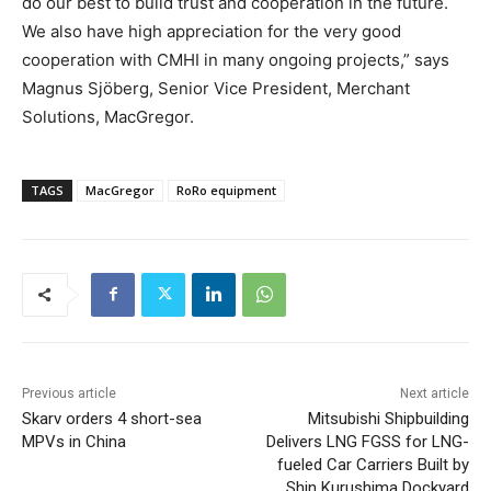
do our best to build trust and cooperation in the future.
We also have high appreciation for the very good
cooperation with CMHI in many ongoing projects,” says
Magnus Sjöberg, Senior Vice President, Merchant
Solutions, MacGregor.
TAGS
MacGregor
RoRo equipment
Previous article
Next article
Skarv orders 4 short-sea
Mitsubishi Shipbuilding
MPVs in China
Delivers LNG FGSS for LNG-
fueled Car Carriers Built by
Shin Kurushima Dockyard