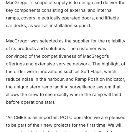
MacGregor´s scope of supply is to design and deliver the
key components consisting of external and internal
ramps, covers, electrically operated doors, and liftable
car decks, as well as installation support.
MacGregor was selected as the supplier for the reliability
of its products and solutions. The customer was
convinced of the competitiveness of MacGregor’s
offerings and extensive service network. The highlight of
the order were innovations such as Soft Flaps, which
reduce noise in the harbour, and Ramp Position Indicator,
the unique stern ramp landing surveillance system that
allows the crew to see exactly where the ramp will land
before operations start.
“As CMES is an important PCTC operator, we are pleased
to be part of their new projects for the first time. We will