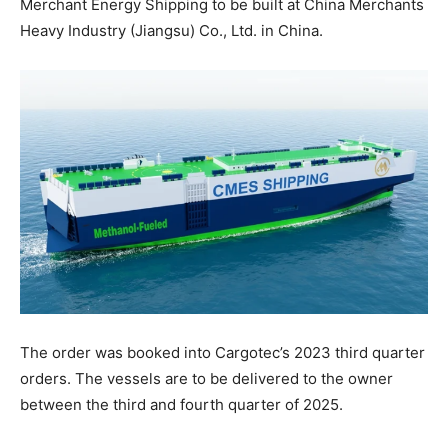
Merchant Energy Shipping to be built at China Merchants
Heavy Industry (Jiangsu) Co., Ltd. in China.
The order was booked into Cargotec’s 2023 third quarter
orders. The vessels are to be delivered to the owner
between the third and fourth quarter of 2025.