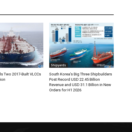
Shipyards
lls Two 2017-Built VLCCs
South Korea’s Big Three Shipbuilders
lion
Post Record USD 22.45 Billion
Revenue and USD 31.1 Billion in New
Orders for H1 2026