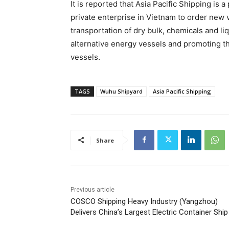
It is reported that Asia Pacific Shipping is
private enterprise in Vietnam to order new v
transportation of dry bulk, chemicals and li
alternative energy vessels and promoting t
vessels.
TAGS
Wuhu Shipyard
Asia Pacific Shipping
Share
Previous article
COSCO Shipping Heavy Industry (Yangzhou)
Delivers China’s Largest Electric Container Ship