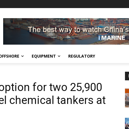
OFFSHORE
EQUIPMENT
REGULATORY
option for two 25,900
el chemical tankers at