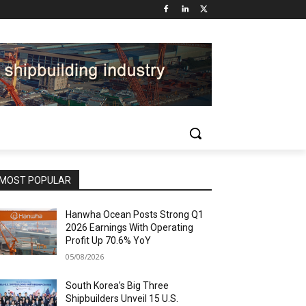
MOST POPULAR
Hanwha Ocean Posts Strong Q1
2026 Earnings With Operating
Profit Up 70.6% YoY
05/08/2026
South Korea’s Big Three
Shipbuilders Unveil 15 U.S.