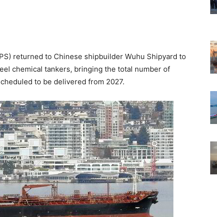
(APS) returned to Chinese shipbuilder Wuhu Shipyard to
eel chemical tankers, bringing the total number of
scheduled to be delivered from 2027.