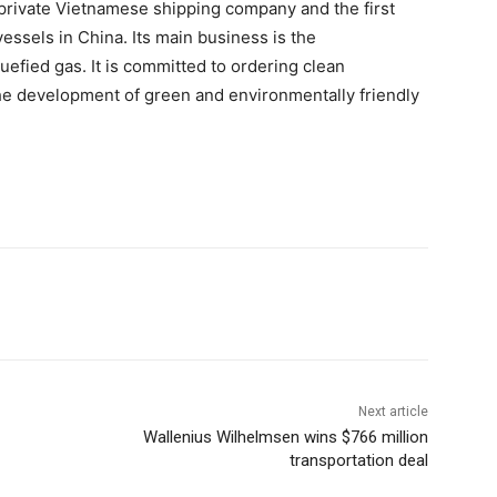
 a private Vietnamese shipping company and the first
essels in China. Its main business is the
quefied gas. It is committed to ordering clean
he development of green and environmentally friendly
Next article
Wallenius Wilhelmsen wins $766 million
transportation deal