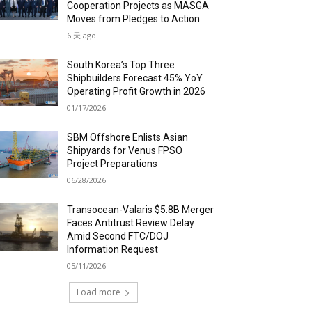
Cooperation Projects as MASGA
Moves from Pledges to Action
6 天 ago
South Korea’s Top Three
Shipbuilders Forecast 45% YoY
Operating Profit Growth in 2026
01/17/2026
SBM Offshore Enlists Asian
Shipyards for Venus FPSO
Project Preparations
06/28/2026
Transocean-Valaris $5.8B Merger
Faces Antitrust Review Delay
Amid Second FTC/DOJ
Information Request
05/11/2026
Load more