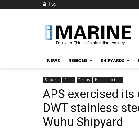
中文
NEWS
REGIONS
SHIPYARDS
Shipyards
China
Tankers
Ports and Logistics
APS exercised its 
DWT stainless ste
Wuhu Shipyard