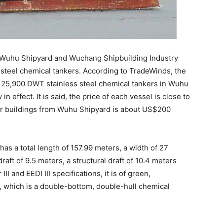
th Wuhu Shipyard and Wuchang Shipbuilding Industry
steel chemical tankers. According to TradeWinds, the
 25,900 DWT stainless steel chemical tankers in Wuhu
n effect. It is said, the price of each vessel is close to
our buildings from Wuhu Shipyard is about US$200
has a total length of 157.99 meters, a width of 27
aft of 9.5 meters, a structural draft of 10.4 meters
II and EEDI III specifications, it is of green,
, which is a double-bottom, double-hull chemical