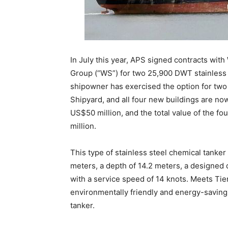
In July this year, APS signed contracts wi
Group (“WS”) for two 25,900 DWT stainless 
shipowner has exercised the option for two
Shipyard, and all four new buildings are now i
US$50 million, and the total value of the f
million.
This type of stainless steel chemical tanker 
meters, a depth of 14.2 meters, a designed dr
with a service speed of 14 knots. Meets Tier I
environmentally friendly and energy-saving
tanker.