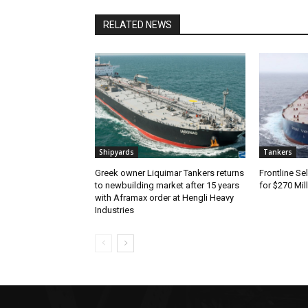
RELATED NEWS
Shipyards
Tankers
Greek owner Liquimar Tankers returns
Frontline Se
to newbuilding market after 15 years
for $270 Mil
with Aframax order at Hengli Heavy
Industries