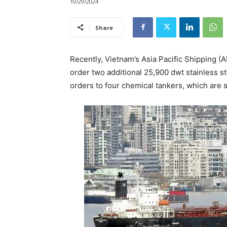
10/29/2024
Share
Recently, Vietnam’s Asia Pacific Shipping 
order two additional 25,900 dwt stainless st
orders to four chemical tankers, which are 