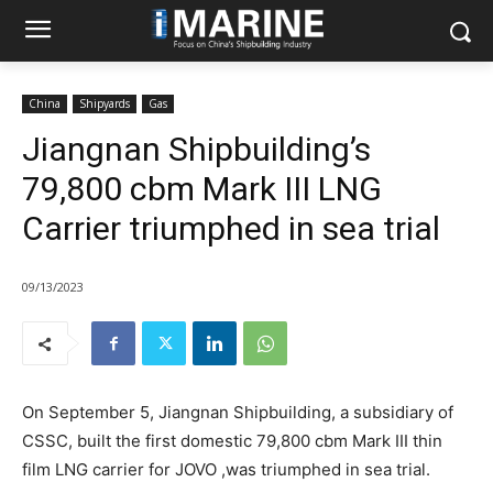
China
Shipyards
Gas
Jiangnan Shipbuilding’s
79,800 cbm Mark III LNG
Carrier triumphed in sea trial
09/13/2023
On September 5, Jiangnan Shipbuilding, a subsidiary of
CSSC, built the first domestic 79,800 cbm Mark III thin
film LNG carrier for JOVO ,was triumphed in sea trial.