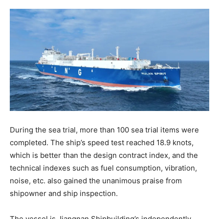
During the sea trial, more than 100 sea trial items were
completed. The ship’s speed test reached 18.9 knots,
which is better than the design contract index, and the
technical indexes such as fuel consumption, vibration,
noise, etc. also gained the unanimous praise from
shipowner and ship inspection.
The vessel is Jiangnan Shipbuilding’s independently