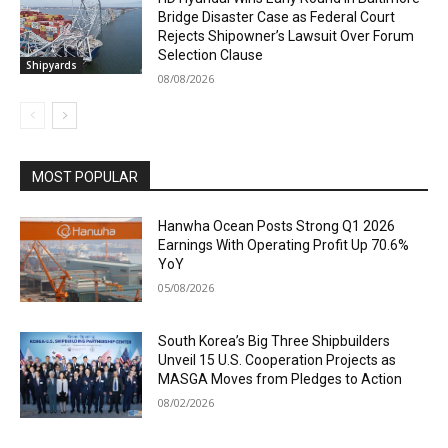
Bridge Disaster Case as Federal Court
Rejects Shipowner’s Lawsuit Over Forum
Selection Clause
Shipyards
08/08/2026
MOST POPULAR
Hanwha Ocean Posts Strong Q1 2026
Earnings With Operating Profit Up 70.6%
YoY
05/08/2026
South Korea’s Big Three Shipbuilders
Unveil 15 U.S. Cooperation Projects as
MASGA Moves from Pledges to Action
08/02/2026