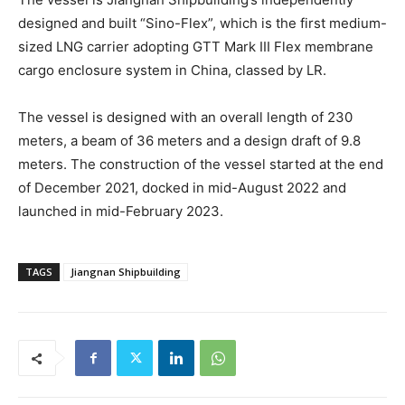
designed and built “Sino-Flex”, which is the first medium-
sized LNG carrier adopting GTT Mark III Flex membrane
cargo enclosure system in China, classed by LR.
The vessel is designed with an overall length of 230
meters, a beam of 36 meters and a design draft of 9.8
meters. The construction of the vessel started at the end
of December 2021, docked in mid-August 2022 and
launched in mid-February 2023.
TAGS
Jiangnan Shipbuilding