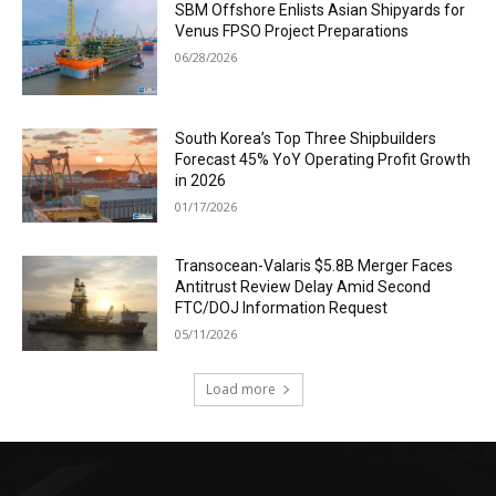
SBM Offshore Enlists Asian Shipyards for
Venus FPSO Project Preparations
06/28/2026
South Korea’s Top Three Shipbuilders
Forecast 45% YoY Operating Profit Growth
in 2026
01/17/2026
Transocean-Valaris $5.8B Merger Faces
Antitrust Review Delay Amid Second
FTC/DOJ Information Request
05/11/2026
Load more