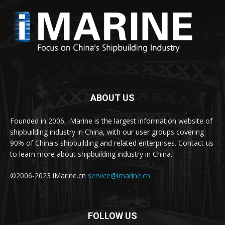
ABOUT US
Founded in 2006, iMarine is the largest information website of
shipbuilding industry in China, with our user groups covering
90% of China's shipbuilding and related enterprises. Contact us
to learn more about shipbuilding industry in China.
©2006-2023 iMarine.cn
service@imarine.cn
FOLLOW US