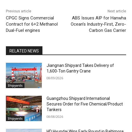
Previous article
Next article
CPGC Signs Commercial
ABS Issues AIP for Hanwha
Contract for 6+2 Methanol
Ocean’s Industry-First, Zero-
Dual-Fuel engines
Carbon Gas Carrier
RELATED NEWS
Jiangnan Shipyard Takes Delivery of
1,600-Ton Gantry Crane
08/09/2026
Shipyards
Guangzhou Shipyard International
Secures Order for Five Chemical/Product
Tankers
08/08/2026
Shipyards
HD Hyundai Wins Early Round in Baltimore