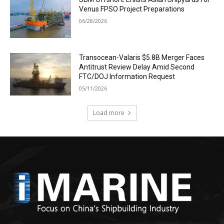
Venus FPSO Project Preparations
06/28/2026
Transocean-Valaris $5.8B Merger Faces
Antitrust Review Delay Amid Second
FTC/DOJ Information Request
05/11/2026
Load more