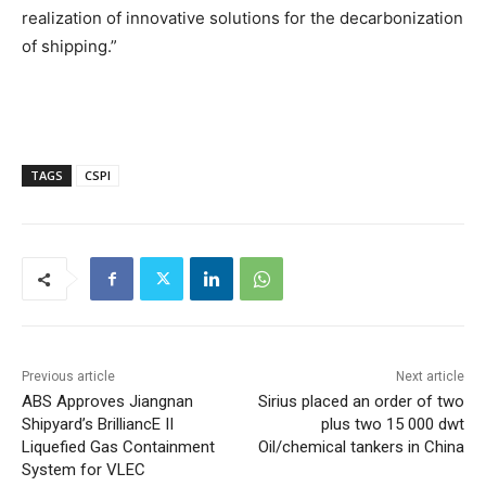
realization of innovative solutions for the decarbonization
of shipping.”
TAGS
CSPI
Previous article
Next article
ABS Approves Jiangnan
Sirius placed an order of two
Shipyard’s BrilliancE II
plus two 15 000 dwt
Liquefied Gas Containment
Oil/chemical tankers in China
System for VLEC