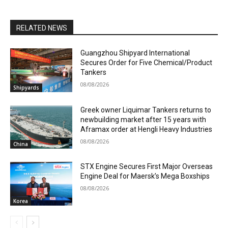
RELATED NEWS
Guangzhou Shipyard International
Secures Order for Five Chemical/Product
Tankers
08/08/2026
Shipyards
Greek owner Liquimar Tankers returns to
newbuilding market after 15 years with
Aframax order at Hengli Heavy Industries
08/08/2026
China
STX Engine Secures First Major Overseas
Engine Deal for Maersk’s Mega Boxships
08/08/2026
Korea