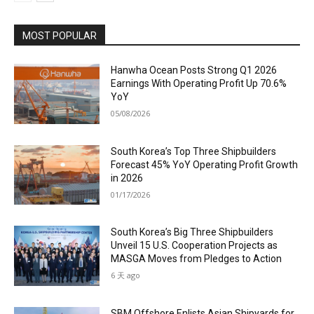
MOST POPULAR
Hanwha Ocean Posts Strong Q1 2026
Earnings With Operating Profit Up 70.6%
YoY
05/08/2026
South Korea’s Top Three Shipbuilders
Forecast 45% YoY Operating Profit Growth
in 2026
01/17/2026
South Korea’s Big Three Shipbuilders
Unveil 15 U.S. Cooperation Projects as
MASGA Moves from Pledges to Action
6 天 ago
SBM Offshore Enlists Asian Shipyards for