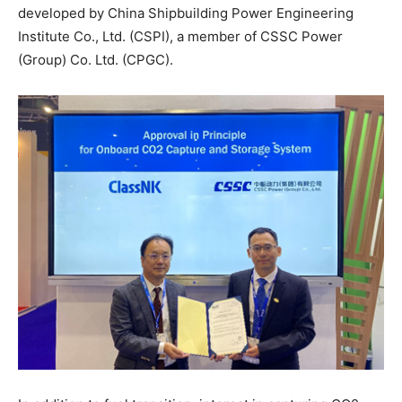
developed by China Shipbuilding Power Engineering
Institute Co., Ltd. (CSPI), a member of CSSC Power
(Group) Co. Ltd. (CPGC).