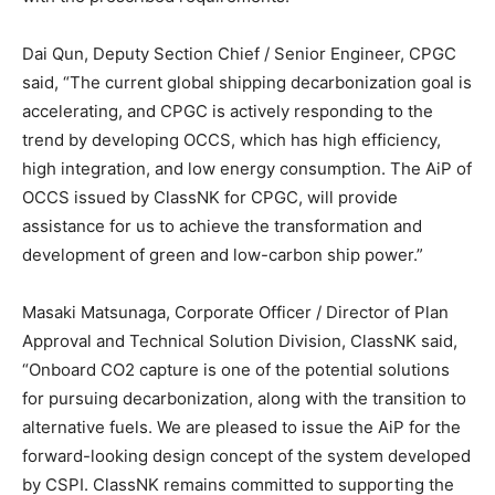
Dai Qun, Deputy Section Chief / Senior Engineer, CPGC
said, “The current global shipping decarbonization goal is
accelerating, and CPGC is actively responding to the
trend by developing OCCS, which has high efficiency,
high integration, and low energy consumption. The AiP of
OCCS issued by ClassNK for CPGC, will provide
assistance for us to achieve the transformation and
development of green and low-carbon ship power.”
Masaki Matsunaga, Corporate Officer / Director of Plan
Approval and Technical Solution Division, ClassNK said,
“Onboard CO2 capture is one of the potential solutions
for pursuing decarbonization, along with the transition to
alternative fuels. We are pleased to issue the AiP for the
forward-looking design concept of the system developed
by CSPI. ClassNK remains committed to supporting the