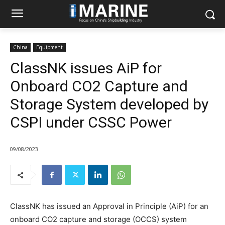
China
Equipment
ClassNK issues AiP for
Onboard CO2 Capture and
Storage System developed by
CSPI under CSSC Power
09/08/2023
ClassNK has issued an Approval in Principle (AiP) for an
onboard CO2 capture and storage (OCCS) system