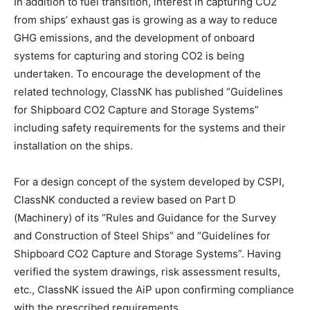
In addition to fuel transition, interest in capturing CO2
from ships’ exhaust gas is growing as a way to reduce
GHG emissions, and the development of onboard
systems for capturing and storing CO2 is being
undertaken. To encourage the development of the
related technology, ClassNK has published “Guidelines
for Shipboard CO2 Capture and Storage Systems”
including safety requirements for the systems and their
installation on the ships.
For a design concept of the system developed by CSPI,
ClassNK conducted a review based on Part D
(Machinery) of its “Rules and Guidance for the Survey
and Construction of Steel Ships” and “Guidelines for
Shipboard CO2 Capture and Storage Systems”. Having
verified the system drawings, risk assessment results,
etc., ClassNK issued the AiP upon confirming compliance
with the prescribed requirements.