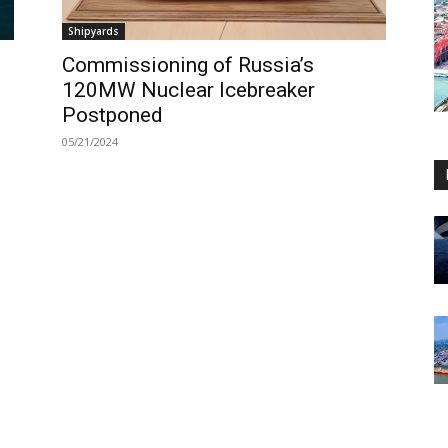
Shipyards
Commissioning of Russia’s
120MW Nuclear Icebreaker
Postponed
05/21/2024