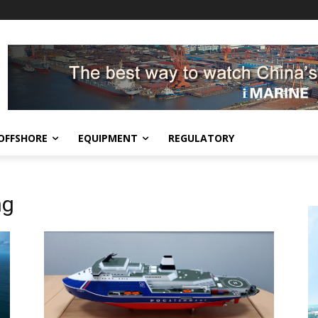
OFFSHORE
EQUIPMENT
REGULATORY
ng