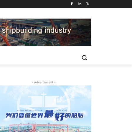
- Advertisment -