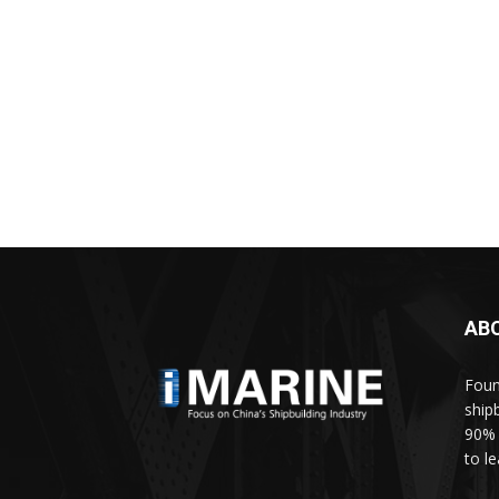
AB
Foun
ship
90% 
to l