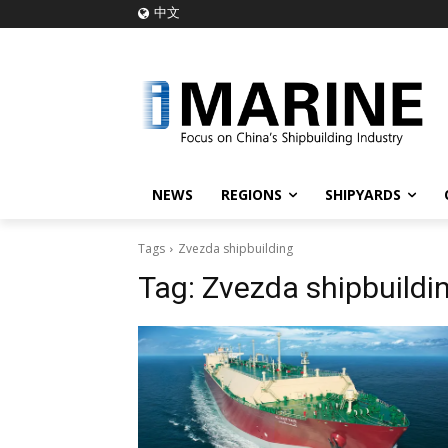
中文
NEWS
REGIONS
SHIPYARDS
Tags
Zvezda shipbuilding
Tag:
Zvezda shipbuildi