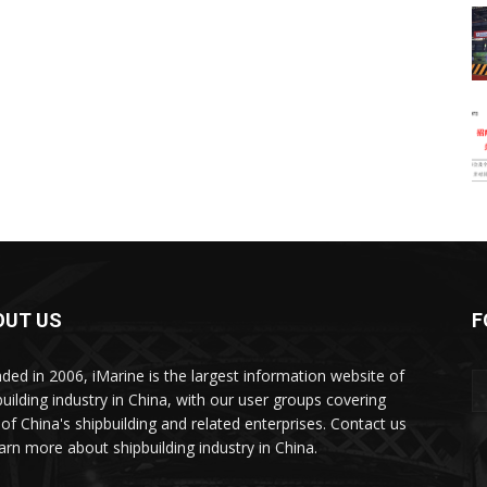
OUT US
F
ded in 2006, iMarine is the largest information website of
building industry in China, with our user groups covering
of China's shipbuilding and related enterprises. Contact us
earn more about shipbuilding industry in China.