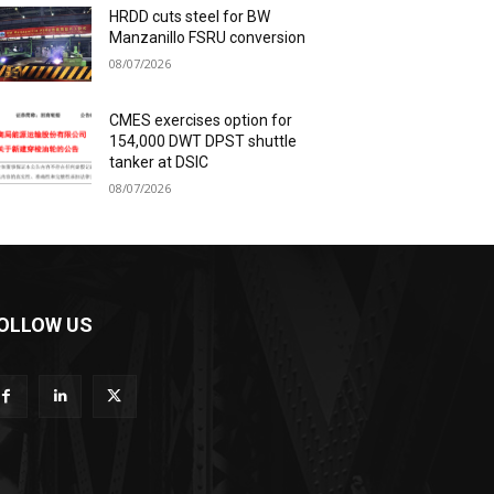
HRDD cuts steel for BW
Manzanillo FSRU conversion
08/07/2026
CMES exercises option for
154,000 DWT DPST shuttle
tanker at DSIC
08/07/2026
OLLOW US