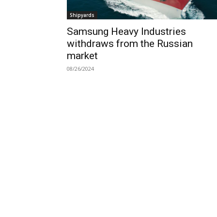
Shipyards
Samsung Heavy Industries
withdraws from the Russian
market
08/26/2024