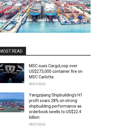
MOST READ
MSC sues CargoLoop over
US$273,000 container fire on
MSC Carlotta
08/07/2026
Yangzijiang Shipbuilding’s H1
profit soars 28% on strong
shipbuilding performance as
orderbook swells to US$22.4
billion
08/07/2026