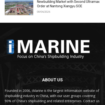
Newbuilding Market with Second Ultramax
Order at Nantong Xiangyu SOE
08/06/2026
ABOUT US
Founded in 2006, iMarine is the largest information website of
shipbuilding industry in China, with our user groups covering
90% of China's shipbuilding and related enterprises. Contact us