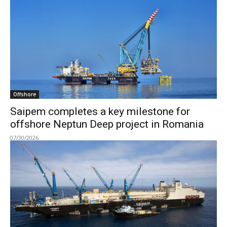
Offshore
Saipem completes a key milestone for
offshore Neptun Deep project in Romania
07/30/2026