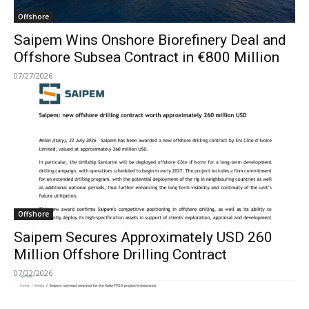
Offshore
Saipem Wins Onshore Biorefinery Deal and
Offshore Subsea Contract in €800 Million
07/27/2026
Offshore
Saipem Secures Approximately USD 260
Million Offshore Drilling Contract
07/22/2026