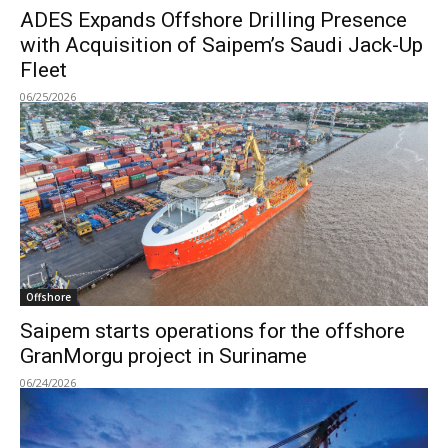
ADES Expands Offshore Drilling Presence
with Acquisition of Saipem’s Saudi Jack-Up
Fleet
06/25/2026
Offshore
Saipem starts operations for the offshore
GranMorgu project in Suriname
06/24/2026