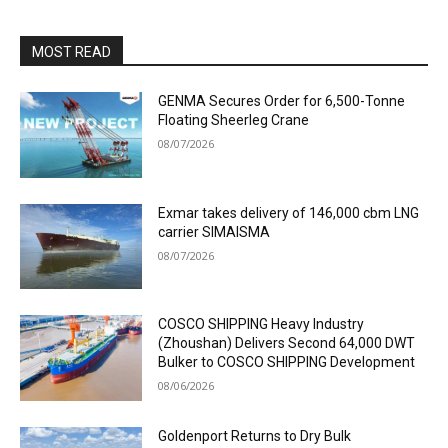
MOST READ
GENMA Secures Order for 6,500-Tonne
Floating Sheerleg Crane
08/07/2026
Exmar takes delivery of 146,000 cbm LNG
carrier SIMAISMA
08/07/2026
COSCO SHIPPING Heavy Industry
(Zhoushan) Delivers Second 64,000 DWT
Bulker to COSCO SHIPPING Development
08/06/2026
Goldenport Returns to Dry Bulk