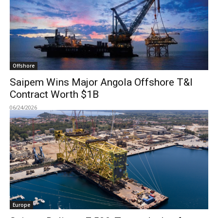
Offshore
Saipem Wins Major Angola Offshore T&I
Contract Worth $1B
06/24/2026
Europe