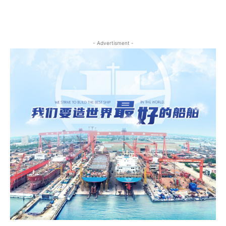
- Advertisment -