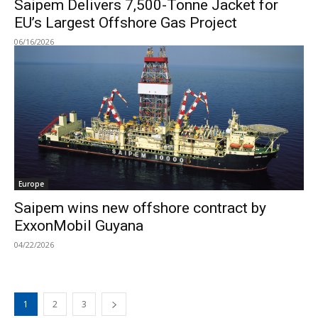
Saipem Delivers 7,500-Tonne Jacket for
EU’s Largest Offshore Gas Project
06/16/2026
Europe
Saipem wins new offshore contract by
ExxonMobil Guyana
04/22/2026
1
2
3