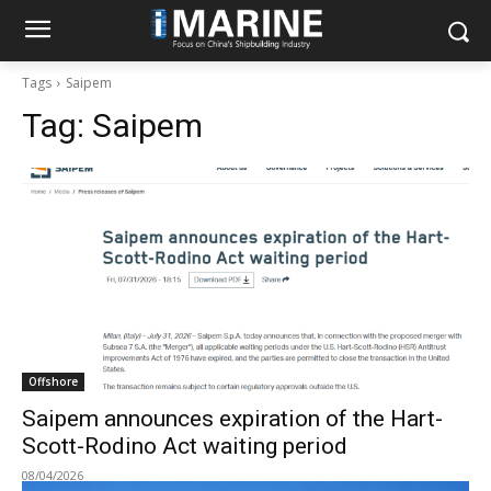
Tags
Saipem
Tag:
Saipem
Offshore
Saipem announces expiration of the Hart-
Scott-Rodino Act waiting period
08/04/2026