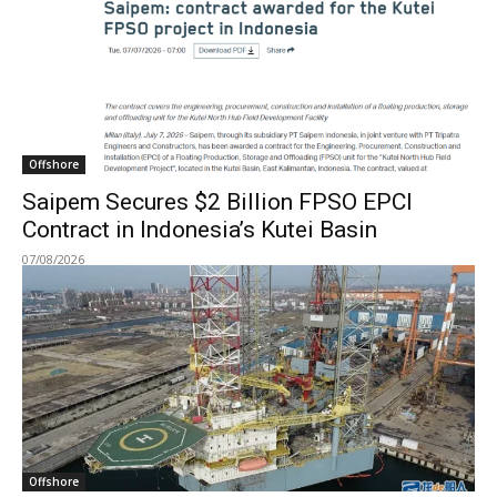
Offshore
Saipem Secures $2 Billion FPSO EPCI
Contract in Indonesia’s Kutei Basin
07/08/2026
Offshore