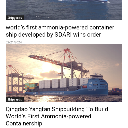
Shipyards
world’s first ammonia-powered container
ship developed by SDARI wins order
02/21/2024
Shipyards
Qingdao Yangfan Shipbuilding To Build
World’s First Ammonia-powered
Containership