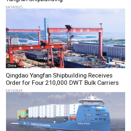
04/14/2025
China
Qingdao Yangfan Shipbuilding Receives
Order for Four 210,000 DWT Bulk Carriers
04/15/2024