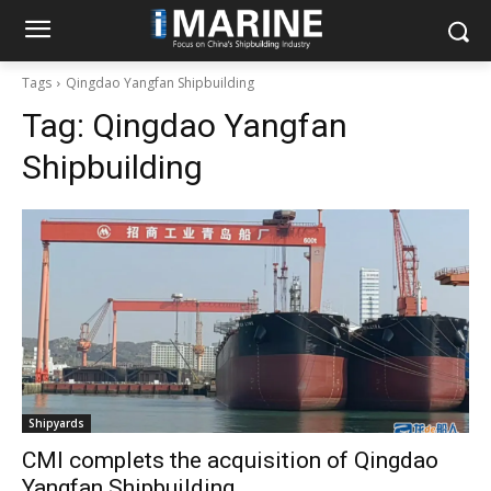
Tags
Qingdao Yangfan Shipbuilding
Tag:
Qingdao Yangfan
Shipbuilding
Shipyards
CMI complets the acquisition of Qingdao
Yangfan Shipbuilding