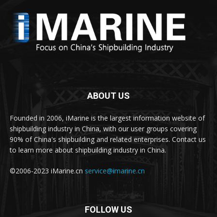
ABOUT US
Founded in 2006, iMarine is the largest information website of
shipbuilding industry in China, with our user groups covering
90% of China's shipbuilding and related enterprises. Contact us
to learn more about shipbuilding industry in China.
©2006-2023 iMarine.cn
service@imarine.cn
FOLLOW US