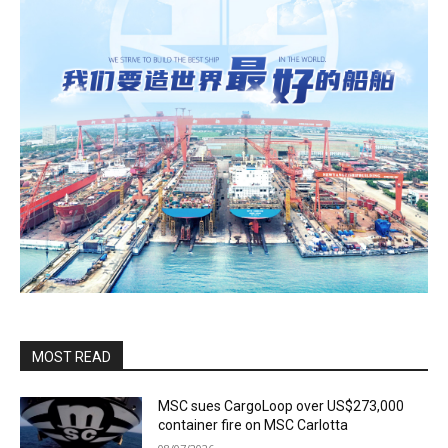
MOST READ
MSC sues CargoLoop over US$273,000
container fire on MSC Carlotta