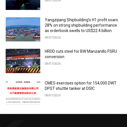
08/07/2026
Yangzijiang Shipbuilding’s H1 profit soars
28% on strong shipbuilding performance
as orderbook swells to US$22.4 billion
08/07/2026
HRDD cuts steel for BW Manzanillo FSRU
conversion
08/07/2026
CMES exercises option for 154,000 DWT
DPST shuttle tanker at DSIC
08/07/2026