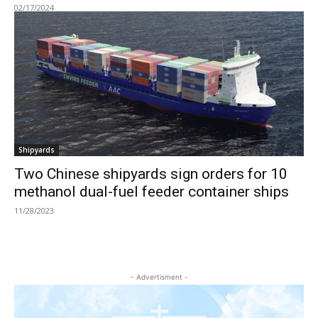
02/17/2024
Shipyards
Two Chinese shipyards sign orders for 10
methanol dual-fuel feeder container ships
11/28/2023
- Advertisment -