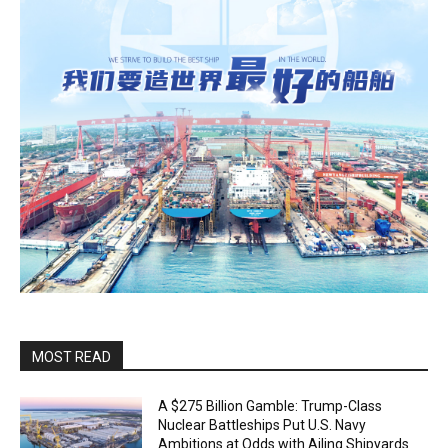
MOST READ
A $275 Billion Gamble: Trump-Class
Nuclear Battleships Put U.S. Navy
Ambitions at Odds with Ailing Shipyards