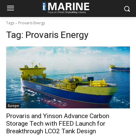
Tags
Provaris Energy
Tag:
Provaris Energy
Europe
Provaris and Yinson Advance Carbon
Storage Tech with FEED Launch for
Breakthrough LCO2 Tank Design