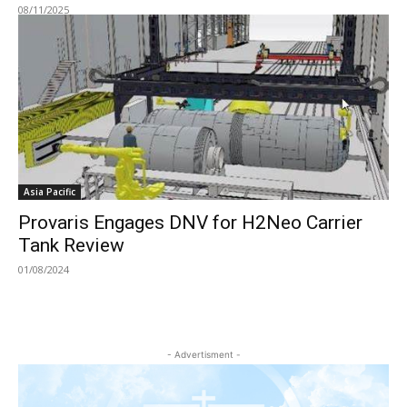
08/11/2025
Asia Pacific
Provaris Engages DNV for H2Neo Carrier
Tank Review
01/08/2024
- Advertisment -