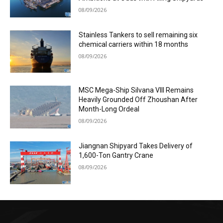
08/09/2026
Stainless Tankers to sell remaining six
chemical carriers within 18 months
08/09/2026
MSC Mega-Ship Silvana VIII Remains
Heavily Grounded Off Zhoushan After
Month-Long Ordeal
08/09/2026
Jiangnan Shipyard Takes Delivery of
1,600-Ton Gantry Crane
08/09/2026