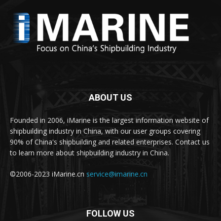
ABOUT US
Founded in 2006, iMarine is the largest information website of
shipbuilding industry in China, with our user groups covering
90% of China's shipbuilding and related enterprises. Contact us
to learn more about shipbuilding industry in China.
©2006-2023 iMarine.cn
service@imarine.cn
FOLLOW US