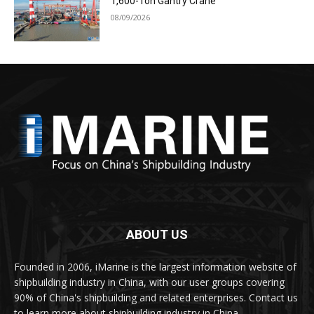
1,600-Ton Gantry Crane
08/09/2026
ABOUT US
Founded in 2006, iMarine is the largest information website of
shipbuilding industry in China, with our user groups covering
90% of China's shipbuilding and related enterprises. Contact us
to learn more about shipbuilding industry in China.