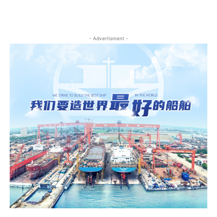
- Advertisment -