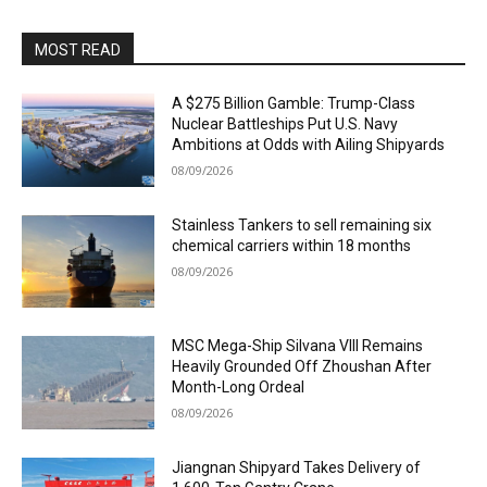
MOST READ
A $275 Billion Gamble: Trump-Class
Nuclear Battleships Put U.S. Navy
Ambitions at Odds with Ailing Shipyards
08/09/2026
Stainless Tankers to sell remaining six
chemical carriers within 18 months
08/09/2026
MSC Mega-Ship Silvana VIII Remains
Heavily Grounded Off Zhoushan After
Month-Long Ordeal
08/09/2026
Jiangnan Shipyard Takes Delivery of