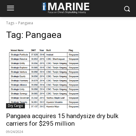
Tags
Pangaea
Tag:
Pangaea
Dry Cargo
Pangaea acquires 15 handysize dry bulk
carriers for $295 million
09/24/2024