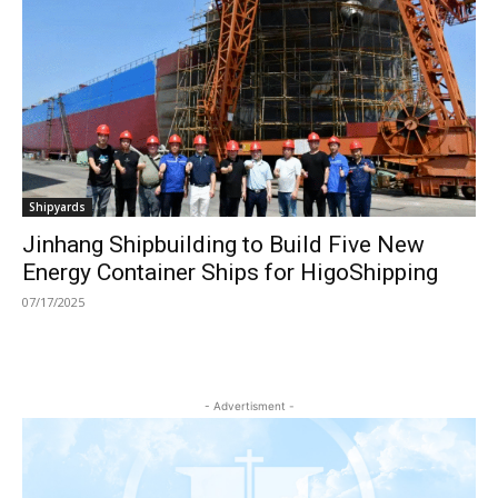
Shipyards
Jinhang Shipbuilding to Build Five New
Energy Container Ships for HigoShipping
07/17/2025
- Advertisment -