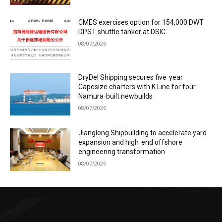
CMES exercises option for 154,000 DWT
DPST shuttle tanker at DSIC
08/07/2026
DryDel Shipping secures five‑year
Capesize charters with K Line for four
Namura‑built newbuilds
08/07/2026
Jianglong Shipbuilding to accelerate yard
expansion and high‑end offshore
engineering transformation
08/07/2026