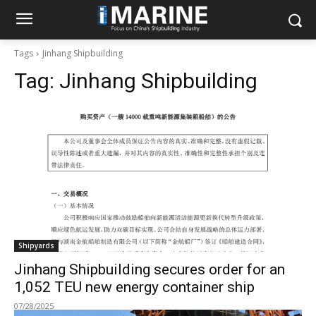
Tags
Jinhang Shipbuilding
Tag:
Jinhang Shipbuilding
Shipyards
Jinhang Shipbuilding secures order for an
1,052 TEU new energy container ship
07/28/2025