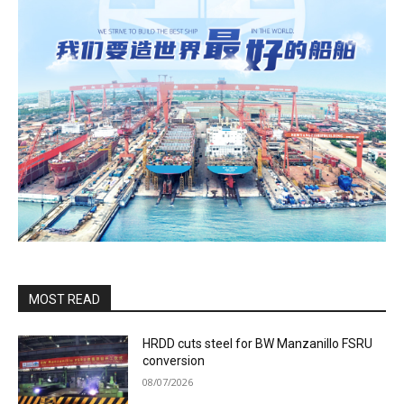
MOST READ
HRDD cuts steel for BW Manzanillo FSRU
conversion
08/07/2026