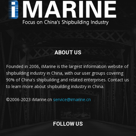
ABOUT US
Founded in 2006, iMarine is the largest information website of
shipbuilding industry in China, with our user groups covering
90% of China's shipbuilding and related enterprises. Contact us
to learn more about shipbuilding industry in China.
©2006-2023 iMarine.cn
service@imarine.cn
FOLLOW US