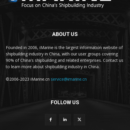
ABOUT US
Founded in 2006, iMarine is the largest information website of
shipbuilding industry in China, with our user groups covering
90% of China's shipbuilding and related enterprises. Contact us
to learn more about shipbuilding industry in China.
©2006-2023 iMarine.cn
service@imarine.cn
FOLLOW US