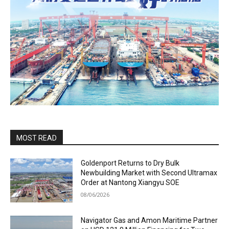
MOST READ
Goldenport Returns to Dry Bulk
Newbuilding Market with Second Ultramax
Order at Nantong Xiangyu SOE
08/06/2026
Navigator Gas and Amon Maritime Partner