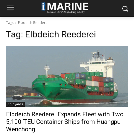
Tags
Elbdeich Reederei
Tag:
Elbdeich Reederei
Shipyards
Elbdeich Reederei Expands Fleet with Two
5,100 TEU Container Ships from Huangpu
Wenchong