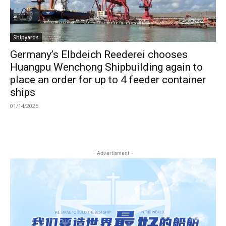
Shipyards
Germany’s Elbdeich Reederei chooses
Huangpu Wenchong Shipbuilding again to
place an order for up to 4 feeder container
ships
01/14/2025
- Advertisment -