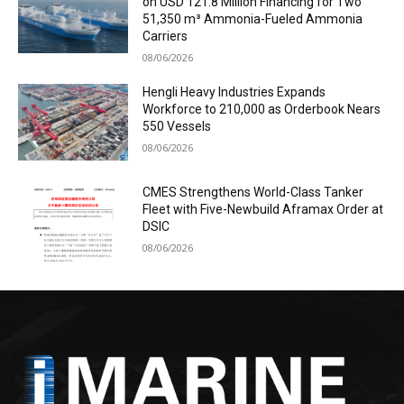
on USD 121.8 Million Financing for Two
51,350 m³ Ammonia-Fueled Ammonia
Carriers
08/06/2026
Hengli Heavy Industries Expands
Workforce to 210,000 as Orderbook Nears
550 Vessels
08/06/2026
CMES Strengthens World-Class Tanker
Fleet with Five-Newbuild Aframax Order at
DSIC
08/06/2026