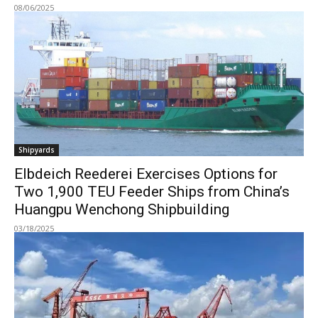
08/06/2025
Shipyards
Elbdeich Reederei Exercises Options for
Two 1,900 TEU Feeder Ships from China’s
Huangpu Wenchong Shipbuilding
03/18/2025