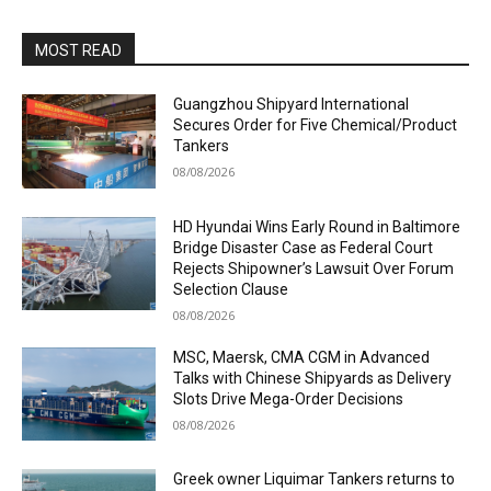
MOST READ
Guangzhou Shipyard International
Secures Order for Five Chemical/Product
Tankers
08/08/2026
HD Hyundai Wins Early Round in Baltimore
Bridge Disaster Case as Federal Court
Rejects Shipowner’s Lawsuit Over Forum
Selection Clause
08/08/2026
MSC, Maersk, CMA CGM in Advanced
Talks with Chinese Shipyards as Delivery
Slots Drive Mega-Order Decisions
08/08/2026
Greek owner Liquimar Tankers returns to