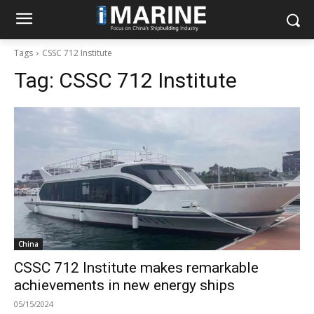
Tags
CSSC 712 Institute
Tag:
CSSC 712 Institute
China
CSSC 712 Institute makes remarkable
achievements in new energy ships
05/15/2024