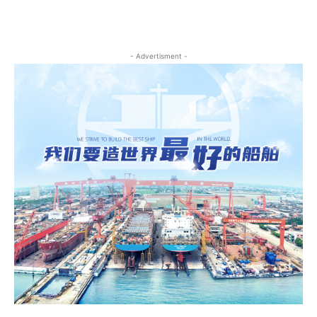
- Advertisment -