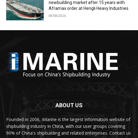
newbuilding market after 15 years with
Aframax order at Hengli Heavy Industries
08/08/2026
ABOUT US
Founded in 2006, iMarine is the largest information website of
shipbuilding industry in China, with our user groups covering
90% of China's shipbuilding and related enterprises. Contact us