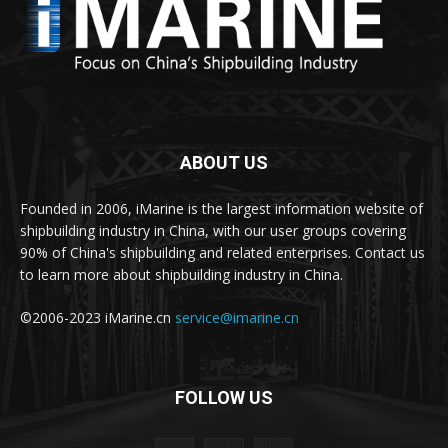
ABOUT US
Founded in 2006, iMarine is the largest information website of
shipbuilding industry in China, with our user groups covering
90% of China's shipbuilding and related enterprises. Contact us
to learn more about shipbuilding industry in China.
©2006-2023 iMarine.cn
service@imarine.cn
FOLLOW US