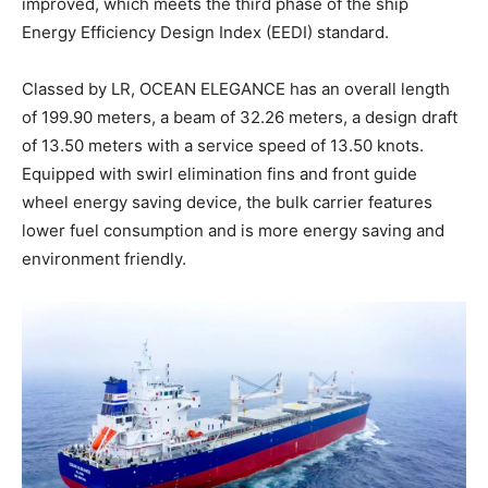
improved, which meets the third phase of the ship
Energy Efficiency Design Index (EEDI) standard.
Classed by LR, OCEAN ELEGANCE has an overall length
of 199.90 meters, a beam of 32.26 meters, a design draft
of 13.50 meters with a service speed of 13.50 knots.
Equipped with swirl elimination fins and front guide
wheel energy saving device, the bulk carrier features
lower fuel consumption and is more energy saving and
environment friendly.