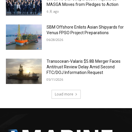
MASGA Moves from Pledges to Action
6 天 ago
SBM Offshore Enlists Asian Shipyards for
Venus FPSO Project Preparations
06/28/2026
Transocean-Valaris $5.8B Merger Faces
Antitrust Review Delay Amid Second
FTC/DOJ Information Request
05/11/2026
Load more