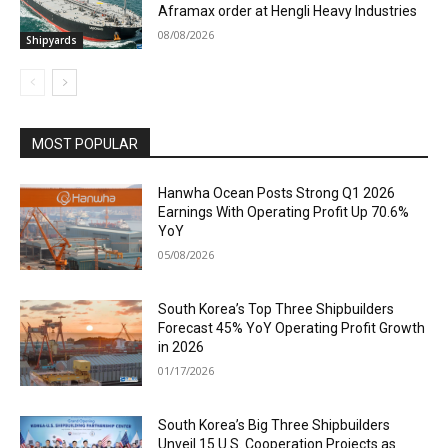
Aframax order at Hengli Heavy Industries
08/08/2026
Shipyards
MOST POPULAR
Hanwha Ocean Posts Strong Q1 2026
Earnings With Operating Profit Up 70.6%
YoY
05/08/2026
South Korea’s Top Three Shipbuilders
Forecast 45% YoY Operating Profit Growth
in 2026
01/17/2026
South Korea’s Big Three Shipbuilders
Unveil 15 U.S. Cooperation Projects as