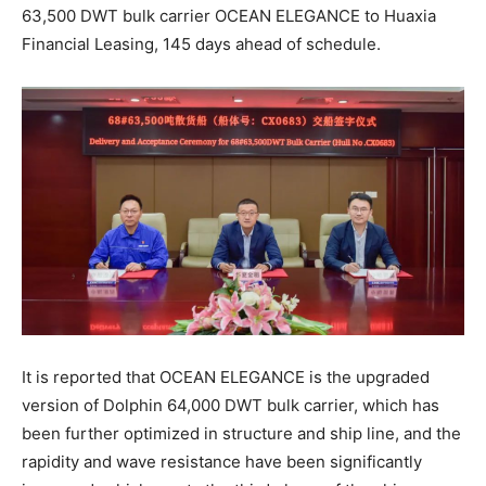
63,500 DWT bulk carrier OCEAN ELEGANCE to Huaxia
Financial Leasing, 145 days ahead of schedule.
It is reported that OCEAN ELEGANCE is the upgraded
version of Dolphin 64,000 DWT bulk carrier, which has
been further optimized in structure and ship line, and the
rapidity and wave resistance have been significantly