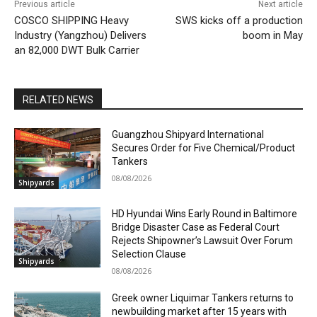
Previous article
Next article
COSCO SHIPPING Heavy
SWS kicks off a production
Industry (Yangzhou) Delivers
boom in May
an 82,000 DWT Bulk Carrier
RELATED NEWS
Guangzhou Shipyard International
Secures Order for Five Chemical/Product
Tankers
08/08/2026
Shipyards
HD Hyundai Wins Early Round in Baltimore
Bridge Disaster Case as Federal Court
Rejects Shipowner’s Lawsuit Over Forum
Selection Clause
Shipyards
08/08/2026
Greek owner Liquimar Tankers returns to
newbuilding market after 15 years with