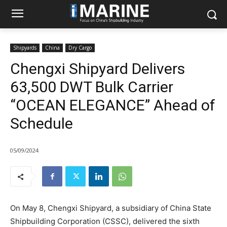
Shipyards
China
Dry Cargo
Chengxi Shipyard Delivers
63,500 DWT Bulk Carrier
“OCEAN ELEGANCE” Ahead of
Schedule
05/09/2024
On May 8, Chengxi Shipyard, a subsidiary of China State
Shipbuilding Corporation (CSSC), delivered the sixth