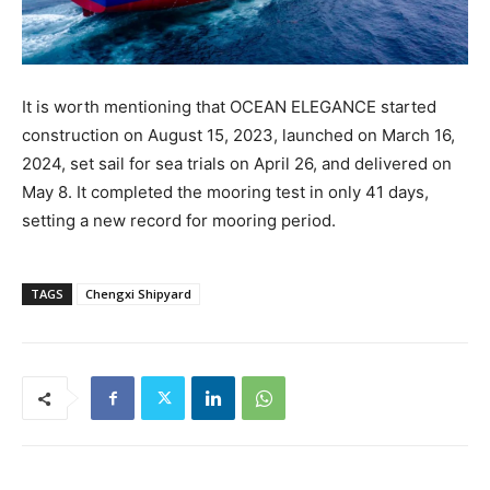
It is worth mentioning that OCEAN ELEGANCE started
construction on August 15, 2023, launched on March 16,
2024, set sail for sea trials on April 26, and delivered on
May 8. It completed the mooring test in only 41 days,
setting a new record for mooring period.
TAGS
Chengxi Shipyard