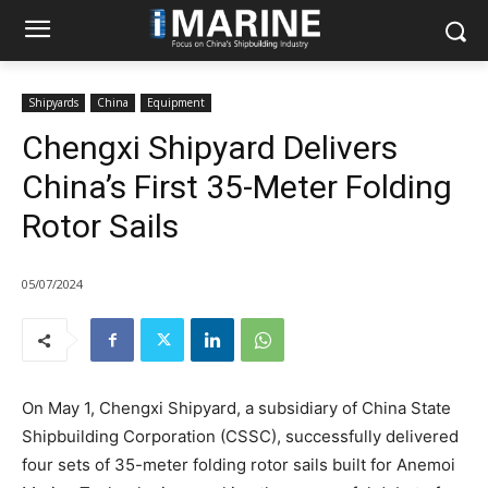
Shipyards
China
Equipment
Chengxi Shipyard Delivers
China’s First 35-Meter Folding
Rotor Sails
05/07/2024
On May 1, Chengxi Shipyard, a subsidiary of China State
Shipbuilding Corporation (CSSC), successfully delivered
four sets of 35-meter folding rotor sails built for Anemoi