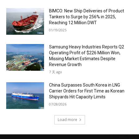
BIMCO: New Ship Deliveries of Product
Tankers to Surge by 256% in 2025,
Reaching 12 Million DWT
01/19/2025
Samsung Heavy Industries Reports Q2
Operating Profit of $226 Million Won,
Missing Market Estimates Despite
Revenue Growth
7 天 ago
China Surpasses South Korea in LNG
Carrier Orders for First Time as Korean
Shipyards Hit Capacity Limits
07/28/2026
Load more