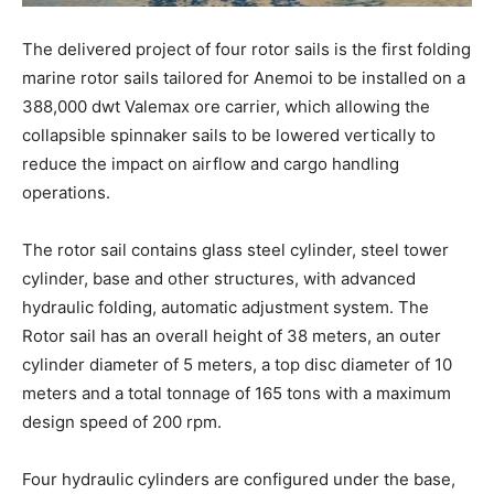
The delivered project of four rotor sails is the first folding
marine rotor sails tailored for Anemoi to be installed on a
388,000 dwt Valemax ore carrier, which allowing the
collapsible spinnaker sails to be lowered vertically to
reduce the impact on airflow and cargo handling
operations.
The rotor sail contains glass steel cylinder, steel tower
cylinder, base and other structures, with advanced
hydraulic folding, automatic adjustment system. The
Rotor sail has an overall height of 38 meters, an outer
cylinder diameter of 5 meters, a top disc diameter of 10
meters and a total tonnage of 165 tons with a maximum
design speed of 200 rpm.
Four hydraulic cylinders are configured under the base,