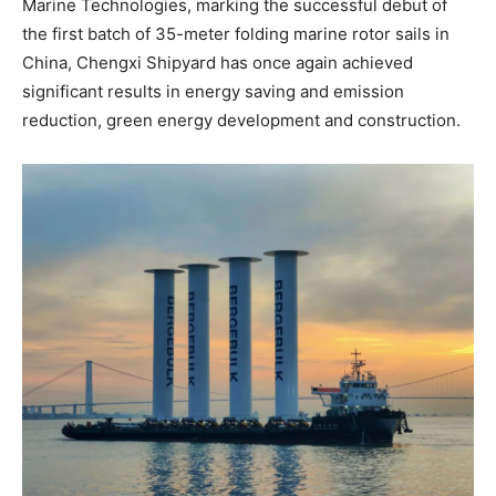
Marine Technologies, marking the successful debut of
the first batch of 35-meter folding marine rotor sails in
China, Chengxi Shipyard has once again achieved
significant results in energy saving and emission
reduction, green energy development and construction.