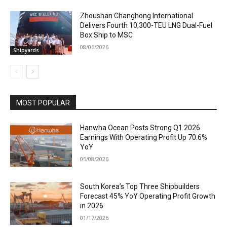
Zhoushan Changhong International
Delivers Fourth 10,300-TEU LNG Dual-Fuel
Box Ship to MSC
08/06/2026
Shipyards
MOST POPULAR
Hanwha Ocean Posts Strong Q1 2026
Earnings With Operating Profit Up 70.6%
YoY
05/08/2026
South Korea’s Top Three Shipbuilders
Forecast 45% YoY Operating Profit Growth
in 2026
01/17/2026