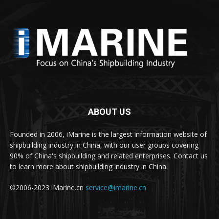
ABOUT US
Founded in 2006, iMarine is the largest information website of
shipbuilding industry in China, with our user groups covering
90% of China's shipbuilding and related enterprises. Contact us
to learn more about shipbuilding industry in China.
©2006-2023 iMarine.cn
service@imarine.cn