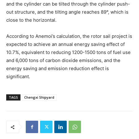
and the cylinder can be tilted through the cylinder push-
out structure, and the tilting angle reaches 89°, which is
close to the horizontal.
According to Anemoi’s calculation, the rotor sail project is
expected to achieve an annual energy saving effect of
10.7%, equivalent to reducing 1200-1500 tons of fuel use
and 6,000 tons of carbon dioxide emissions, and the
energy saving and emission reduction effect is
significant.
TAGS
Chengxi Shipyard