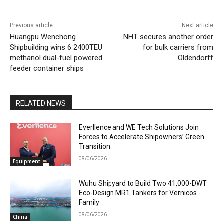
Previous article
Next article
Huangpu Wenchong
NHT secures another order
Shipbuilding wins 6 2400TEU
for bulk carriers from
methanol dual-fuel powered
Oldendorff
feeder container ships
RELATED NEWS
Everllence and WE Tech Solutions Join
Forces to Accelerate Shipowners’ Green
Transition
08/06/2026
Equipment
Wuhu Shipyard to Build Two 41,000-DWT
Eco-Design MR1 Tankers for Vernicos
Family
08/06/2026
China