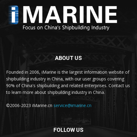
ABOUT US
Founded in 2006, iMarine is the largest information website of
shipbuilding industry in China, with our user groups covering
90% of China's shipbuilding and related enterprises. Contact us
to learn more about shipbuilding industry in China.
©2006-2023 iMarine.cn
service@imarine.cn
FOLLOW US