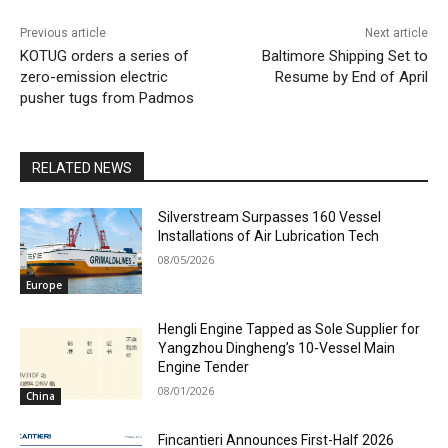
Previous article
Next article
KOTUG orders a series of
Baltimore Shipping Set to
zero-emission electric
Resume by End of April
pusher tugs from Padmos
RELATED NEWS
Silverstream Surpasses 160 Vessel
Installations of Air Lubrication Tech
08/05/2026
Europe
Hengli Engine Tapped as Sole Supplier for
Yangzhou Dingheng’s 10-Vessel Main
Engine Tender
08/01/2026
China
Fincantieri Announces First-Half 2026