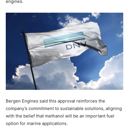
engines.
Bergen Engines said this approval reinforces the
company’s commitment to sustainable solutions, aligning
with the belief that methanol will be an important fuel
option for marine applications.