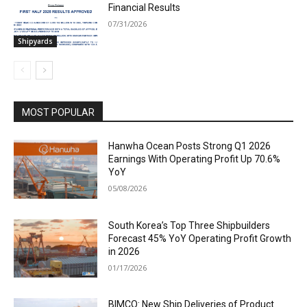
Financial Results
07/31/2026
Shipyards
MOST POPULAR
Hanwha Ocean Posts Strong Q1 2026
Earnings With Operating Profit Up 70.6%
YoY
05/08/2026
South Korea’s Top Three Shipbuilders
Forecast 45% YoY Operating Profit Growth
in 2026
01/17/2026
BIMCO: New Ship Deliveries of Product