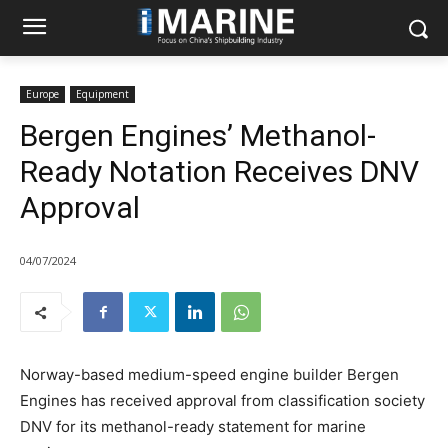
Europe
Equipment
Bergen Engines’ Methanol-
Ready Notation Receives DNV
Approval
04/07/2024
Norway-based medium-speed engine builder Bergen
Engines has received approval from classification society
DNV for its methanol-ready statement for marine