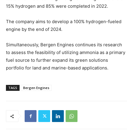
15% hydrogen and 85% were completed in 2022.
The company aims to develop a 100% hydrogen-fueled
engine by the end of 2024.
Simultaneously, Bergen Engines continues its research
to assess the feasibility of utilizing ammonia as a primary
fuel source to further expand its green solutions
portfolio for land and marine-based applications.
TAGS
Bergen Engines