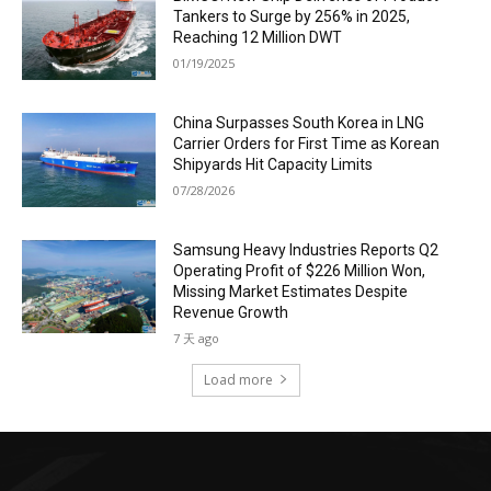
Tankers to Surge by 256% in 2025,
Reaching 12 Million DWT
01/19/2025
China Surpasses South Korea in LNG
Carrier Orders for First Time as Korean
Shipyards Hit Capacity Limits
07/28/2026
Samsung Heavy Industries Reports Q2
Operating Profit of $226 Million Won,
Missing Market Estimates Despite
Revenue Growth
7 天 ago
Load more