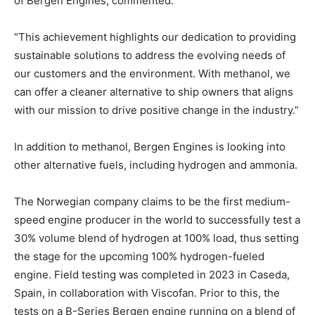
of Bergen Engines, commented.
“This achievement highlights our dedication to providing
sustainable solutions to address the evolving needs of
our customers and the environment. With methanol, we
can offer a cleaner alternative to ship owners that aligns
with our mission to drive positive change in the industry.”
In addition to methanol, Bergen Engines is looking into
other alternative fuels, including hydrogen and ammonia.
The Norwegian company claims to be the first medium-
speed engine producer in the world to successfully test a
30% volume blend of hydrogen at 100% load, thus setting
the stage for the upcoming 100% hydrogen-fueled
engine. Field testing was completed in 2023 in Caseda,
Spain, in collaboration with Viscofan. Prior to this, the
tests on a B-Series Bergen engine running on a blend of