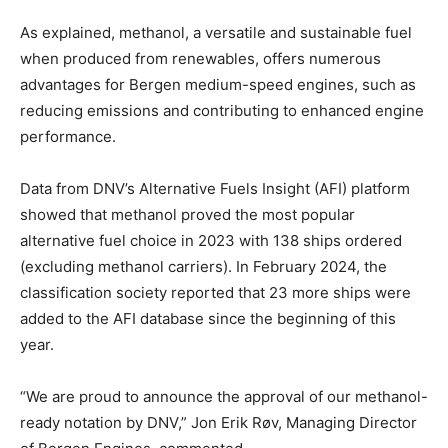
As explained, methanol, a versatile and sustainable fuel
when produced from renewables, offers numerous
advantages for Bergen medium-speed engines, such as
reducing emissions and contributing to enhanced engine
performance.
Data from DNV’s Alternative Fuels Insight (AFI) platform
showed that methanol proved the most popular
alternative fuel choice in 2023 with 138 ships ordered
(excluding methanol carriers). In February 2024, the
classification society reported that 23 more ships were
added to the AFI database since the beginning of this
year.
“We are proud to announce the approval of our methanol-
ready notation by DNV,” Jon Erik Røv, Managing Director