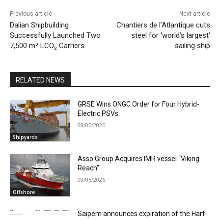
Previous article
Next article
Dalian Shipbuilding
Chantiers de l’Atlantique cuts
Successfully Launched Two
steel for ‘world’s largest’
7,500 m³ LCO₂ Carriers
sailing ship
RELATED NEWS
GRSE Wins ONGC Order for Four Hybrid-
Electric PSVs
08/05/2026
Shipyards
Asso Group Acquires IMR vessel “Viking
Reach”
08/05/2026
Offshore
Saipem announces expiration of the Hart-