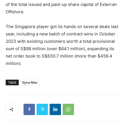
of the total issued and paid-up share capital of Exterran
Offshore.
The Singapore player got its hands on several deals last
year, including a new batch of contract wins in October
2023 with existing customers worth a total provisional
sum of S$88 million (over $64.1 million), expanding its
net order book to S$630.7 million (more than $459.4
million).
TAGS
Dyna-Mac