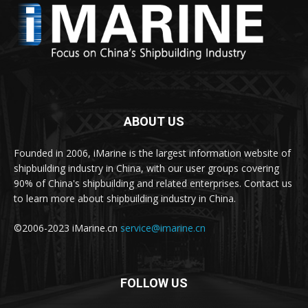
ABOUT US
Founded in 2006, iMarine is the largest information website of
shipbuilding industry in China, with our user groups covering
90% of China's shipbuilding and related enterprises. Contact us
to learn more about shipbuilding industry in China.
©2006-2023 iMarine.cn
service@imarine.cn
FOLLOW US