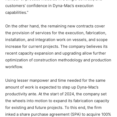
customers’ confidence in Dyna-Mac’s execution
capabilities.”
On the other hand, the remaining new contracts cover
the provision of services for the execution, fabrication,
installation, and integration work on vessels, and scope
increase for current projects. The company believes its
recent capacity expansion and upgrading allow further
optimization of construction methodology and production
workflow.
Using lesser manpower and time needed for the same
amount of work is expected to step up Dyna-Mac’s
productivity ante. At the start of 2024, the company set
the wheels into motion to expand its fabrication capacity
for existing and future projects. To this end, the firm
inked a share purchase agreement (SPA) to acquire 100%