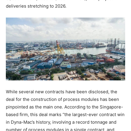
deliveries stretching to 2026.
While several new contracts have been disclosed, the
deal for the construction of process modules has been
pinpointed as the main one. According to the Singapore-
based firm, this deal marks “the largest-ever contract win
in Dyna-Mac’s history, involving a record tonnage and
number of process modules in a single contract, and