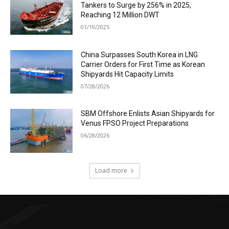
Tankers to Surge by 256% in 2025,
Reaching 12 Million DWT
01/19/2025
China Surpasses South Korea in LNG
Carrier Orders for First Time as Korean
Shipyards Hit Capacity Limits
07/28/2026
SBM Offshore Enlists Asian Shipyards for
Venus FPSO Project Preparations
06/28/2026
Load more