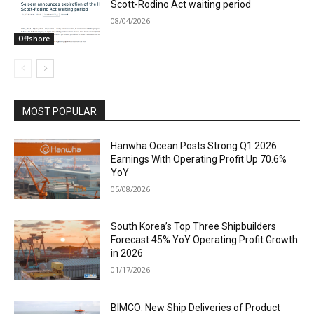
Scott-Rodino Act waiting period
08/04/2026
Offshore
MOST POPULAR
Hanwha Ocean Posts Strong Q1 2026
Earnings With Operating Profit Up 70.6%
YoY
05/08/2026
South Korea’s Top Three Shipbuilders
Forecast 45% YoY Operating Profit Growth
in 2026
01/17/2026
BIMCO: New Ship Deliveries of Product