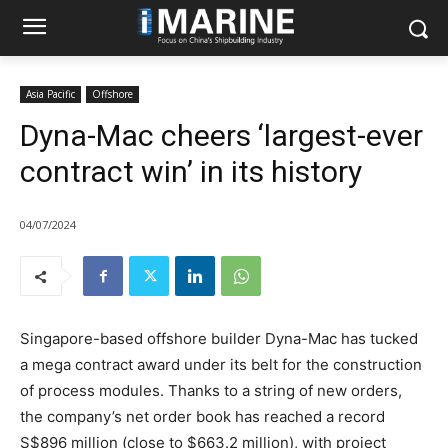
Asia Pacific
Offshore
Dyna-Mac cheers ‘largest-ever
contract win’ in its history
04/07/2024
Singapore-based offshore builder Dyna-Mac has tucked
a mega contract award under its belt for the construction
of process modules. Thanks to a string of new orders,
the company’s net order book has reached a record
S$896 million (close to $663.2 million), with project