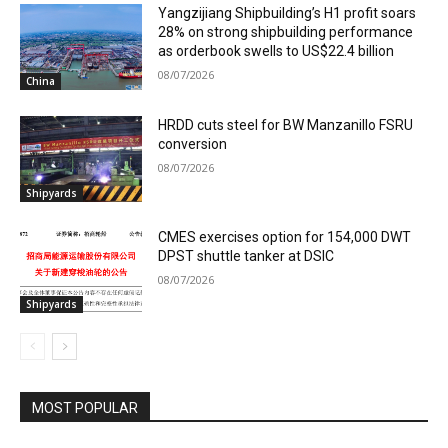
Yangzijiang Shipbuilding’s H1 profit soars
28% on strong shipbuilding performance
as orderbook swells to US$22.4 billion
08/07/2026
China
HRDD cuts steel for BW Manzanillo FSRU
conversion
08/07/2026
Shipyards
CMES exercises option for 154,000 DWT
DPST shuttle tanker at DSIC
08/07/2026
Shipyards
MOST POPULAR