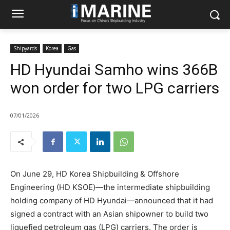
Shipyards
Korea
Gas
HD Hyundai Samho wins 366B
won order for two LPG carriers
07/01/2026
On June 29, HD Korea Shipbuilding & Offshore
Engineering (HD KSOE)—the intermediate shipbuilding
holding company of HD Hyundai—announced that it had
signed a contract with an Asian shipowner to build two
liquefied petroleum gas (LPG) carriers. The order is