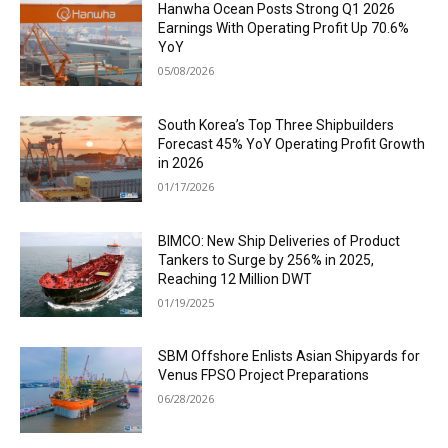
Hanwha Ocean Posts Strong Q1 2026
Earnings With Operating Profit Up 70.6%
YoY
05/08/2026
South Korea’s Top Three Shipbuilders
Forecast 45% YoY Operating Profit Growth
in 2026
01/17/2026
BIMCO: New Ship Deliveries of Product
Tankers to Surge by 256% in 2025,
Reaching 12 Million DWT
01/19/2025
SBM Offshore Enlists Asian Shipyards for
Venus FPSO Project Preparations
06/28/2026