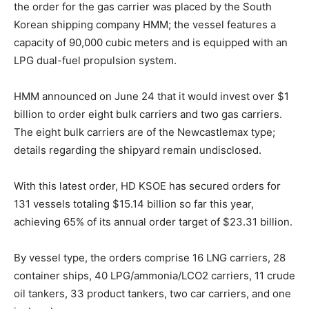
the order for the gas carrier was placed by the South
Korean shipping company HMM; the vessel features a
capacity of 90,000 cubic meters and is equipped with an
LPG dual-fuel propulsion system.
HMM announced on June 24 that it would invest over $1
billion to order eight bulk carriers and two gas carriers.
The eight bulk carriers are of the Newcastlemax type;
details regarding the shipyard remain undisclosed.
With this latest order, HD KSOE has secured orders for
131 vessels totaling $15.14 billion so far this year,
achieving 65% of its annual order target of $23.31 billion.
By vessel type, the orders comprise 16 LNG carriers, 28
container ships, 40 LPG/ammonia/LCO2 carriers, 11 crude
oil tankers, 33 product tankers, two car carriers, and one