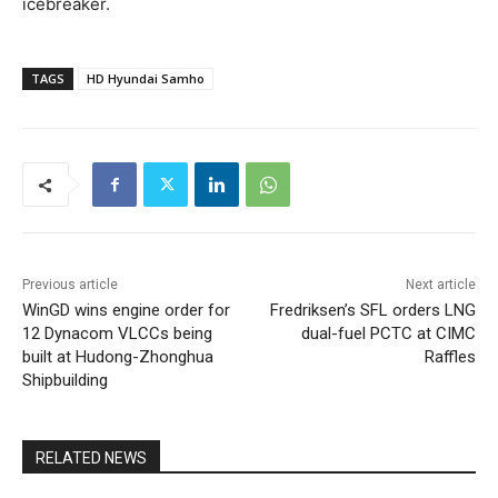
icebreaker.
TAGS
HD Hyundai Samho
Previous article
Next article
WinGD wins engine order for
Fredriksen’s SFL orders LNG
12 Dynacom VLCCs being
dual-fuel PCTC at CIMC
built at Hudong-Zhonghua
Raffles
Shipbuilding
RELATED NEWS