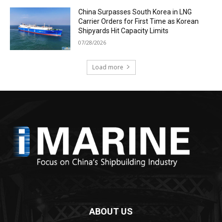
China Surpasses South Korea in LNG
Carrier Orders for First Time as Korean
Shipyards Hit Capacity Limits
07/28/2026
Load more
ABOUT US