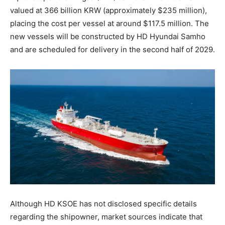
valued at 366 billion KRW (approximately $235 million),
placing the cost per vessel at around $117.5 million. The
new vessels will be constructed by HD Hyundai Samho
and are scheduled for delivery in the second half of 2029.
Although HD KSOE has not disclosed specific details
regarding the shipowner, market sources indicate that