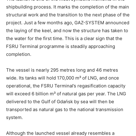
shipbuilding process. It marks the completion of the main
structural work and the transition to the next phase of the
project. Just a few months ago, GAZ-SYSTEM announced
the laying of the keel, and now the structure has taken to
the water for the first time. This is a clear sign that the
FSRU Terminal programme is steadily approaching
completion.
The vessel is nearly 295 metres long and 46 metres
wide. Its tanks will hold 170,000 m³ of LNG, and once
operational, the FSRU Terminal’s regasification capacity
will exceed 6 billion m³ of natural gas per year. The LNG
delivered to the Gulf of Gdańsk by sea will then be
transported as natural gas to the national transmission
system.
Although the launched vessel already resembles a