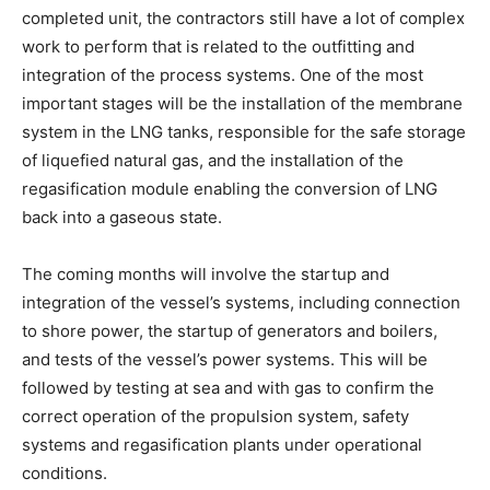
completed unit, the contractors still have a lot of complex
work to perform that is related to the outfitting and
integration of the process systems. One of the most
important stages will be the installation of the membrane
system in the LNG tanks, responsible for the safe storage
of liquefied natural gas, and the installation of the
regasification module enabling the conversion of LNG
back into a gaseous state.
The coming months will involve the startup and
integration of the vessel’s systems, including connection
to shore power, the startup of generators and boilers,
and tests of the vessel’s power systems. This will be
followed by testing at sea and with gas to confirm the
correct operation of the propulsion system, safety
systems and regasification plants under operational
conditions.