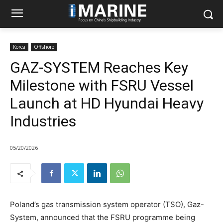
Korea
Offshore
GAZ-SYSTEM Reaches Key
Milestone with FSRU Vessel
Launch at HD Hyundai Heavy
Industries
05/20/2026
Poland’s gas transmission system operator (TSO), Gaz-
System, announced that the FSRU programme being