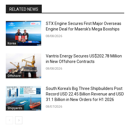
RELATED NEWS
STX Engine Secures First Major Overseas
Engine Deal for Maersk’s Mega Boxships
08/08/2026
Korea
Vantris Energy Secures US$202.78 Million
in New Offshore Contracts
08/08/2026
Offshore
South Korea’s Big Three Shipbuilders Post
Record USD 22.45 Billion Revenue and USD
31.1 Billion in New Orders for H1 2026
08/07/2026
Shipyards