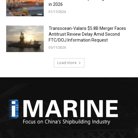
in 2026
01/17/2026
Transocean-Valaris $5.8B Merger Faces
Antitrust Review Delay Amid Second
FTC/DOJ Information Request
05/11/2026
Load more