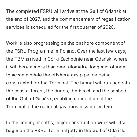
The completed FSRU will arrive at the Gulf of Gdańsk at
the end of 2027, and the commencement of regasification
services is scheduled for the first quarter of 2028.
Work is also progressing on the onshore component of
the FSRU Programme in Poland. Over the last few days,
the TBM arrived in Górki Zachodnie near Gdańsk, where
it will bore a more than one-kilometre-long microtunnel
to accommodate the offshore gas pipeline being
constructed for the Terminal. The tunnel will run beneath
the coastal forest, the dunes, the beach and the seabed
of the Gulf of Gdańsk, enabling connection of the
Terminal to the national gas transmission system.
In the coming months, major construction work will also
begin on the FSRU Terminal jetty in the Gulf of Gdańsk.