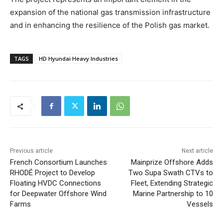
expansion of the national gas transmission infrastructure
and in enhancing the resilience of the Polish gas market.
TAGS
HD Hyundai Heavy Industries
Previous article
Next article
French Consortium Launches
Mainprize Offshore Adds
RHODÉ Project to Develop
Two Supa Swath CTVs to
Floating HVDC Connections
Fleet, Extending Strategic
for Deepwater Offshore Wind
Marine Partnership to 10
Farms
Vessels