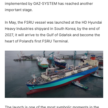
implemented by GAZ-SYSTEM has reached another
important stage.
In May, the FSRU vessel was launched at the HD Hyundai
Heavy Industries shipyard in South Korea; by the end of
2027, it will arrive to the Gulf of Gdańsk and become the
heart of Poland’s first FSRU Terminal.
The launch is one of the most symbolic moments in the