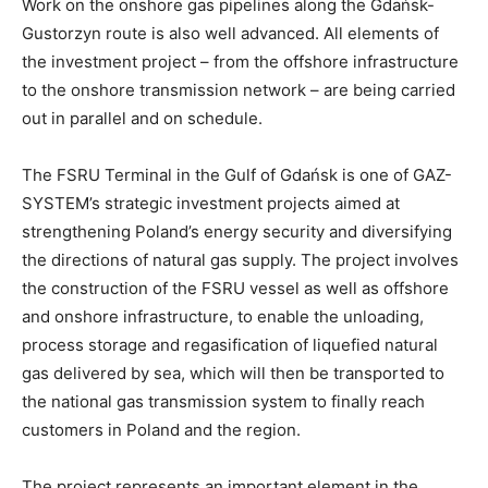
Work on the onshore gas pipelines along the Gdańsk-
Gustorzyn route is also well advanced. All elements of
the investment project – from the offshore infrastructure
to the onshore transmission network – are being carried
out in parallel and on schedule.
The FSRU Terminal in the Gulf of Gdańsk is one of GAZ-
SYSTEM’s strategic investment projects aimed at
strengthening Poland’s energy security and diversifying
the directions of natural gas supply. The project involves
the construction of the FSRU vessel as well as offshore
and onshore infrastructure, to enable the unloading,
process storage and regasification of liquefied natural
gas delivered by sea, which will then be transported to
the national gas transmission system to finally reach
customers in Poland and the region.
The project represents an important element in the