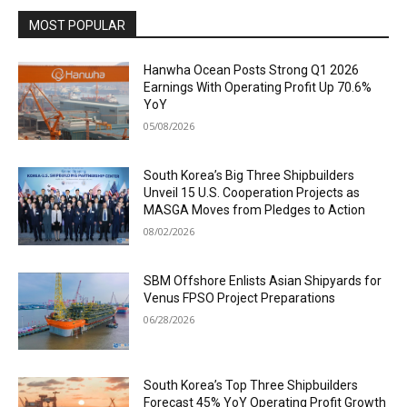
MOST POPULAR
Hanwha Ocean Posts Strong Q1 2026
Earnings With Operating Profit Up 70.6%
YoY
05/08/2026
South Korea’s Big Three Shipbuilders
Unveil 15 U.S. Cooperation Projects as
MASGA Moves from Pledges to Action
08/02/2026
SBM Offshore Enlists Asian Shipyards for
Venus FPSO Project Preparations
06/28/2026
South Korea’s Top Three Shipbuilders
Forecast 45% YoY Operating Profit Growth