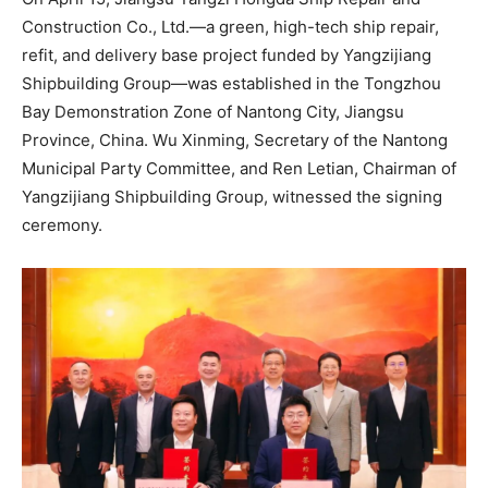
Construction Co., Ltd.—a green, high-tech ship repair,
refit, and delivery base project funded by Yangzijiang
Shipbuilding Group—was established in the Tongzhou
Bay Demonstration Zone of Nantong City, Jiangsu
Province, China. Wu Xinming, Secretary of the Nantong
Municipal Party Committee, and Ren Letian, Chairman of
Yangzijiang Shipbuilding Group, witnessed the signing
ceremony.