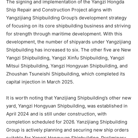
The signing and implementation of the Yangzi Hongda
Ship Repair and Construction Project aligns with
Yangzijiang Shipbuilding Group’s development strategy
of focusing on its core shipbuilding business and striving
for strength through maritime development. With this
development, the number of shipyards under Yangzijiang
Shipbuilding has increased to six. The other five are New
Yangzi Shipbuilding, Yangzi Xinfu Shipbuilding, Yangzi
Mitsui Shipbuilding, Yangzi Hongyuan Shipbuilding, and
Zhoushan Tsuneishi Shipbuilding, which completed its
capital injection in March 2025.
It is worth noting that Yanzijiang Shipbuilding’s other new
yard, Yangzi Hongyuan Shipbuilding, was established in
April 2024 and is still under construction, with
completion scheduled for 2026. Yanzijiang Shipbuilding
Group is actively planning and securing new ship orders
suitable for Yangzi Hongyuan Shipbuilding. Preliminary