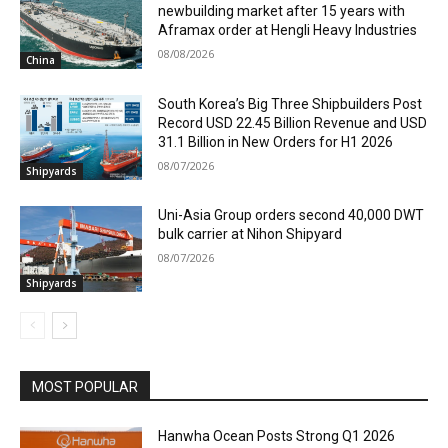
newbuilding market after 15 years with
Aframax order at Hengli Heavy Industries
08/08/2026
China
South Korea’s Big Three Shipbuilders Post
Record USD 22.45 Billion Revenue and USD
31.1 Billion in New Orders for H1 2026
08/07/2026
Shipyards
Uni-Asia Group orders second 40,000 DWT
bulk carrier at Nihon Shipyard
08/07/2026
Shipyards
MOST POPULAR
Hanwha Ocean Posts Strong Q1 2026