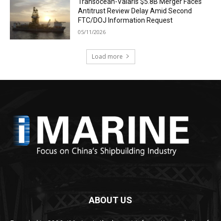
Transocean-Valaris $5.8B Merger Faces
Antitrust Review Delay Amid Second
FTC/DOJ Information Request
05/11/2026
Load more
ABOUT US