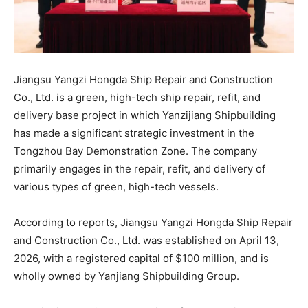
Jiangsu Yangzi Hongda Ship Repair and Construction
Co., Ltd. is a green, high-tech ship repair, refit, and
delivery base project in which Yanzijiang Shipbuilding
has made a significant strategic investment in the
Tongzhou Bay Demonstration Zone. The company
primarily engages in the repair, refit, and delivery of
various types of green, high-tech vessels.
According to reports, Jiangsu Yangzi Hongda Ship Repair
and Construction Co., Ltd. was established on April 13,
2026, with a registered capital of $100 million, and is
wholly owned by Yanjiang Shipbuilding Group.