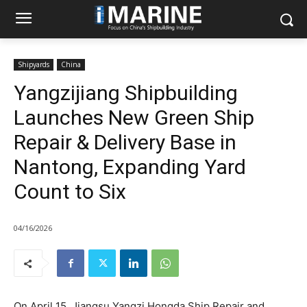
Shipyards
China
Yangzijiang Shipbuilding
Launches New Green Ship
Repair & Delivery Base in
Nantong, Expanding Yard
Count to Six
04/16/2026
On April 15, Jiangsu Yangzi Hongda Ship Repair and