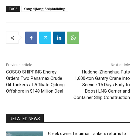
TAGS
Yangzijiang Shipbuilding
Previous article
Next article
COSCO SHIPPING Energy
Hudong-Zhonghua Puts
Orders Two Panamax Crude
1,600-ton Gantry Crane into
Oil Tankers at Affiliate Qidong
Service 15 Days Early to
Offshore in $149 Million Deal
Boost LNG Carrier and
Container Ship Construction
RELATED NEWS
Greek owner Liquimar Tankers returns to