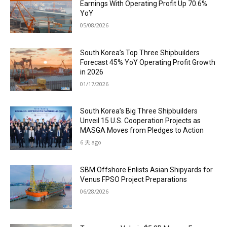
Earnings With Operating Profit Up 70.6%
YoY
05/08/2026
South Korea’s Top Three Shipbuilders
Forecast 45% YoY Operating Profit Growth
in 2026
01/17/2026
South Korea’s Big Three Shipbuilders
Unveil 15 U.S. Cooperation Projects as
MASGA Moves from Pledges to Action
6 天 ago
SBM Offshore Enlists Asian Shipyards for
Venus FPSO Project Preparations
06/28/2026