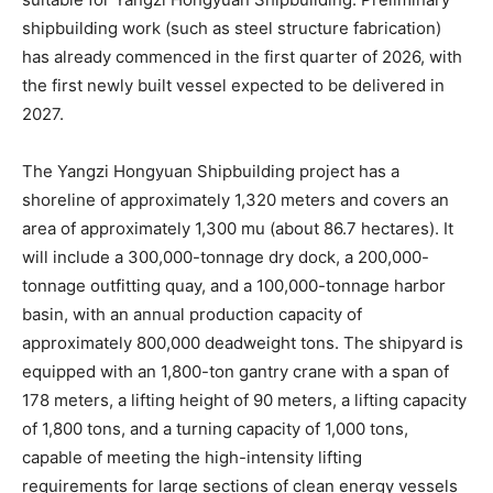
shipbuilding work (such as steel structure fabrication)
has already commenced in the first quarter of 2026, with
the first newly built vessel expected to be delivered in
2027.
The Yangzi Hongyuan Shipbuilding project has a
shoreline of approximately 1,320 meters and covers an
area of approximately 1,300 mu (about 86.7 hectares). It
will include a 300,000-tonnage dry dock, a 200,000-
tonnage outfitting quay, and a 100,000-tonnage harbor
basin, with an annual production capacity of
approximately 800,000 deadweight tons. The shipyard is
equipped with an 1,800-ton gantry crane with a span of
178 meters, a lifting height of 90 meters, a lifting capacity
of 1,800 tons, and a turning capacity of 1,000 tons,
capable of meeting the high-intensity lifting
requirements for large sections of clean energy vessels