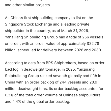
and other similar projects.
As China’s first shipbuilding company to list on the
Singapore Stock Exchange and a leading private
shipbuilder in the country, as of March 31, 2026,
Yanzijiang Shipbuilding Group had a total of 256 vessels
on order, with an order value of approximately $22.78
billion, scheduled for delivery between 2026 and 2030.
According to data from BRS Shipbrokers, based on order
backlog in deadweight tonnage, in 2025, Yanzijiang
Shipbuilding Group ranked seventh globally and fifth in
China with an order backlog of 244 vessels and 20.9
million deadweight tons. Its order backlog accounted for
6.3% of the total order volume of Chinese shipbuilders
and 4.4% of the global order backlog.