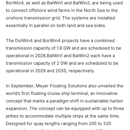
BorWin4, as well as BalWin1 and BalWin2, are being used
to connect offshore wind farms in the North Sea to the
onshore transmission grid. The systems are installed
essentially in parallel on both land and sea sides.
The DolWin4 and BorWin4 projects have a combined
transmission capacity of 1.8 GW and are scheduled to be
operational in 2028.BalWin1 and BalWin2 each have a
transmission capacity of 2 GW and are scheduled to be
operational in 2029 and 2030, respectively.
In September, Meyer Floating Solutions also unveiled the
world’s first floating cruise ship terminal, an innovative
concept that marks a paradigm shift in sustainable harbor
expansion. The concept can be equipped with up to three
jetties to accommodate multiple ships at the same time.
Designed for quay lengths ranging from 205 to 320