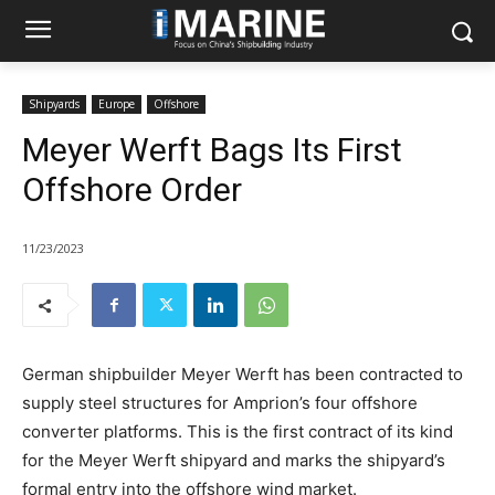
Shipyards
Europe
Offshore
Meyer Werft Bags Its First
Offshore Order
11/23/2023
German shipbuilder Meyer Werft has been contracted to
supply steel structures for Amprion’s four offshore
converter platforms. This is the first contract of its kind
for the Meyer Werft shipyard and marks the shipyard’s
formal entry into the offshore wind market.