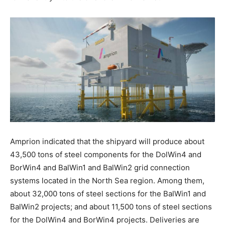
Amprion indicated that the shipyard will produce about
43,500 tons of steel components for the DolWin4 and
BorWin4 and BalWin1 and BalWin2 grid connection
systems located in the North Sea region. Among them,
about 32,000 tons of steel sections for the BalWin1 and
BalWin2 projects; and about 11,500 tons of steel sections
for the DolWin4 and BorWin4 projects. Deliveries are