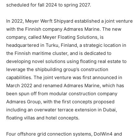
scheduled for fall 2024 to spring 2027.
In 2022, Meyer Werft Shipyard established a joint venture
with the Finnish company Admares Marine. The new
company, called Meyer Floating Solutions, is
headquartered in Turku, Finland, a strategic location in
the Finnish maritime cluster, and is dedicated to
developing novel solutions using floating real estate to
leverage the shipbuilding group’s construction
capabilities. The joint venture was first announced in
March 2022 and renamed Admares Marine, which has
been spun off from modular construction company
Admares Group, with the first concepts proposed
including an overwater terrace extension in Dubai,
floating villas and hotel concepts.
Four offshore grid connection systems, DolWin4 and