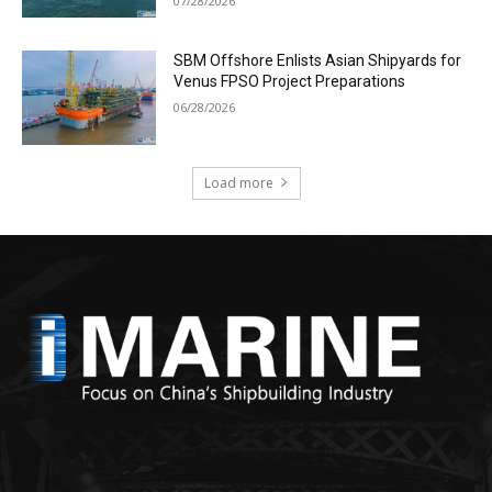
07/28/2026
SBM Offshore Enlists Asian Shipyards for
Venus FPSO Project Preparations
06/28/2026
Load more