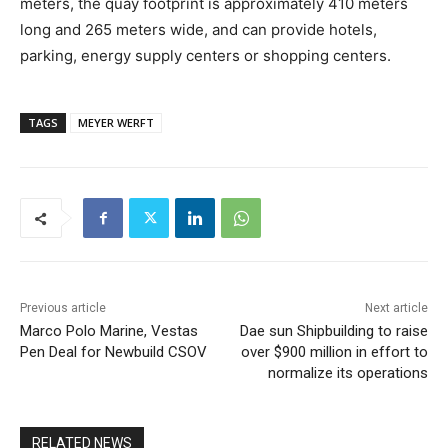
meters, the quay footprint is approximately 410 meters
long and 265 meters wide, and can provide hotels,
parking, energy supply centers or shopping centers.
TAGS
MEYER WERFT
Previous article
Next article
Marco Polo Marine, Vestas
Dae sun Shipbuilding to raise
Pen Deal for Newbuild CSOV
over $900 million in effort to
normalize its operations
RELATED NEWS