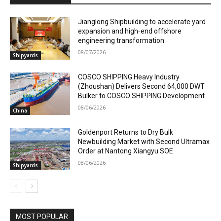
Jianglong Shipbuilding to accelerate yard
expansion and high‑end offshore
engineering transformation
08/07/2026
Shipyards
COSCO SHIPPING Heavy Industry
(Zhoushan) Delivers Second 64,000 DWT
Bulker to COSCO SHIPPING Development
08/06/2026
China
Goldenport Returns to Dry Bulk
Newbuilding Market with Second Ultramax
Order at Nantong Xiangyu SOE
08/06/2026
Shipyards
MOST POPULAR