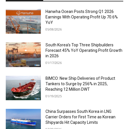
Hanwha Ocean Posts Strong Q1 2026
Earnings With Operating Profit Up 70.6%
YoY
05/08/2026
South Korea’s Top Three Shipbuilders
Forecast 45% YoY Operating Profit Growth
in 2026
01/17/2026
BIMCO: New Ship Deliveries of Product
Tankers to Surge by 256% in 2025,
Reaching 12 Million DWT
01/19/2025
China Surpasses South Korea in LNG
Carrier Orders for First Time as Korean
Shipyards Hit Capacity Limits