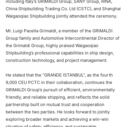
including Italy’s GRIMALDI Group, SANY Group, RINA,
China Shipbuilding Trading Co. Ltd (CSTC), and Shanghai
Waigaoqiao Shipbuilding jointly attended the ceremony.
Mr. Luigi Pacella Grimaldi, a member of the GRIMALDI
Group family and Automotive Intercontinental Director of
the Grimaldi Group, highly praised Waigaoqiao
Shipbuilding’s professional capabilities in ship design,
construction technology, and project management.
He stated that the “GRANDE ISTANBUL”, as the fourth
9,000 CEU PCTC in their collaboration, continues the
GRIMALDI Group’s pursuit of efficient, environmentally
friendly, and reliable shipping, and reflects the solid
partnership built on mutual trust and cooperation
between the two parties. He looks forward to jointly
exploring broader markets and achieving a win-win
situation of safety, efficiency, and sustainable