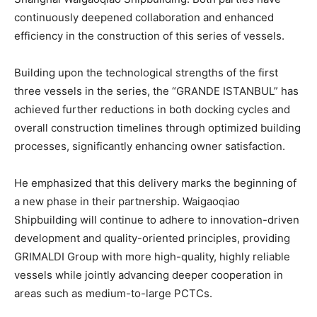
continuously deepened collaboration and enhanced
efficiency in the construction of this series of vessels.
Building upon the technological strengths of the first
three vessels in the series, the “GRANDE ISTANBUL” has
achieved further reductions in both docking cycles and
overall construction timelines through optimized building
processes, significantly enhancing owner satisfaction.
He emphasized that this delivery marks the beginning of
a new phase in their partnership. Waigaoqiao
Shipbuilding will continue to adhere to innovation-driven
development and quality-oriented principles, providing
GRIMALDI Group with more high-quality, highly reliable
vessels while jointly advancing deeper cooperation in
areas such as medium-to-large PCTCs.