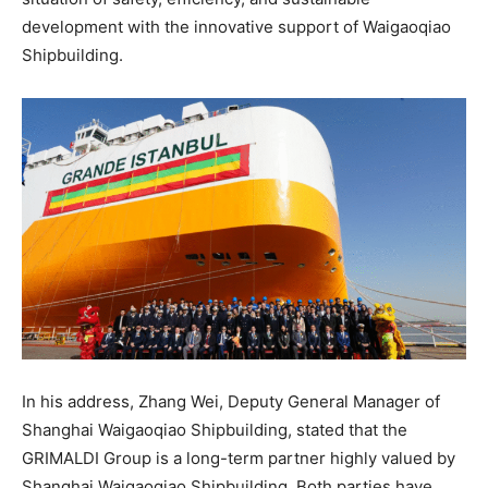
development with the innovative support of Waigaoqiao
Shipbuilding.
In his address, Zhang Wei, Deputy General Manager of
Shanghai Waigaoqiao Shipbuilding, stated that the
GRIMALDI Group is a long-term partner highly valued by
Shanghai Waigaoqiao Shipbuilding. Both parties have