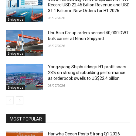
Record USD 22.45 Billion Revenue and USD
31.1 Billion in New Orders for H1 2026
08/07/2026
Shipyards
Uni-Asia Group orders second 40,000 DWT
bulk carrier at Nihon Shipyard
08/07/2026
Shipyards
Yangzijiang Shipbuilding’s H1 profit soars
28% on strong shipbuilding performance
as orderbook swells to US$22.4 billion
08/07/2026
Shipyards
MOST POPULAR
Hanwha Ocean Posts Strong Q1 2026