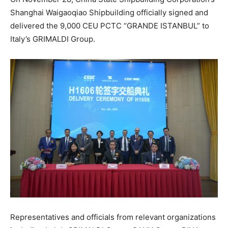
Shanghai Waigaoqiao Shipbuilding officially signed and
delivered the 9,000 CEU PCTC “GRANDE ISTANBUL” to
Italy’s GRIMALDI Group.
Representatives and officials from relevant organizations