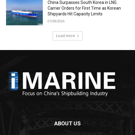
China Surpasses South Korea in LNG
Carrier Orders for First Time as Korean
Shipyards Hit Capacity Limits
07/28/2026
Load more
ABOUT US