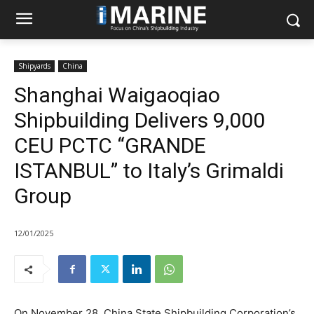
Shipyards
China
Shanghai Waigaoqiao
Shipbuilding Delivers 9,000
CEU PCTC “GRANDE
ISTANBUL” to Italy’s Grimaldi
Group
12/01/2025
On November 28, China State Shipbuilding Corporation’s