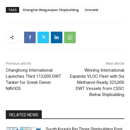
TAGS
Shanghai Waigaoqiao Shipbuilding
Grimaldi
Previous article
Next article
Changhong International
Winning International
Launches Third 115,000 DWT
Expands VLOC Fleet with Six
Tanker for Greek Owner
Methanol-Ready 325,000
NAVIOS
DWT Vessels from CSSC
Beihai Shipbuilding
RELATED NEWS
South Korea’s Big Three Shipbuilders Post