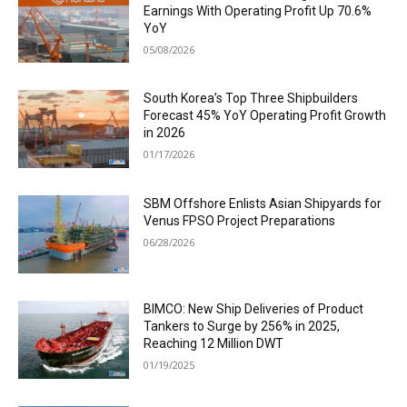
Earnings With Operating Profit Up 70.6%
YoY
05/08/2026
South Korea’s Top Three Shipbuilders
Forecast 45% YoY Operating Profit Growth
in 2026
01/17/2026
SBM Offshore Enlists Asian Shipyards for
Venus FPSO Project Preparations
06/28/2026
BIMCO: New Ship Deliveries of Product
Tankers to Surge by 256% in 2025,
Reaching 12 Million DWT
01/19/2025