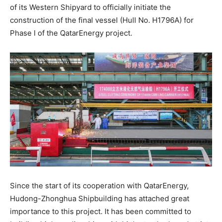
of its Western Shipyard to officially initiate the
construction of the final vessel (Hull No. H1796A) for
Phase I of the QatarEnergy project.​
Since the start of its cooperation with QatarEnergy,
Hudong-Zhonghua Shipbuilding has attached great
importance to this project. It has been committed to