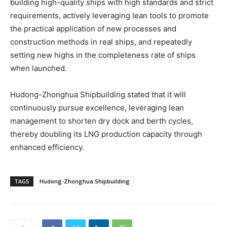
building high-quality ships with high standards and strict
requirements, actively leveraging lean tools to promote
the practical application of new processes and
construction methods in real ships, and repeatedly
setting new highs in the completeness rate of ships
when launched.​
Hudong-Zhonghua Shipbuilding stated that it will
continuously pursue excellence, leveraging lean
management to shorten dry dock and berth cycles,
thereby doubling its LNG production capacity through
enhanced efficiency.
TAGS
Hudong-Zhonghua Shipbuilding