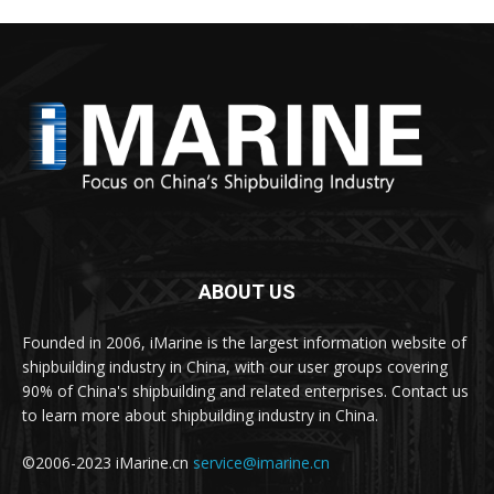
ABOUT US
Founded in 2006, iMarine is the largest information website of
shipbuilding industry in China, with our user groups covering
90% of China's shipbuilding and related enterprises. Contact us
to learn more about shipbuilding industry in China.
©2006-2023 iMarine.cn
service@imarine.cn