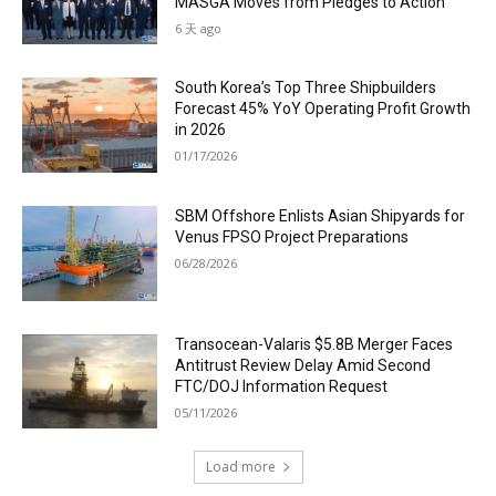
MASGA Moves from Pledges to Action
6 天 ago
South Korea’s Top Three Shipbuilders
Forecast 45% YoY Operating Profit Growth
in 2026
01/17/2026
SBM Offshore Enlists Asian Shipyards for
Venus FPSO Project Preparations
06/28/2026
Transocean-Valaris $5.8B Merger Faces
Antitrust Review Delay Amid Second
FTC/DOJ Information Request
05/11/2026
Load more