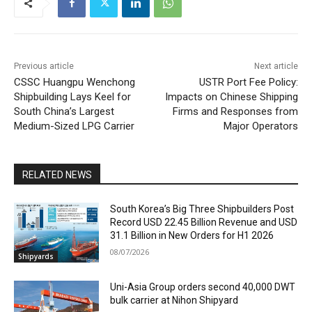
Previous article
Next article
CSSC Huangpu Wenchong
USTR Port Fee Policy:
Shipbuilding Lays Keel for
Impacts on Chinese Shipping
South China’s Largest
Firms and Responses from
Medium-Sized LPG Carrier
Major Operators
RELATED NEWS
South Korea’s Big Three Shipbuilders Post
Record USD 22.45 Billion Revenue and USD
31.1 Billion in New Orders for H1 2026
08/07/2026
Shipyards
Uni-Asia Group orders second 40,000 DWT
bulk carrier at Nihon Shipyard