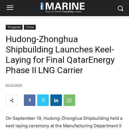
Shipyards
China
Hudong-Zhonghua
Shipbuilding Launches Keel-
Laying for Final QatarEnergy
Phase II LNG Carrier
09/22/2025
On September 19, Hudong-Zhonghua Shipbuilding held a
keel laying ceremony at the Manufacturing Department II