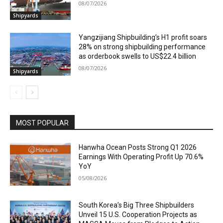
08/07/2026
Shipyards
Yangzijiang Shipbuilding’s H1 profit soars
28% on strong shipbuilding performance
as orderbook swells to US$22.4 billion
08/07/2026
Shipyards
MOST POPULAR
Hanwha Ocean Posts Strong Q1 2026
Earnings With Operating Profit Up 70.6%
YoY
05/08/2026
South Korea’s Big Three Shipbuilders
Unveil 15 U.S. Cooperation Projects as