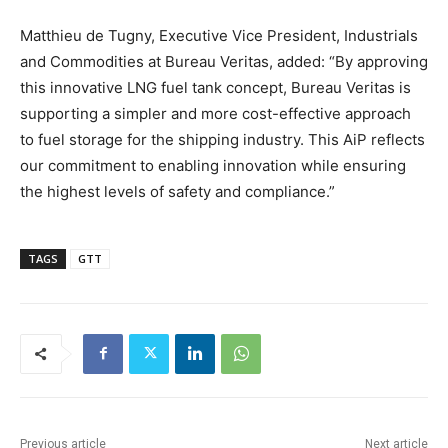
Matthieu de Tugny, Executive Vice President, Industrials
and Commodities at Bureau Veritas, added: “By approving
this innovative LNG fuel tank concept, Bureau Veritas is
supporting a simpler and more cost-effective approach
to fuel storage for the shipping industry. This AiP reflects
our commitment to enabling innovation while ensuring
the highest levels of safety and compliance.”
TAGS
GTT
Previous article
Next article