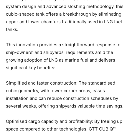
system design and advanced sloshing methodology, this
cubic-shaped tank offers a breakthrough by eliminating
upper and lower chamfers traditionally used in LNG fuel
tanks.
This innovation provides a straightforward response to
ship-owners’ and shipyards’ requirements amid the
growing adoption of LNG as marine fuel and delivers
significant key benefits:
Simplified and faster construction: The standardised
cubic geometry, with fewer corner areas, eases
installation and can reduce construction schedules by
several weeks, offering shipyards valuable time savings.
Optimised cargo capacity and profitability: By freeing up
space compared to other technologies, GTT CUBIQ™