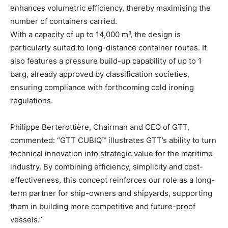
enhances volumetric efficiency, thereby maximising the
number of containers carried.
With a capacity of up to 14,000 m³, the design is
particularly suited to long-distance container routes. It
also features a pressure build-up capability of up to 1
barg, already approved by classification societies,
ensuring compliance with forthcoming cold ironing
regulations.
Philippe Berterottière, Chairman and CEO of GTT,
commented: “GTT CUBIQ™ illustrates GTT’s ability to turn
technical innovation into strategic value for the maritime
industry. By combining efficiency, simplicity and cost-
effectiveness, this concept reinforces our role as a long-
term partner for ship-owners and shipyards, supporting
them in building more competitive and future-proof
vessels.”