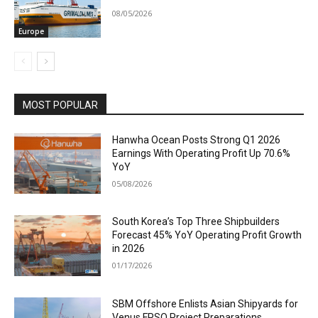
08/05/2026
Europe
MOST POPULAR
Hanwha Ocean Posts Strong Q1 2026
Earnings With Operating Profit Up 70.6%
YoY
05/08/2026
South Korea’s Top Three Shipbuilders
Forecast 45% YoY Operating Profit Growth
in 2026
01/17/2026
SBM Offshore Enlists Asian Shipyards for
Venus FPSO Project Preparations