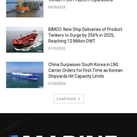
06/28/2026
BIMCO: New Ship Deliveries of Product
Tankers to Surge by 256% in 2025,
Reaching 12 Million DWT
01/19/2025
China Surpasses South Korea in LNG
Carrier Orders for First Time as Korean
Shipyards Hit Capacity Limits
07/28/2026
Load more