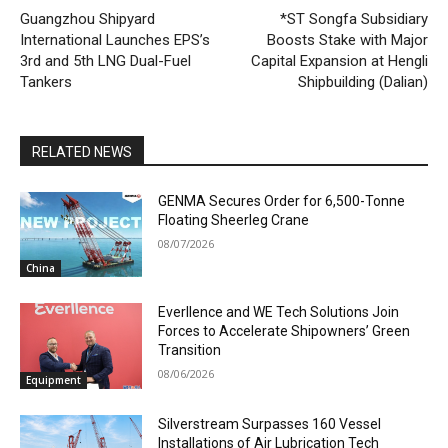
Guangzhou Shipyard
*ST Songfa Subsidiary
International Launches EPS’s
Boosts Stake with Major
3rd and 5th LNG Dual-Fuel
Capital Expansion at Hengli
Tankers
Shipbuilding (Dalian)
RELATED NEWS
GENMA Secures Order for 6,500-Tonne
Floating Sheerleg Crane
08/07/2026
China
Everllence and WE Tech Solutions Join
Forces to Accelerate Shipowners’ Green
Transition
08/06/2026
Equipment
Silverstream Surpasses 160 Vessel
Installations of Air Lubrication Tech