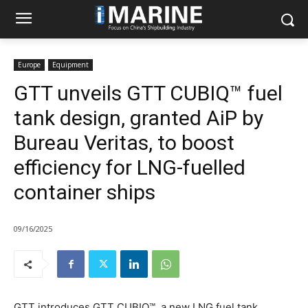
Europe
Equipment
GTT unveils GTT CUBIQ™ fuel
tank design, granted AiP by
Bureau Veritas, to boost
efficiency for LNG-fuelled
container ships
09/16/2025
GTT introduces GTT CUBIQ™, a new LNG fuel tank