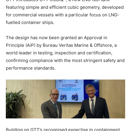
featuring simple and efficient cubic geometry, developed
for commercial vessels with a particular focus on LNG-
fuelled container ships.
The design has now been granted an Approval in
Principle (AiP) by Bureau Veritas Marine & Offshore, a
world leader in testing, inspection and certification,
confirming compliance with the most stringent safety and
performance standards.
Building on GTT’s recognised expertise in containment