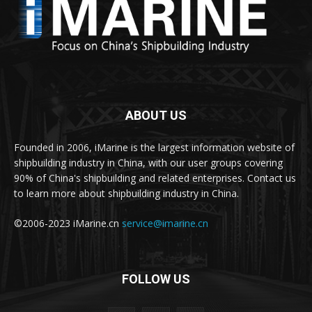
ABOUT US
Founded in 2006, iMarine is the largest information website of
shipbuilding industry in China, with our user groups covering
90% of China's shipbuilding and related enterprises. Contact us
to learn more about shipbuilding industry in China.
©2006-2023 iMarine.cn
service@imarine.cn
FOLLOW US