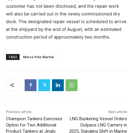
customer has not been disclosed, and the repair work
will also be carried out in the newly commissioned dry
dock. The designated repair vessel is scheduled to arrive
at the shipyard by the end of August, with an estimated
construction period of approximately two months.
TAGS
Marco Polo Marine
Previous article
Next article
Champion Tankers Exercises
LNG Bunkering Vessel Orders
Option for Two Additional
Outpace LNG Carriers in
Product Tankers at Jinglu
2025, Signaling Shift in Marine