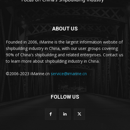
ABOUT US
Founded in 2006, iMarine is the largest information website of
shipbuilding industry in China, with our user groups covering
90% of China's shipbuilding and related enterprises. Contact us
to learn more about shipbuilding industry in China.
©2006-2023 iMarine.cn
service@imarine.cn
FOLLOW US