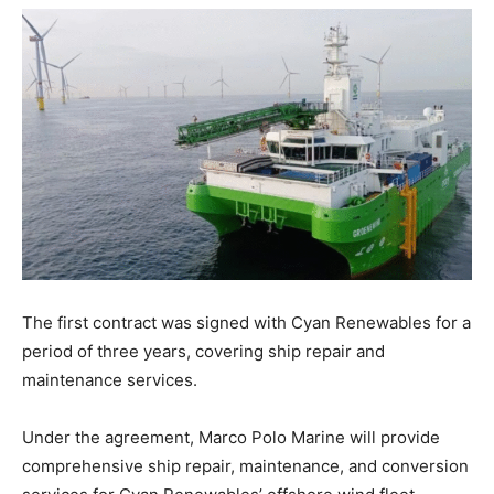
The first contract was signed with Cyan Renewables for a
period of three years, covering ship repair and
maintenance services.
Under the agreement, Marco Polo Marine will provide
comprehensive ship repair, maintenance, and conversion