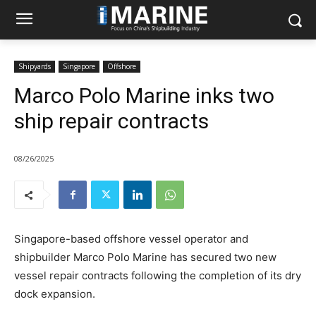
Shipyards
Singapore
Offshore
Marco Polo Marine inks two
ship repair contracts
08/26/2025
Singapore-based offshore vessel operator and
shipbuilder Marco Polo Marine has secured two new
vessel repair contracts following the completion of its dry
dock expansion.