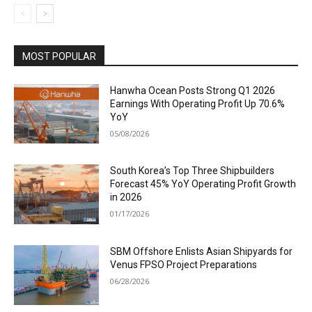
MOST POPULAR
Hanwha Ocean Posts Strong Q1 2026
Earnings With Operating Profit Up 70.6%
YoY
05/08/2026
South Korea’s Top Three Shipbuilders
Forecast 45% YoY Operating Profit Growth
in 2026
01/17/2026
SBM Offshore Enlists Asian Shipyards for
Venus FPSO Project Preparations
06/28/2026