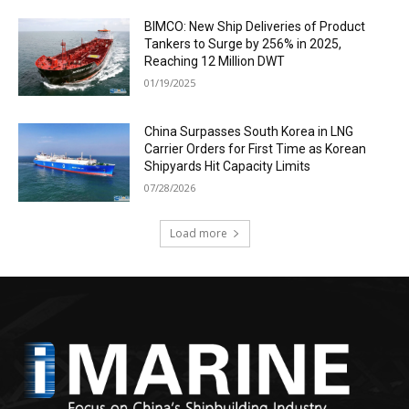
BIMCO: New Ship Deliveries of Product
Tankers to Surge by 256% in 2025,
Reaching 12 Million DWT
01/19/2025
China Surpasses South Korea in LNG
Carrier Orders for First Time as Korean
Shipyards Hit Capacity Limits
07/28/2026
Load more