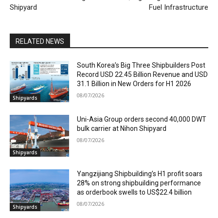
Shipyard
Fuel Infrastructure
RELATED NEWS
South Korea’s Big Three Shipbuilders Post
Record USD 22.45 Billion Revenue and USD
31.1 Billion in New Orders for H1 2026
08/07/2026
Shipyards
Uni-Asia Group orders second 40,000 DWT
bulk carrier at Nihon Shipyard
08/07/2026
Shipyards
Yangzijiang Shipbuilding’s H1 profit soars
28% on strong shipbuilding performance
as orderbook swells to US$22.4 billion
08/07/2026
Shipyards