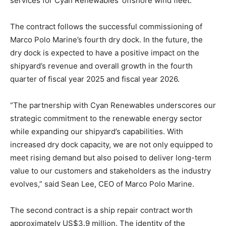
services for Cyan Renewables’ offshore wind fleet.
The contract follows the successful commissioning of
Marco Polo Marine’s fourth dry dock. In the future, the
dry dock is expected to have a positive impact on the
shipyard’s revenue and overall growth in the fourth
quarter of fiscal year 2025 and fiscal year 2026.
“The partnership with Cyan Renewables underscores our
strategic commitment to the renewable energy sector
while expanding our shipyard’s capabilities. With
increased dry dock capacity, we are not only equipped to
meet rising demand but also poised to deliver long-term
value to our customers and stakeholders as the industry
evolves,” said Sean Lee, CEO of Marco Polo Marine.
The second contract is a ship repair contract worth
approximately US$3.9 million. The identity of the