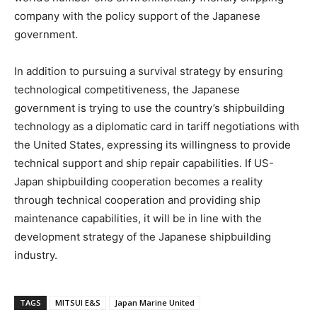
company with the policy support of the Japanese
government.
In addition to pursuing a survival strategy by ensuring
technological competitiveness, the Japanese
government is trying to use the country’s shipbuilding
technology as a diplomatic card in tariff negotiations with
the United States, expressing its willingness to provide
technical support and ship repair capabilities. If US-
Japan shipbuilding cooperation becomes a reality
through technical cooperation and providing ship
maintenance capabilities, it will be in line with the
development strategy of the Japanese shipbuilding
industry.
TAGS
MITSUI E&S
Japan Marine United