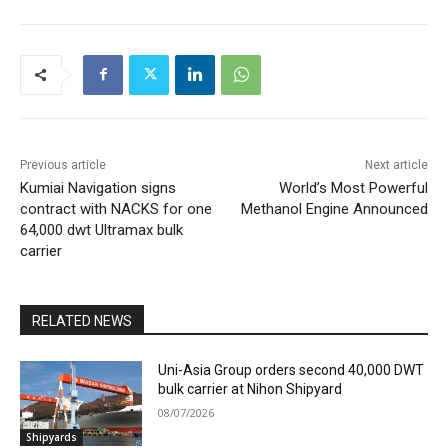
Previous article
Next article
Kumiai Navigation signs
World’s Most Powerful
contract with NACKS for one
Methanol Engine Announced
64,000 dwt Ultramax bulk
carrier
RELATED NEWS
Uni-Asia Group orders second 40,000 DWT
bulk carrier at Nihon Shipyard
08/07/2026
Shipyards