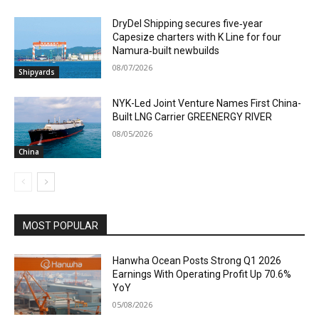
DryDel Shipping secures five‑year
Capesize charters with K Line for four
Namura‑built newbuilds
08/07/2026
Shipyards
NYK-Led Joint Venture Names First China-
Built LNG Carrier GREENERGY RIVER
08/05/2026
China
MOST POPULAR
Hanwha Ocean Posts Strong Q1 2026
Earnings With Operating Profit Up 70.6%
YoY
05/08/2026