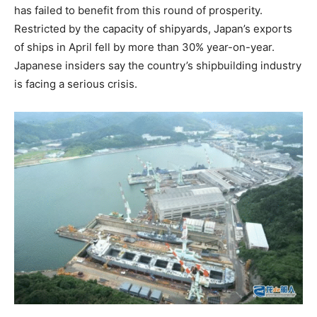
has failed to benefit from this round of prosperity.
Restricted by the capacity of shipyards, Japan’s exports
of ships in April fell by more than 30% year-on-year.
Japanese insiders say the country’s shipbuilding industry
is facing a serious crisis.