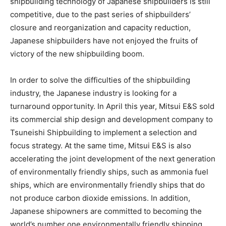
shipbuilding technology of Japanese shipbuilders is still
competitive, due to the past series of shipbuilders’
closure and reorganization and capacity reduction,
Japanese shipbuilders have not enjoyed the fruits of
victory of the new shipbuilding boom.
In order to solve the difficulties of the shipbuilding
industry, the Japanese industry is looking for a
turnaround opportunity. In April this year, Mitsui E&S sold
its commercial ship design and development company to
Tsuneishi Shipbuilding to implement a selection and
focus strategy. At the same time, Mitsui E&S is also
accelerating the joint development of the next generation
of environmentally friendly ships, such as ammonia fuel
ships, which are environmentally friendly ships that do
not produce carbon dioxide emissions. In addition,
Japanese shipowners are committed to becoming the
world’s number one environmentally friendly shipping