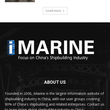
Load more
ABOUT US
Founded in 2006, iMarine is the largest information website of
shipbuilding industry in China, with our user groups covering
90% of China's shipbuilding and related enterprises. Contact us
to learn more about shipbuilding industry in China.