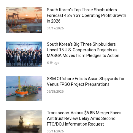
South Korea’s Top Three Shipbuilders
Forecast 45% YoY Operating Profit Growth
in 2026
01/17/2026
South Korea’s Big Three Shipbuilders
Unveil 15 U.S. Cooperation Projects as
MASGA Moves from Pledges to Action
6 天 ago
SBM Offshore Enlists Asian Shipyards for
Venus FPSO Project Preparations
06/28/2026
Transocean-Valaris $5.8B Merger Faces
Antitrust Review Delay Amid Second
FTC/DOJ Information Request
05/11/2026