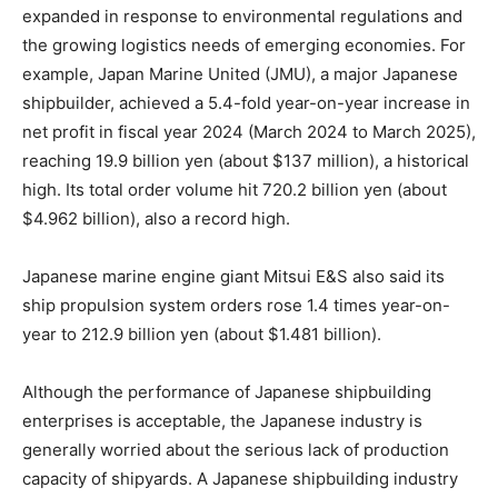
expanded in response to environmental regulations and
the growing logistics needs of emerging economies. For
example, Japan Marine United (JMU), a major Japanese
shipbuilder, achieved a 5.4-fold year-on-year increase in
net profit in fiscal year 2024 (March 2024 to March 2025),
reaching 19.9 billion yen (about $137 million), a historical
high. Its total order volume hit 720.2 billion yen (about
$4.962 billion), also a record high.
Japanese marine engine giant Mitsui E&S also said its
ship propulsion system orders rose 1.4 times year-on-
year to 212.9 billion yen (about $1.481 billion).
Although the performance of Japanese shipbuilding
enterprises is acceptable, the Japanese industry is
generally worried about the serious lack of production
capacity of shipyards. A Japanese shipbuilding industry