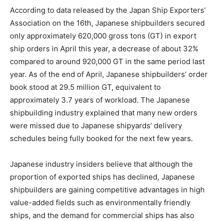
According to data released by the Japan Ship Exporters’
Association on the 16th, Japanese shipbuilders secured
only approximately 620,000 gross tons (GT) in export
ship orders in April this year, a decrease of about 32%
compared to around 920,000 GT in the same period last
year. As of the end of April, Japanese shipbuilders’ order
book stood at 29.5 million GT, equivalent to
approximately 3.7 years of workload. The Japanese
shipbuilding industry explained that many new orders
were missed due to Japanese shipyards’ delivery
schedules being fully booked for the next few years.
Japanese industry insiders believe that although the
proportion of exported ships has declined, Japanese
shipbuilders are gaining competitive advantages in high
value-added fields such as environmentally friendly
ships, and the demand for commercial ships has also