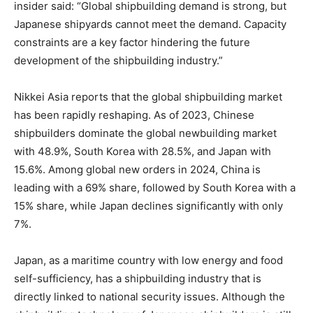
insider said: “Global shipbuilding demand is strong, but
Japanese shipyards cannot meet the demand. Capacity
constraints are a key factor hindering the future
development of the shipbuilding industry.”
Nikkei Asia reports that the global shipbuilding market
has been rapidly reshaping. As of 2023, Chinese
shipbuilders dominate the global newbuilding market
with 48.9%, South Korea with 28.5%, and Japan with
15.6%. Among global new orders in 2024, China is
leading with a 69% share, followed by South Korea with a
15% share, while Japan declines significantly with only
7%.
Japan, as a maritime country with low energy and food
self-sufficiency, has a shipbuilding industry that is
directly linked to national security issues. Although the