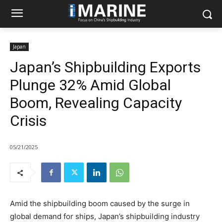
Japan
Japan’s Shipbuilding Exports
Plunge 32% Amid Global
Boom, Revealing Capacity
Crisis
05/21/2025
Amid the shipbuilding boom caused by the surge in
global demand for ships, Japan’s shipbuilding industry