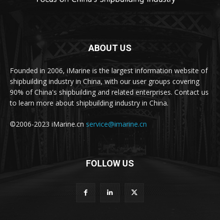
ABOUT US
Founded in 2006, iMarine is the largest information website of
shipbuilding industry in China, with our user groups covering
90% of China's shipbuilding and related enterprises. Contact us
to learn more about shipbuilding industry in China.
©2006-2023 iMarine.cn
service@imarine.cn
FOLLOW US