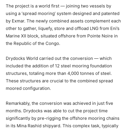
The project is a world first — joining two vessels by
using a ‘spread mooring’ system designed and patented
by Exmar. The newly combined assets complement each
other to gather, liquefy, store and offload LNG from Eni’s
Marine XII block, situated offshore from Pointe Noire in
the Republic of the Congo.
Drydocks World carried out the conversion — which
included the addition of 12 steel mooring foundation
structures, totaling more than 4,000 tonnes of steel.
These structures are crucial to the combined spread
moored configuration.
Remarkably, the conversion was achieved in just five
months. Drydocks was able to cut the project time
significantly by pre-rigging the offshore mooring chains
in its Mina Rashid shipyard. This complex task, typically