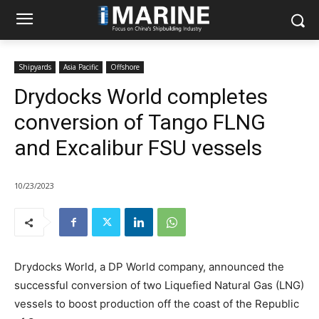
Shipyards
Asia Pacific
Offshore
Drydocks World completes
conversion of Tango FLNG
and Excalibur FSU vessels
10/23/2023
Drydocks World, a DP World company, announced the
successful conversion of two Liquefied Natural Gas (LNG)
vessels to boost production off the coast of the Republic