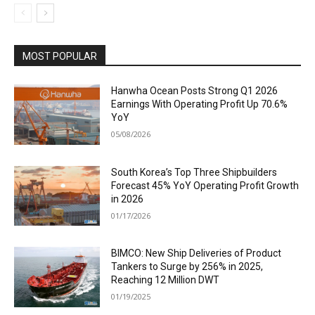
MOST POPULAR
Hanwha Ocean Posts Strong Q1 2026
Earnings With Operating Profit Up 70.6%
YoY
05/08/2026
South Korea’s Top Three Shipbuilders
Forecast 45% YoY Operating Profit Growth
in 2026
01/17/2026
BIMCO: New Ship Deliveries of Product
Tankers to Surge by 256% in 2025,
Reaching 12 Million DWT
01/19/2025