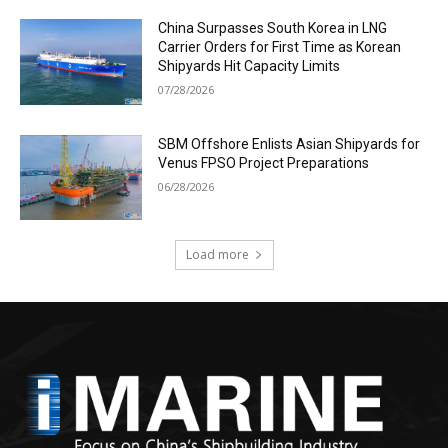
China Surpasses South Korea in LNG
Carrier Orders for First Time as Korean
Shipyards Hit Capacity Limits
07/28/2026
SBM Offshore Enlists Asian Shipyards for
Venus FPSO Project Preparations
06/28/2026
Load more