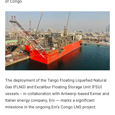
of Congo.
The deployment of the Tango Floating Liquefied Natural
Gas (FLNG) and Excalibur Floating Storage Unit (FSU)
vessels – in collaboration with Antwerp-based Exmar and
Italian energy company, Eni — marks a significant
milestone in the ongoing Eni’s Congo LNG project.