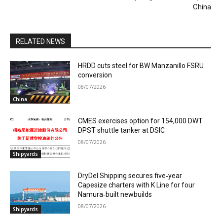
China
RELATED NEWS
HRDD cuts steel for BW Manzanillo FSRU
conversion
08/07/2026
China
CMES exercises option for 154,000 DWT
DPST shuttle tanker at DSIC
08/07/2026
Shipyards
DryDel Shipping secures five‑year
Capesize charters with K Line for four
Namura‑built newbuilds
08/07/2026
Shipyards