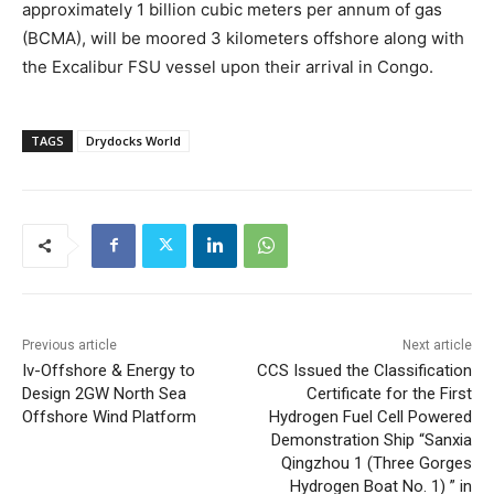
approximately 1 billion cubic meters per annum of gas
(BCMA), will be moored 3 kilometers offshore along with
the Excalibur FSU vessel upon their arrival in Congo.
TAGS
Drydocks World
Previous article
Next article
Iv-Offshore & Energy to
CCS Issued the Classification
Design 2GW North Sea
Certificate for the First
Offshore Wind Platform
Hydrogen Fuel Cell Powered
Demonstration Ship “Sanxia
Qingzhou 1 (Three Gorges
Hydrogen Boat No. 1) ” in