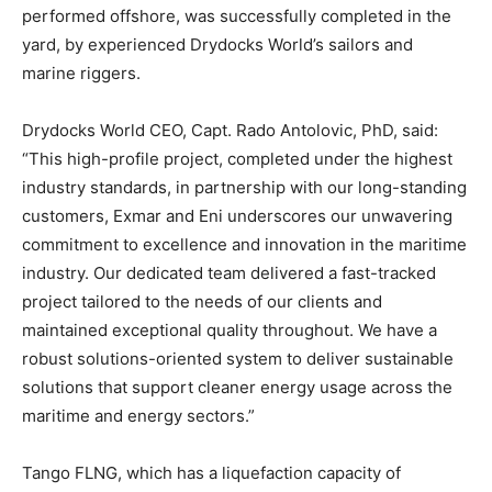
performed offshore, was successfully completed in the
yard, by experienced Drydocks World’s sailors and
marine riggers.
Drydocks World CEO, Capt. Rado Antolovic, PhD, said:
“This high-profile project, completed under the highest
industry standards, in partnership with our long-standing
customers, Exmar and Eni underscores our unwavering
commitment to excellence and innovation in the maritime
industry. Our dedicated team delivered a fast-tracked
project tailored to the needs of our clients and
maintained exceptional quality throughout. We have a
robust solutions-oriented system to deliver sustainable
solutions that support cleaner energy usage across the
maritime and energy sectors.”
Tango FLNG, which has a liquefaction capacity of