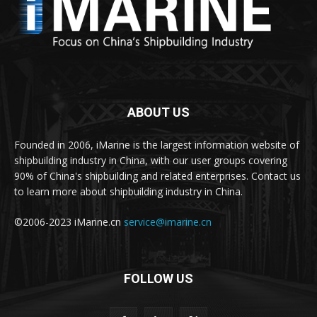
ABOUT US
Founded in 2006, iMarine is the largest information website of
shipbuilding industry in China, with our user groups covering
90% of China's shipbuilding and related enterprises. Contact us
to learn more about shipbuilding industry in China.
©2006-2023 iMarine.cn
service@imarine.cn
FOLLOW US