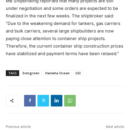
MB Shipbroking reported that many projects are still
under negotiation and some orders are expected to be
finalized in the next few weeks. The shipbroker said:
“Due to the weakening demand for tankers, gas carriers
and bulk carriers, several large shipbuilders are now
paying close attention to container ship projects.
Therefore, the current container ship construction prices
have stabilized and payment terms have been relaxed.”
TAGS
Evergreen
Hanwha Ocean
GSI
Previous article
Next article