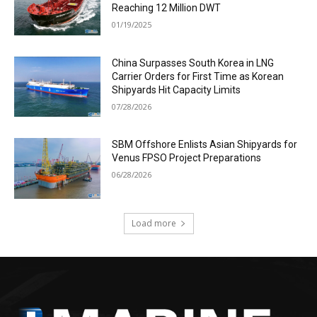
Reaching 12 Million DWT
01/19/2025
China Surpasses South Korea in LNG
Carrier Orders for First Time as Korean
Shipyards Hit Capacity Limits
07/28/2026
SBM Offshore Enlists Asian Shipyards for
Venus FPSO Project Preparations
06/28/2026
Load more