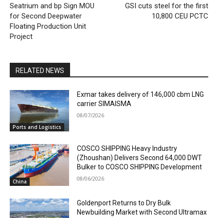
Seatrium and bp Sign MOU
GSI cuts steel for the first
for Second Deepwater
10,800 CEU PCTC
Floating Production Unit
Project
RELATED NEWS
Exmar takes delivery of 146,000 cbm LNG
carrier SIMAISMA
08/07/2026
Ports and Logistics
COSCO SHIPPING Heavy Industry
(Zhoushan) Delivers Second 64,000 DWT
Bulker to COSCO SHIPPING Development
08/06/2026
China
Goldenport Returns to Dry Bulk
Newbuilding Market with Second Ultramax