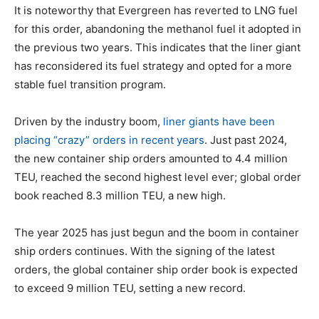
It is noteworthy that Evergreen has reverted to LNG fuel
for this order, abandoning the methanol fuel it adopted in
the previous two years. This indicates that the liner giant
has reconsidered its fuel strategy and opted for a more
stable fuel transition program.
Driven by the industry boom,
liner giants have been
placing “crazy” orders in recent years
. Just past 2024,
the new container ship orders amounted to 4.4 million
TEU, reached the second highest level ever; global order
book reached 8.3 million TEU, a new high.
The year 2025 has just begun and the boom in container
ship orders continues. With the signing of the latest
orders, the global container ship order book is expected
to exceed 9 million TEU, setting a new record.