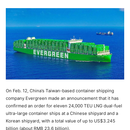
On Feb. 12, China’s Taiwan-based container shipping
company Evergreen made an announcement that it has
confirmed an order for eleven 24,000 TEU LNG dual-fuel
ultra-large container ships at a Chinese shipyard and a
Korean shipyard, with a total value of up to US$3.245
billion (about RMB 23.6 billion).