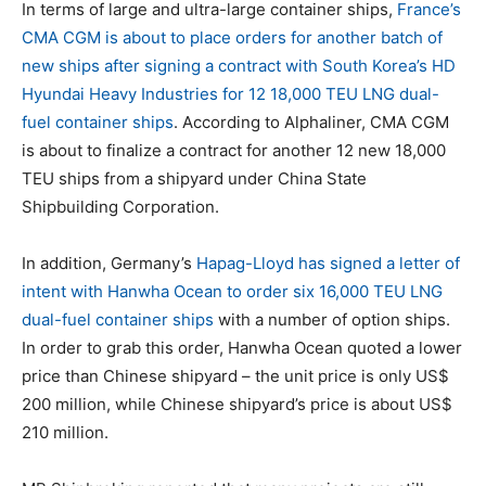
In terms of large and ultra-large container ships,
France’s
CMA CGM is about to place orders for another batch of
new ships after signing a contract with South Korea’s HD
Hyundai Heavy Industries for 12 18,000 TEU LNG dual-
fuel container ships
. According to Alphaliner, CMA CGM
is about to finalize a contract for another 12 new 18,000
TEU ships from a shipyard under China State
Shipbuilding Corporation.
In addition, Germany’s
Hapag-Lloyd has signed a letter of
intent with Hanwha Ocean to order six 16,000 TEU LNG
dual-fuel container ships
with a number of option ships.
In order to grab this order, Hanwha Ocean quoted a lower
price than Chinese shipyard – the unit price is only US$
200 million, while Chinese shipyard’s price is about US$
210 million.