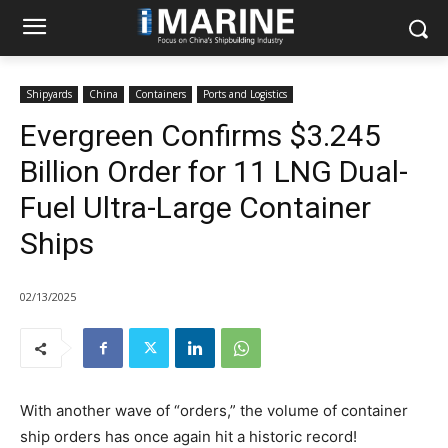
Shipyards
China
Containers
Ports and Logistics
Evergreen Confirms $3.245
Billion Order for 11 LNG Dual-
Fuel Ultra-Large Container
Ships
02/13/2025
With another wave of “orders,” the volume of container
ship orders has once again hit a historic record!