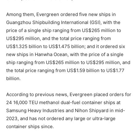
Among them, Evergreen ordered five new ships in
Guangzhou Shipbuilding International (GSI), with the
price of a single ship ranging from US$265 million to
US$295 million, and the total price ranging from
US$1.325 billion to US$1.475 billion; and it ordered six
new ships in Hanwha Ocean, with the price of a single
ship ranging from US$265 million to US$295 million, and
the total price ranging from US$1.59 billion to US$1.77
billion.
According to previous news, Evergreen placed orders for
24 16,000 TEU methanol dual-fuel container ships at
Samsung Heavy Industries and Nihon Shipyard in mid-
2023, and has not ordered any large or ultra-large
container ships since.