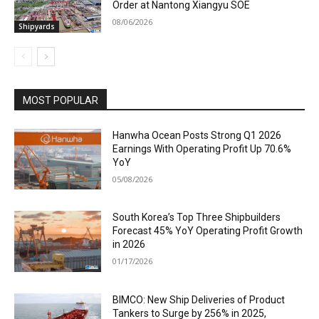
Order at Nantong Xiangyu SOE
08/06/2026
Shipyards
MOST POPULAR
Hanwha Ocean Posts Strong Q1 2026
Earnings With Operating Profit Up 70.6%
YoY
05/08/2026
South Korea’s Top Three Shipbuilders
Forecast 45% YoY Operating Profit Growth
in 2026
01/17/2026
BIMCO: New Ship Deliveries of Product
Tankers to Surge by 256% in 2025,