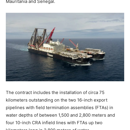
Mauritania and Senegal.
The contract includes the installation of circa 75
kilometers outstanding on the two 16-inch export
pipelines with field termination assemblies (FTAs) in
water depths of between 1,500 and 2,800 meters and
four 10-inch CRA infield lines with FTAs up two