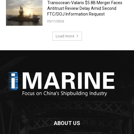
Transocean-Valaris $5.8B Merger Faces
Antitrust Review Delay Amid Second
FTC/DOJ Information Request
05/11/2026
Load more
ABOUT US