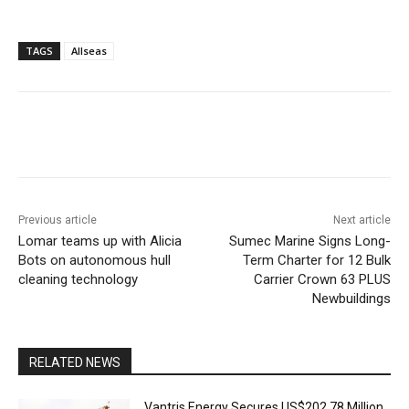
TAGS
Allseas
Previous article
Next article
Lomar teams up with Alicia
Sumec Marine Signs Long-
Bots on autonomous hull
Term Charter for 12 Bulk
cleaning technology
Carrier Crown 63 PLUS
Newbuildings
RELATED NEWS
Vantris Energy Secures US$202.78 Million