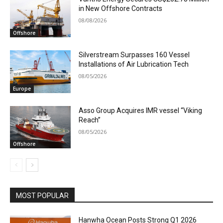
in New Offshore Contracts
08/08/2026
Offshore
Silverstream Surpasses 160 Vessel
Installations of Air Lubrication Tech
08/05/2026
Europe
Asso Group Acquires IMR vessel “Viking
Reach”
08/05/2026
Offshore
MOST POPULAR
Hanwha Ocean Posts Strong Q1 2026