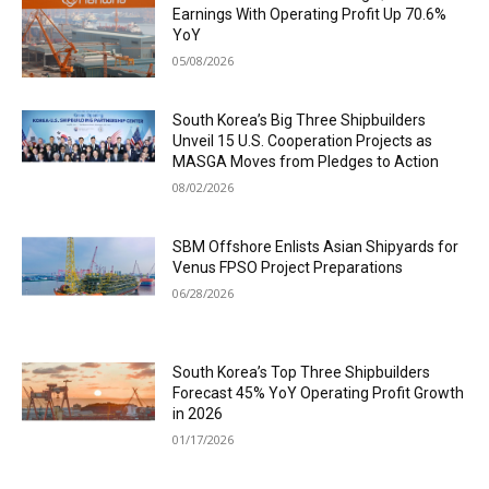
Earnings With Operating Profit Up 70.6%
YoY
05/08/2026
South Korea’s Big Three Shipbuilders
Unveil 15 U.S. Cooperation Projects as
MASGA Moves from Pledges to Action
08/02/2026
SBM Offshore Enlists Asian Shipyards for
Venus FPSO Project Preparations
06/28/2026
South Korea’s Top Three Shipbuilders
Forecast 45% YoY Operating Profit Growth
in 2026
01/17/2026