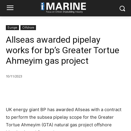
Europe
Offshore
Allseas awarded pipelay
works for bp’s Greater Tortue
Ahmeyim gas project
10/11/2023
UK energy giant BP has awarded Allseas with a contract
to perform the subsea pipelay scope for the Greater
Tortue Ahmeyim (GTA) natural gas project offshore