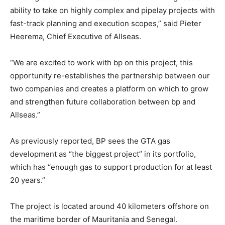
ability to take on highly complex and pipelay projects with
fast-track planning and execution scopes,” said Pieter
Heerema, Chief Executive of Allseas.
“We are excited to work with bp on this project, this
opportunity re-establishes the partnership between our
two companies and creates a platform on which to grow
and strengthen future collaboration between bp and
Allseas.”
As previously reported, BP sees the GTA gas
development as “the biggest project” in its portfolio,
which has “enough gas to support production for at least
20 years.”
The project is located around 40 kilometers offshore on
the maritime border of Mauritania and Senegal.