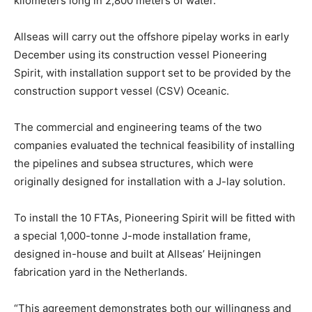
kilometers long in 2,800 meters of water.
Allseas will carry out the offshore pipelay works in early
December using its construction vessel Pioneering
Spirit, with installation support set to be provided by the
construction support vessel (CSV) Oceanic.
The commercial and engineering teams of the two
companies evaluated the technical feasibility of installing
the pipelines and subsea structures, which were
originally designed for installation with a J-lay solution.
To install the 10 FTAs, Pioneering Spirit will be fitted with
a special 1,000-tonne J-mode installation frame,
designed in-house and built at Allseas’ Heijningen
fabrication yard in the Netherlands.
“This agreement demonstrates both our willingness and