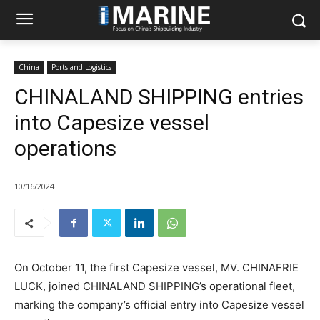
China
Ports and Logistics
CHINALAND SHIPPING entries
into Capesize vessel
operations
10/16/2024
On October 11, the first Capesize vessel, MV. CHINAFRIE
LUCK, joined CHINALAND SHIPPING’s operational fleet,
marking the company’s official entry into Capesize vessel