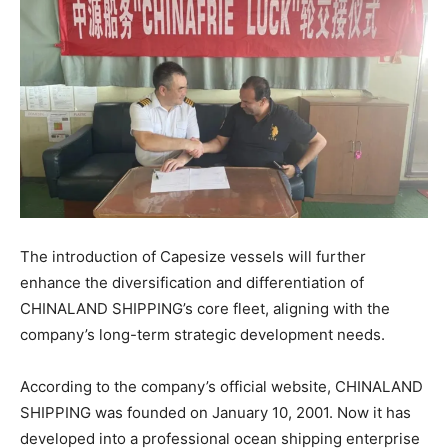
The introduction of Capesize vessels will further
enhance the diversification and differentiation of
CHINALAND SHIPPING’s core fleet, aligning with the
company’s long-term strategic development needs.
According to the company’s official website, CHINALAND
SHIPPING was founded on January 10, 2001. Now it has
developed into a professional ocean shipping enterprise