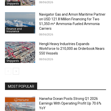
08/06/2026
Shipyards
Navigator Gas and Amon Maritime Partner
on USD 121.8 Million Financing for Two
51,350 m³ Ammonia-Fueled Ammonia
Carriers
Finance and
Insurance
08/06/2026
Hengli Heavy Industries Expands
Workforce to 210,000 as Orderbook Nears
550 Vessels
08/06/2026
Shipyards
MOST POPULAR
Hanwha Ocean Posts Strong Q1 2026
Earnings With Operating Profit Up 70.6%
YoY