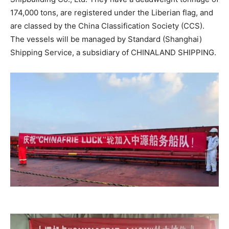
174,000 tons, are registered under the Liberian flag, and
are classed by the China Classification Society (CCS).
The vessels will be managed by Standard (Shanghai)
Shipping Service, a subsidiary of CHINALAND SHIPPING.