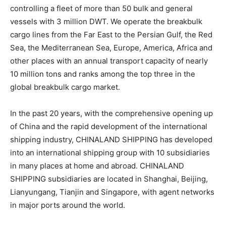
controlling a fleet of more than 50 bulk and general
vessels with 3 million DWT. We operate the breakbulk
cargo lines from the Far East to the Persian Gulf, the Red
Sea, the Mediterranean Sea, Europe, America, Africa and
other places with an annual transport capacity of nearly
10 million tons and ranks among the top three in the
global breakbulk cargo market.
In the past 20 years, with the comprehensive opening up
of China and the rapid development of the international
shipping industry, CHINALAND SHIPPING has developed
into an international shipping group with 10 subsidiaries
in many places at home and abroad. CHINALAND
SHIPPING subsidiaries are located in Shanghai, Beijing,
Lianyungang, Tianjin and Singapore, with agent networks
in major ports around the world.