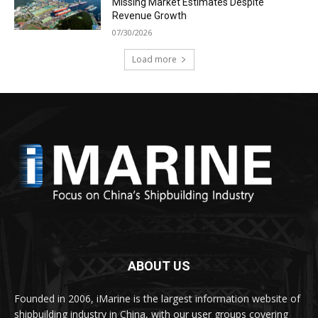
Missing Market Estimates Despite
Revenue Growth
07/30/2026
Load more
ABOUT US
Founded in 2006, iMarine is the largest information website of
shipbuilding industry in China, with our user groups covering