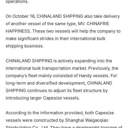
operations.
On October 16, CHINALAND SHIPPING also take delivery
of another vessel of the same type, MV. CHINAFRIE
HAPPINESS. These two vessels will help the company to
make significant strides in their international bulk
shipping business.
CHINALAND SHIPPING is actively expanding into the
international bulk transportation market. Previously, the
company’s fleet mainly consisted of Handy vessels. For
long-term and diversified development, CHINALAND
SHIPPING continues to adjust its fleet structure by
introducing larger Capesize vessels.
According to the information provided, both Capesize
vessels were constructed by Shanghai Waigaoqiao
Shipbuilding Co., Ltd. They have a deadweight tonnage of