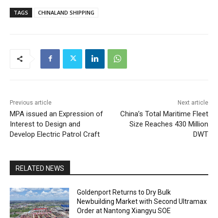
TAGS
CHINALAND SHIPPING
Previous article
Next article
MPA issued an Expression of
China’s Total Maritime Fleet
Interest to Design and
Size Reaches 430 Million
Develop Electric Patrol Craft
DWT
RELATED NEWS
Goldenport Returns to Dry Bulk
Newbuilding Market with Second Ultramax
Order at Nantong Xiangyu SOE