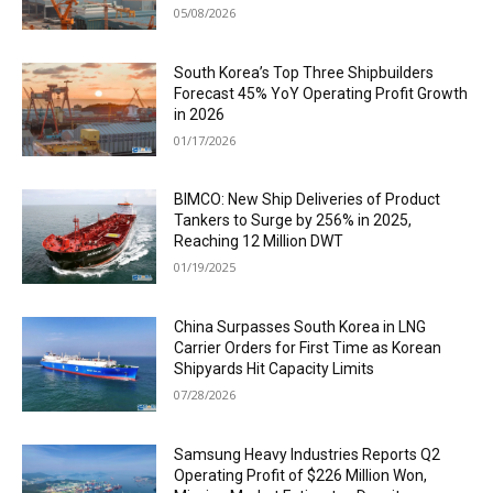
05/08/2026
South Korea’s Top Three Shipbuilders
Forecast 45% YoY Operating Profit Growth
in 2026
01/17/2026
BIMCO: New Ship Deliveries of Product
Tankers to Surge by 256% in 2025,
Reaching 12 Million DWT
01/19/2025
China Surpasses South Korea in LNG
Carrier Orders for First Time as Korean
Shipyards Hit Capacity Limits
07/28/2026
Samsung Heavy Industries Reports Q2
Operating Profit of $226 Million Won,