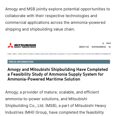
Amogy and MSB jointly explore potential opportunities to
collaborate with their respective technologies and
commercial applications across the ammonia-powered
shipping and shipbuilding value chain.
Amogy, a provider of mature, scalable, and efficient
ammonia-to-power solutions, and Mitsubishi
Shipbuilding Co., Ltd. (MSB), a part of Mitsubishi Heavy
Industries (MHI) Group, have completed the feasibility