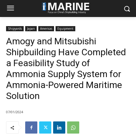
Shipyards
Japan
Americas
Equipment
Amogy and Mitsubishi
Shipbuilding Have Completed
a Feasibility Study of
Ammonia Supply System for
Ammonia-Powered Maritime
Solution
07/01/2024