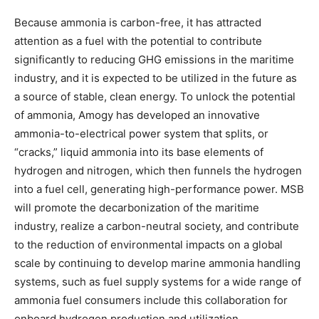
Because ammonia is carbon-free, it has attracted
attention as a fuel with the potential to contribute
significantly to reducing GHG emissions in the maritime
industry, and it is expected to be utilized in the future as
a source of stable, clean energy. To unlock the potential
of ammonia, Amogy has developed an innovative
ammonia-to-electrical power system that splits, or
“cracks,” liquid ammonia into its base elements of
hydrogen and nitrogen, which then funnels the hydrogen
into a fuel cell, generating high-performance power. MSB
will promote the decarbonization of the maritime
industry, realize a carbon-neutral society, and contribute
to the reduction of environmental impacts on a global
scale by continuing to develop marine ammonia handling
systems, such as fuel supply systems for a wide range of
ammonia fuel consumers include this collaboration for
onboard hydrogen production and utilization.