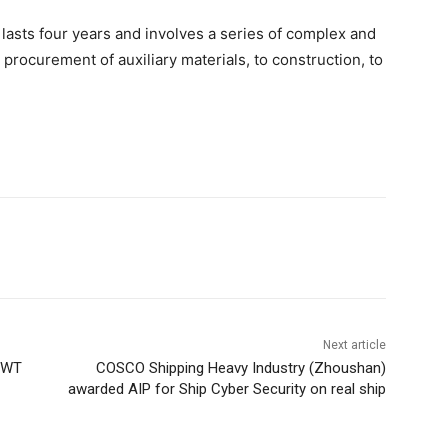
 lasts four years and involves a series of complex and
procurement of auxiliary materials, to construction, to
Next article
 DWT
COSCO Shipping Heavy Industry (Zhoushan)
awarded AIP for Ship Cyber Security on real ship