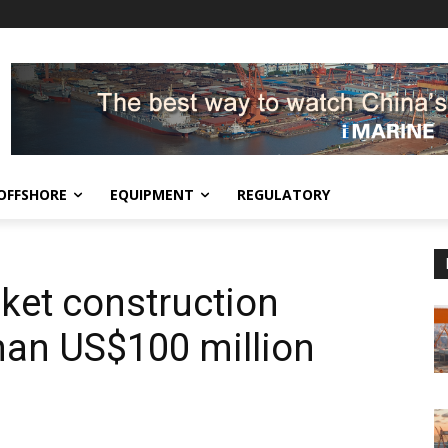
OFFSHORE
EQUIPMENT
REGULATORY
ket construction
than US$100 million