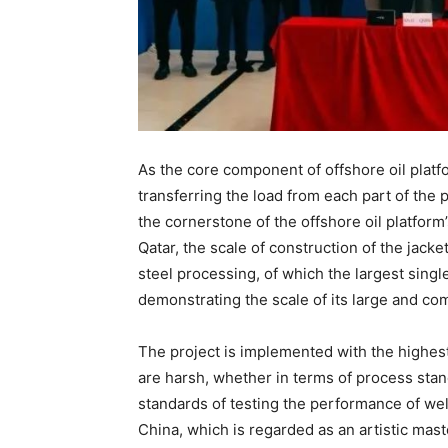
As the core component of offshore oil platfo
transferring the load from each part of the pl
the cornerstone of the offshore oil platform’
Qatar, the scale of construction of the jacke
steel processing, of which the largest sing
demonstrating the scale of its large and co
The project is implemented with the highest
are harsh, whether in terms of process stan
standards of testing the performance of weld
China, which is regarded as an artistic maste