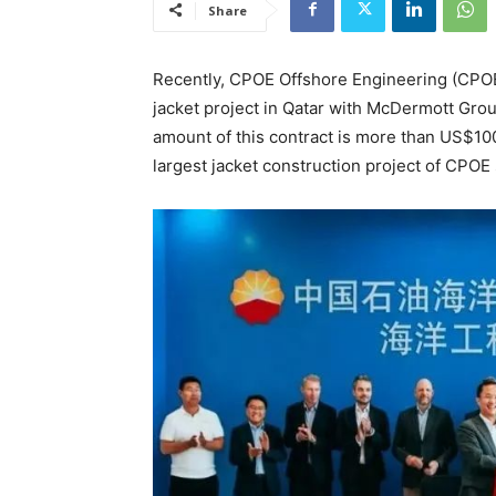
Share
Recently, CPOE Offshore Engineering (CPOE)
jacket project in Qatar with McDermott G
amount of this contract is more than US$100 
largest jacket construction project of CPOE 