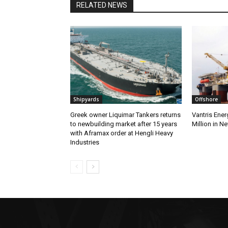
RELATED NEWS
Shipyards
Offshore
Greek owner Liquimar Tankers returns
Vantris Ene
to newbuilding market after 15 years
Million in N
with Aframax order at Hengli Heavy
Industries