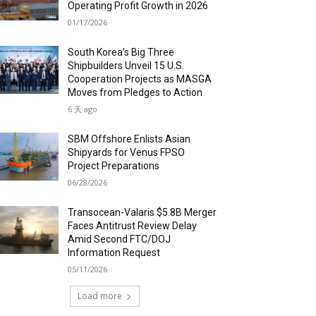
Operating Profit Growth in 2026
01/17/2026
South Korea’s Big Three
Shipbuilders Unveil 15 U.S.
Cooperation Projects as MASGA
Moves from Pledges to Action
6 天 ago
SBM Offshore Enlists Asian
Shipyards for Venus FPSO
Project Preparations
06/28/2026
Transocean-Valaris $5.8B Merger
Faces Antitrust Review Delay
Amid Second FTC/DOJ
Information Request
05/11/2026
Load more