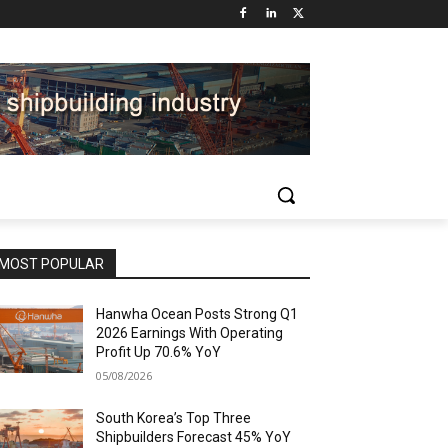
MOST POPULAR
Hanwha Ocean Posts Strong Q1
2026 Earnings With Operating
Profit Up 70.6% YoY
05/08/2026
South Korea’s Top Three
Shipbuilders Forecast 45% YoY