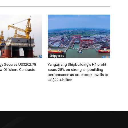
Shipyards
rgy Secures US$202.78
Yangzijiang Shipbuilding’s H1 profit
ew Offshore Contracts
soars 28% on strong shipbuilding
performance as orderbook swells to
US$22.4 billion