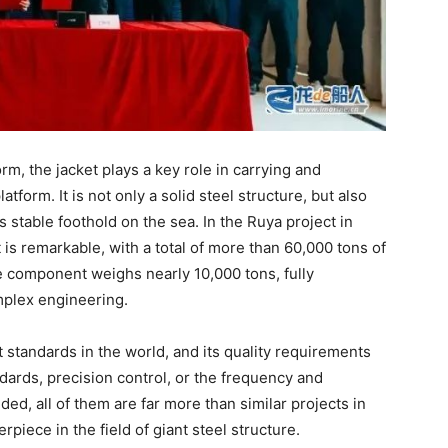
rm, the jacket plays a key role in carrying and
atform. It is not only a solid steel structure, but also
s stable foothold on the sea. In the Ruya project in
t is remarkable, with a total of more than 60,000 tons of
le component weighs nearly 10,000 tons, fully
mplex engineering.
 standards in the world, and its quality requirements
dards, precision control, or the frequency and
ed, all of them are far more than similar projects in
rpiece in the field of giant steel structure.