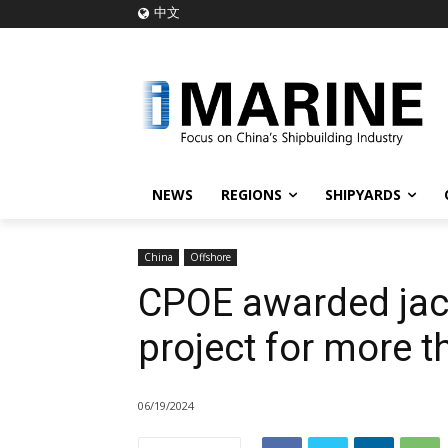
中文
NEWS
REGIONS
SHIPYARDS
China
Offshore
CPOE awarded jac
project for more 
06/19/2024