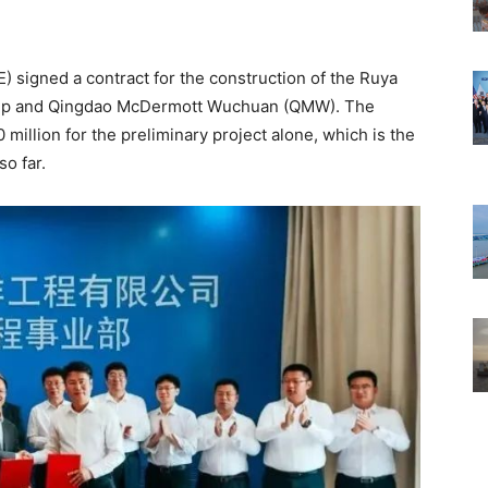
 signed a contract for the construction of the Ruya
roup and Qingdao McDermott Wuchuan (QMW). The
million for the preliminary project alone, which is the
so far.