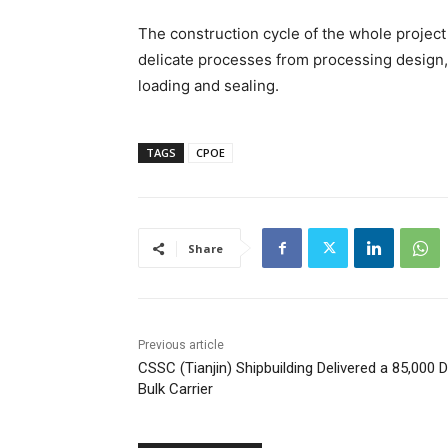
The construction cycle of the whole project
delicate processes from processing design, 
loading and sealing.
TAGS
CPOE
Share
Previous article
CSSC (Tianjin) Shipbuilding Delivered a 85,000
Bulk Carrier