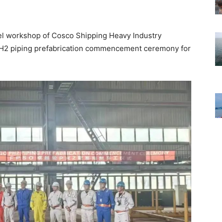
eel workshop of Cosco Shipping Heavy Industry
 PH2 piping prefabrication commencement ceremony for