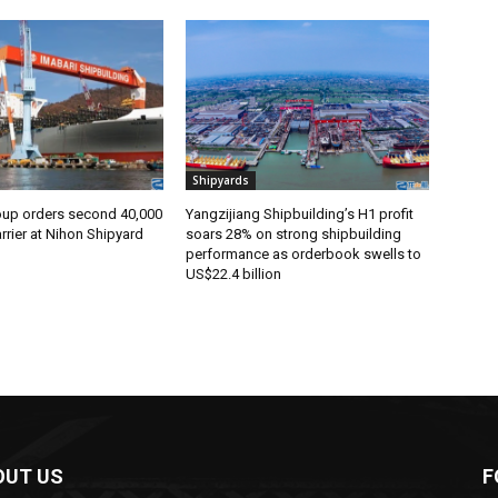
Shipyards
oup orders second 40,000
Yangzijiang Shipbuilding’s H1 profit
rier at Nihon Shipyard
soars 28% on strong shipbuilding
performance as orderbook swells to
US$22.4 billion
OUT US
F