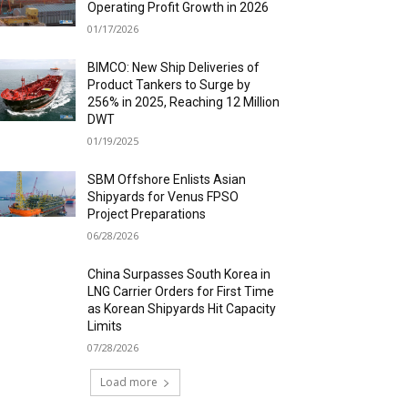
Operating Profit Growth in 2026
01/17/2026
BIMCO: New Ship Deliveries of
Product Tankers to Surge by
256% in 2025, Reaching 12 Million
DWT
01/19/2025
SBM Offshore Enlists Asian
Shipyards for Venus FPSO
Project Preparations
06/28/2026
China Surpasses South Korea in
LNG Carrier Orders for First Time
as Korean Shipyards Hit Capacity
Limits
07/28/2026
Load more