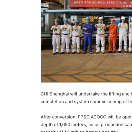
CHI Shanghai will undertake the lifting and
completion and system commissioning of 
After conversion, FPSO AGOGO will be opera
depth of 1,650 meters, an oil production cap