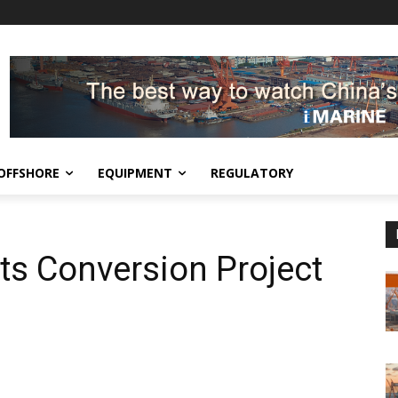
OFFSHORE
EQUIPMENT
REGULATORY
ts Conversion Project