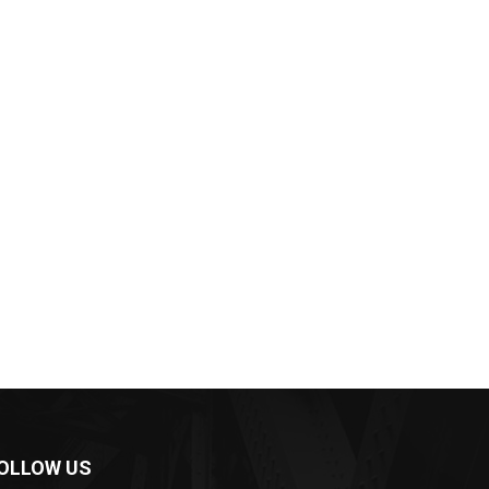
OLLOW US