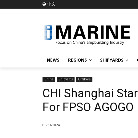
中文
NEWS
REGIONS
SHIPYARDS
China
Shipyards
Offshore
CHI Shanghai Star
For FPSO AGOGO
05/31/2024