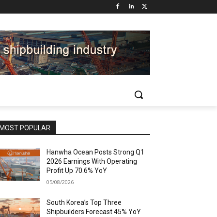
MOST POPULAR
Hanwha Ocean Posts Strong Q1
2026 Earnings With Operating
Profit Up 70.6% YoY
05/08/2026
South Korea’s Top Three
Shipbuilders Forecast 45% YoY