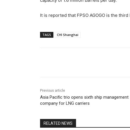
capacity of 1.6 million barrels per day.
It is reported that FPSO AGOGO is the thi
TAGS
CHI Shanghai
Share
Previous article
Asia Pacific trio opens sixth ship management
company for LNG carriers
RELATED NEWS