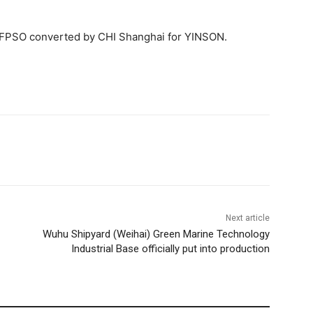
rd FPSO converted by CHI Shanghai for YINSON.
Next article
Wuhu Shipyard (Weihai) Green Marine Technology
Industrial Base officially put into production