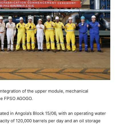
 integration of the upper module, mechanical
the FPSO AGOGO.
ted in Angola’s Block 15/06, with an operating water
acity of 120,000 barrels per day and an oil storage