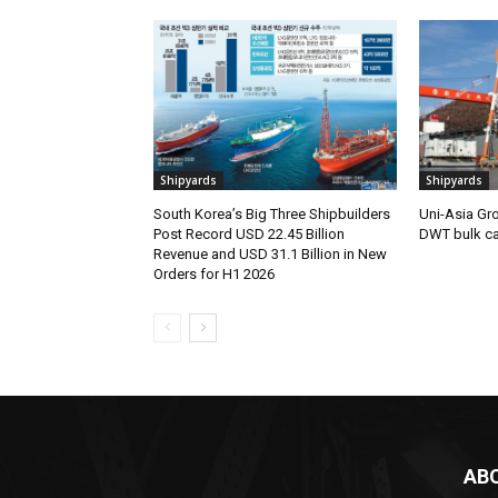
Shipyards
Shipyards
South Korea’s Big Three Shipbuilders
Uni-Asia Gr
Post Record USD 22.45 Billion
DWT bulk car
Revenue and USD 31.1 Billion in New
Orders for H1 2026
AB