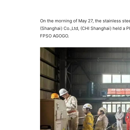
Share
On the morning of May 27, the stainless st
(Shanghai) Co.,Ltd, (CHI Shanghai) held a
FPSO AGOGO.