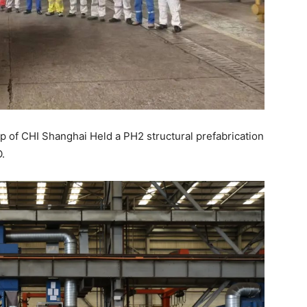
p of CHI Shanghai Held a PH2 structural prefabrication
.