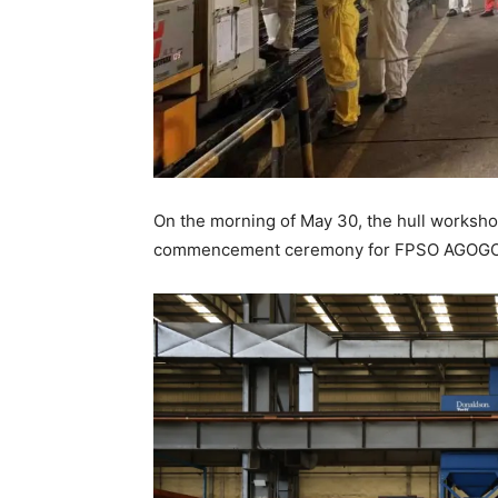
On the morning of May 30, the hull worksho
commencement ceremony for FPSO AGOGO