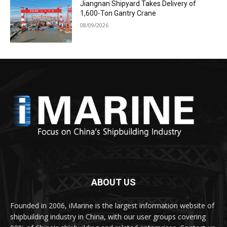
Jiangnan Shipyard Takes Delivery of
1,600-Ton Gantry Crane
08/09/2026
ABOUT US
Founded in 2006, iMarine is the largest information website of
shipbuilding industry in China, with our user groups covering