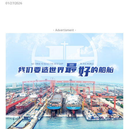
01/27/2026
- Advertisment -