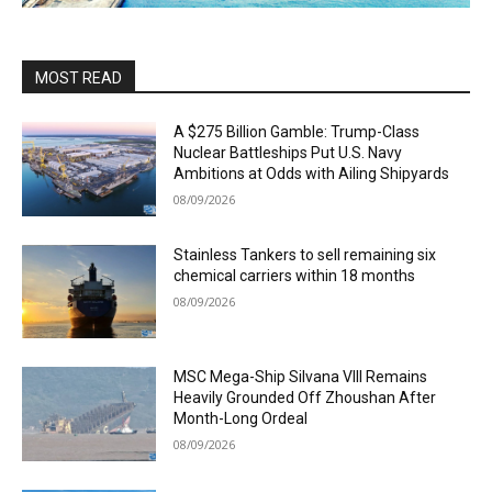
MOST READ
A $275 Billion Gamble: Trump-Class
Nuclear Battleships Put U.S. Navy
Ambitions at Odds with Ailing Shipyards
08/09/2026
Stainless Tankers to sell remaining six
chemical carriers within 18 months
08/09/2026
MSC Mega-Ship Silvana VIII Remains
Heavily Grounded Off Zhoushan After
Month-Long Ordeal
08/09/2026