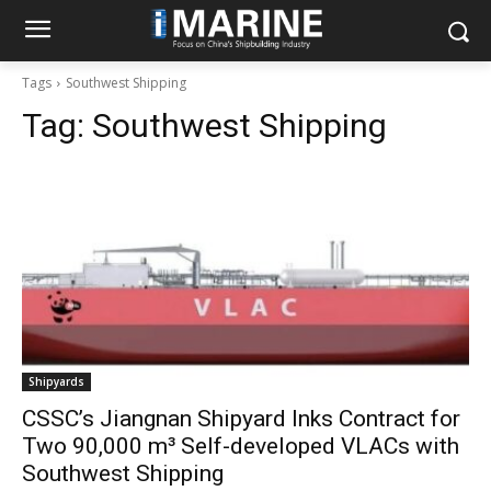
Tags
Southwest Shipping
Tag:
Southwest Shipping
Shipyards
CSSC’s Jiangnan Shipyard Inks Contract for
Two 90,000 m³ Self-developed VLACs with
Southwest Shipping