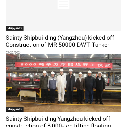
Shipyards
Sainty Shipbuilding (Yangzhou) kicked off
Construction of MR 50000 DWT Tanker
03/22/2024
Shipyards
Sainty Shipbuilding Yangzhou kicked off
construction of 8,000-ton lifting floating