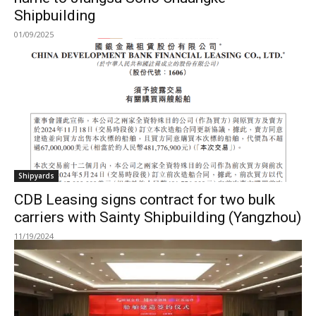
Shipbuilding
01/09/2025
Shipyards
CDB Leasing signs contract for two bulk
carriers with Sainty Shipbuilding (Yangzhou)
11/19/2024