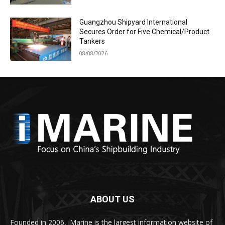
Guangzhou Shipyard International
Secures Order for Five Chemical/Product
Tankers
08/08/2026
ABOUT US
Founded in 2006, iMarine is the largest information website of