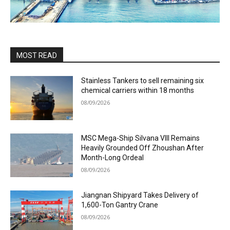
MOST READ
Stainless Tankers to sell remaining six
chemical carriers within 18 months
08/09/2026
MSC Mega-Ship Silvana VIII Remains
Heavily Grounded Off Zhoushan After
Month-Long Ordeal
08/09/2026
Jiangnan Shipyard Takes Delivery of
1,600-Ton Gantry Crane
08/09/2026