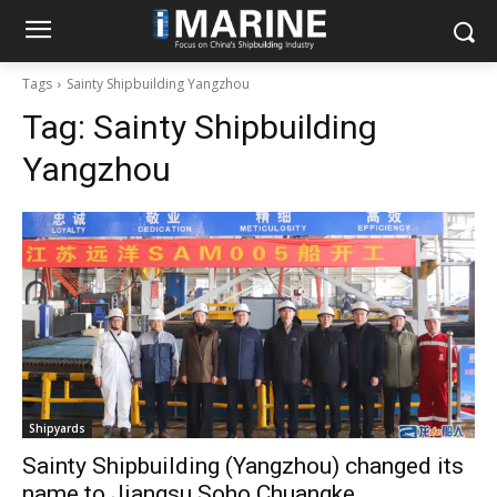
Tags
Sainty Shipbuilding Yangzhou
Tag:
Sainty Shipbuilding
Yangzhou
Shipyards
Sainty Shipbuilding (Yangzhou) changed its
name to Jiangsu Soho Chuangke