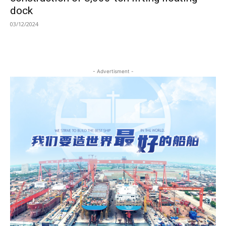
dock
03/12/2024
- Advertisment -