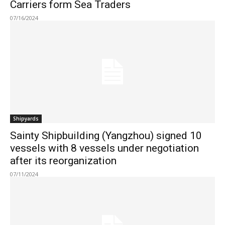
Carriers form Sea Traders
07/16/2024
Shipyards
Sainty Shipbuilding (Yangzhou) signed 10
vessels with 8 vessels under negotiation
after its reorganization
07/11/2024