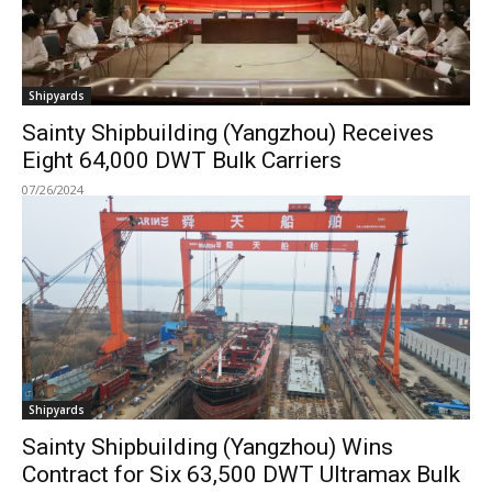
Shipyards
Sainty Shipbuilding (Yangzhou) Receives
Eight 64,000 DWT Bulk Carriers
07/26/2024
Shipyards
Sainty Shipbuilding (Yangzhou) Wins
Contract for Six 63,500 DWT Ultramax Bulk