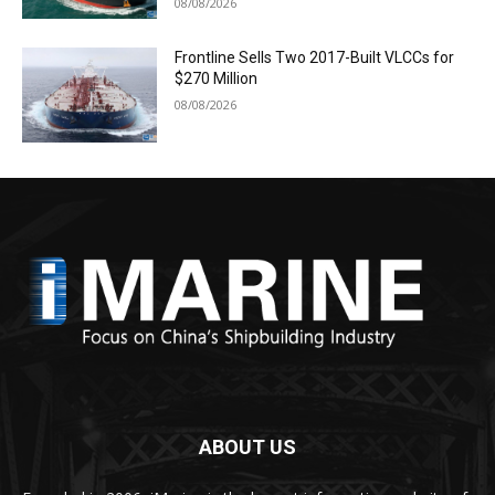
08/08/2026
Frontline Sells Two 2017-Built VLCCs for
$270 Million
08/08/2026
ABOUT US