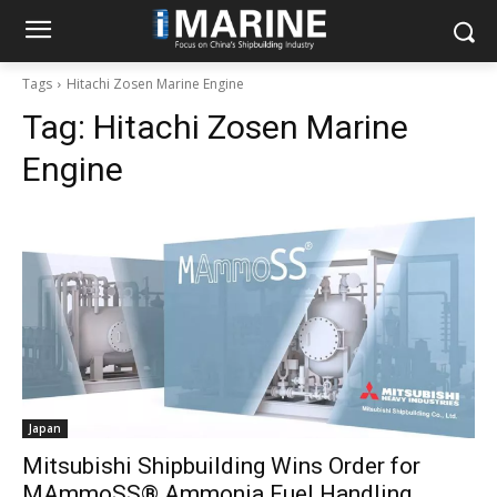
Tags
Hitachi Zosen Marine Engine
Tag:
Hitachi Zosen Marine
Engine
Japan
Mitsubishi Shipbuilding Wins Order for
MAmmoSS® Ammonia Fuel Handling