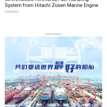
System from Hitachi Zosen Marine Engine
07/04/2026
- Advertisment -