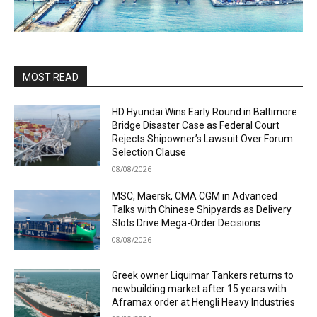
MOST READ
HD Hyundai Wins Early Round in Baltimore
Bridge Disaster Case as Federal Court
Rejects Shipowner’s Lawsuit Over Forum
Selection Clause
08/08/2026
MSC, Maersk, CMA CGM in Advanced
Talks with Chinese Shipyards as Delivery
Slots Drive Mega-Order Decisions
08/08/2026
Greek owner Liquimar Tankers returns to
newbuilding market after 15 years with
Aframax order at Hengli Heavy Industries