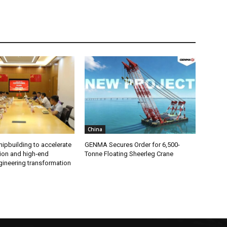
China
ipbuilding to accelerate
GENMA Secures Order for 6,500-
ion and high‑end
Tonne Floating Sheerleg Crane
gineering transformation