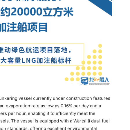
nkering vessel currently under construction features
an evaporation rate as low as 0.16% per day and a
s per hour, enabling it to efficiently meet the
ls. The vessel is equipped with a Wärtsilä dual-fuel
sion standards, offering excellent environmental