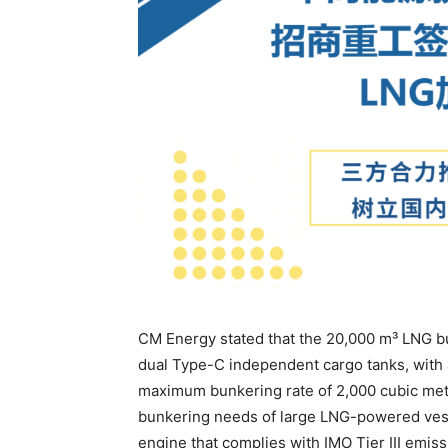
CM Energy stated that the 20,000 m³ LNG bu
dual Type-C independent cargo tanks, with 
maximum bunkering rate of 2,000 cubic meter
bunkering needs of large LNG-powered vesse
engine that complies with IMO Tier III emis