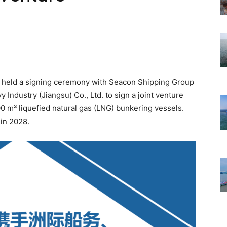
 held a signing ceremony with Seacon Shipping Group
Industry (Jiangsu) Co., Ltd. to sign a joint venture
0 m³ liquefied natural gas (LNG) bunkering vessels.
 in 2028.