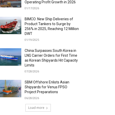
Operating Profit Growth in 2026
01/17/2026
BIMCO: New Ship Deliveries of
Product Tankers to Surge by
256% in 2025, Reaching 12 Million
DWT
01/19/2025
China Surpasses South Korea in
LNG Carrier Orders for First Time
as Korean Shipyards Hit Capacity
Limits
07/28/2026
SBM Offshore Enlists Asian
Shipyards for Venus FPSO
Project Preparations
06/28/2026
Load more