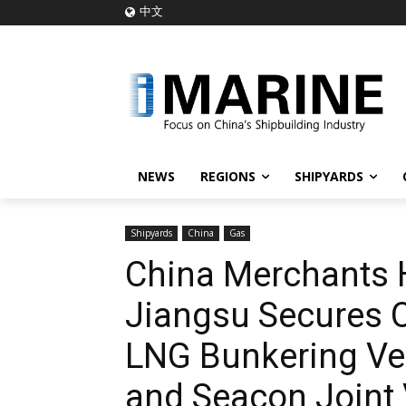
中文
NEWS
REGIONS
SHIPYARDS
Shipyards
China
Gas
China Merchants 
Jiangsu Secures O
LNG Bunkering Ve
and Seacon Joint