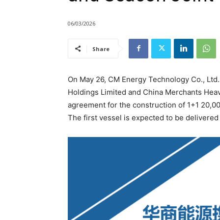
06/03/2026
Share
On May 26, CM Energy Technology Co., Ltd.
Holdings Limited and China Merchants Heavy 
agreement for the construction of 1+1 20,00
The first vessel is expected to be delivered