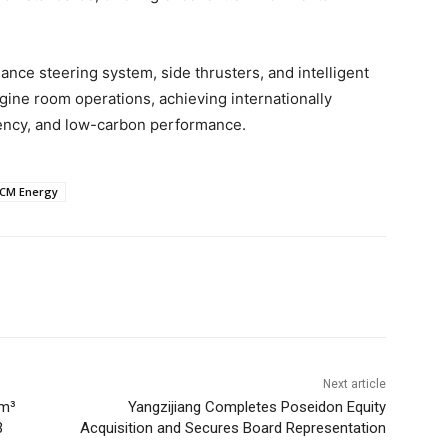
nce steering system, side thrusters, and intelligent
ne room operations, achieving internationally
ciency, and low-carbon performance.
CM Energy
Next article
 m³
Yangzijiang Completes Poseidon Equity
3
Acquisition and Secures Board Representation