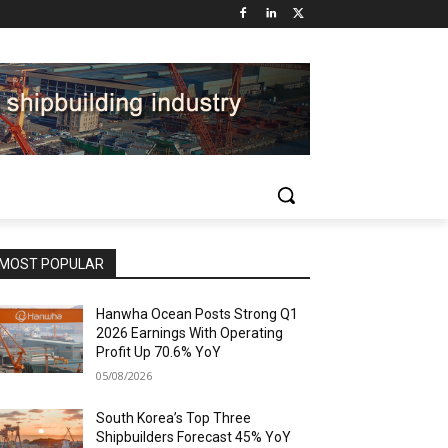
MOST POPULAR
Hanwha Ocean Posts Strong Q1
2026 Earnings With Operating
Profit Up 70.6% YoY
05/08/2026
South Korea’s Top Three
Shipbuilders Forecast 45% YoY