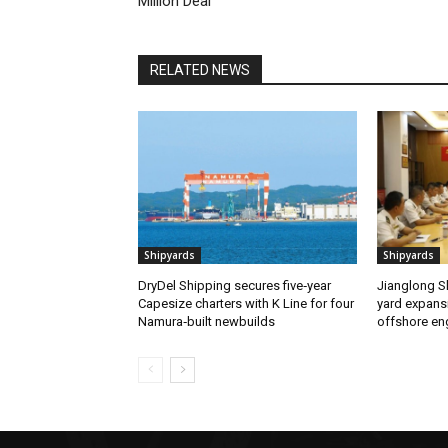
Million Deal
RELATED NEWS
Shipyards
Shipyards
DryDel Shipping secures five‑year
Jianglong Sh
Capesize charters with K Line for four
yard expans
Namura‑built newbuilds
offshore en