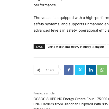
performance.
The vessel is equipped with a high-performa
safety systems, and supports unmanned engi
advanced levels in safety, operational effi
TAGS
China Merchants Heavy Industry (Jiangsu)
Share
Previous article
COSCO SHIPPING Energy Orders Four 175,000
LNG Carriers from Jiangnan Shipyard With $95