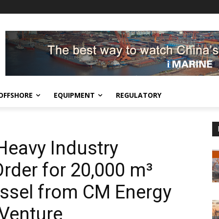
OFFSHORE
EQUIPMENT
REGULATORY
Heavy Industry
rder for 20,000 m³
ssel from CM Energy
 Venture