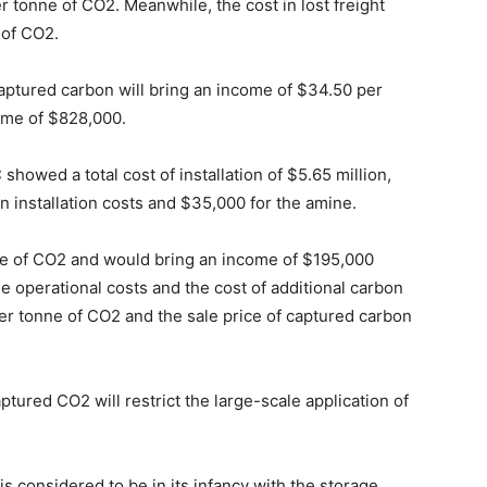
r tonne of CO2. Meanwhile, the cost in lost freight
 of CO2.
aptured carbon will bring an income of $34.50 per
come of $828,000.
showed a total cost of installation of $5.65 million,
on installation costs and $35,000 for the amine.
ne of CO2 and would bring an income of $195,000
he operational costs and the cost of additional carbon
er tonne of CO2 and the sale price of captured carbon
ptured CO2 will restrict the large-scale application of
 considered to be in its infancy with the storage