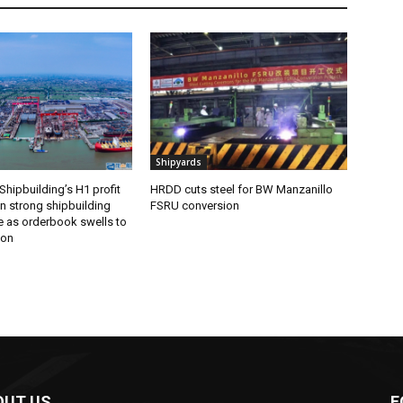
Shipyards
Shipbuilding’s H1 profit
HRDD cuts steel for BW Manzanillo
n strong shipbuilding
FSRU conversion
 as orderbook swells to
ion
OUT US
F