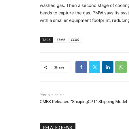
washed gas. Then a second stage of cooling
beads to capture the gas. PMW says its sys
with a smaller equipment footprint, reducing
TAGS
ZEME
CCUS
Share
Previous article
CMES Releases “ShippingGPT” Shipping Model
RELATED NEWS