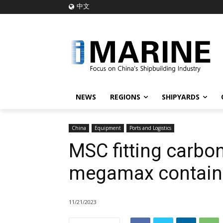
中文
NEWS
REGIONS
SHIPYARDS
China
Equipment
Ports and Logistics
MSC fitting carbo
megamax contain
11/21/2023