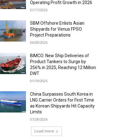
Operating Profit Growth in 2026
01/17/2026
SBM Offshore Enlists Asian
Shipyards for Venus FPSO
Project Preparations
06/28/2026
BIMCO: New Ship Deliveries of
Product Tankers to Surge by
256% in 2025, Reaching 12 Million
DWT
01/19/2025
China Surpasses South Korea in
LNG Carrier Orders for First Time
as Korean Shipyards Hit Capacity
Limits
07/28/2026
Load more