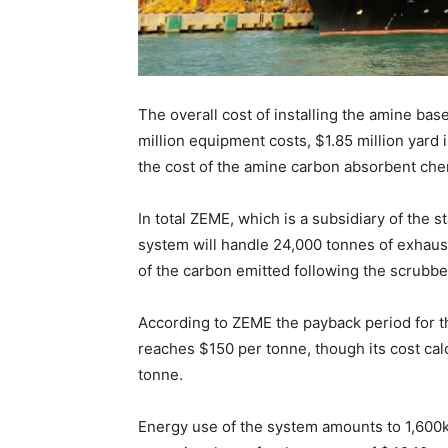
The overall cost of installing the amine ba
million equipment costs, $1.85 million yard 
the cost of the amine carbon absorbent che
In total ZEME, which is a subsidiary of the 
system will handle 24,000 tonnes of exhau
of the carbon emitted following the scrubbe
According to ZEME the payback period for th
reaches $150 per tonne, though its cost cal
tonne.
Energy use of the system amounts to 1,600kW