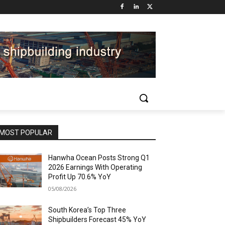
MOST POPULAR
Hanwha Ocean Posts Strong Q1
2026 Earnings With Operating
Profit Up 70.6% YoY
05/08/2026
South Korea’s Top Three
Shipbuilders Forecast 45% YoY