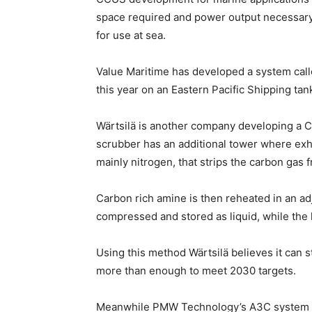
space required and power output necessary
for use at sea.
Value Maritime has developed a system called
this year on an Eastern Pacific Shipping tank
Wärtsilä is another company developing a C
scrubber has an additional tower where exh
mainly nitrogen, that strips the carbon gas 
Carbon rich amine is then reheated in an ad
compressed and stored as liquid, while the 
Using this method Wärtsilä believes it can 
more than enough to meet 2030 targets.
Meanwhile PMW Technology’s A3C system wo