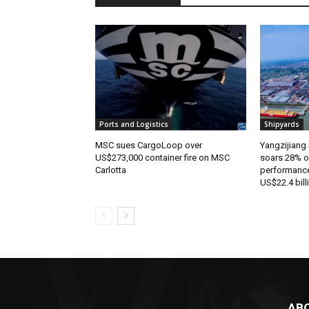
Ports and Logistics
Shipyards
MSC sues CargoLoop over
Yangzijiang 
US$273,000 container fire on MSC
soars 28% o
Carlotta
performance
US$22.4 bill
AB