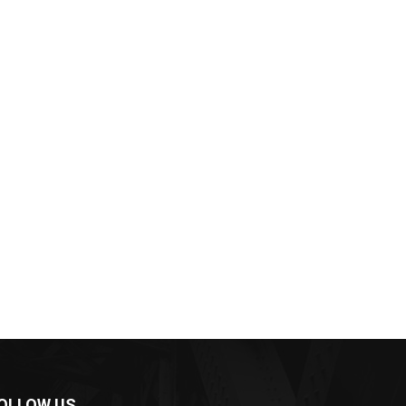
OLLOW US