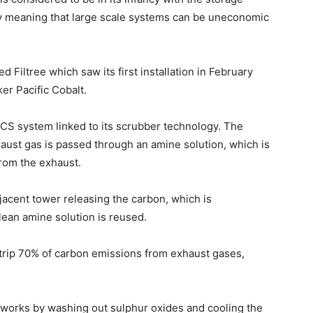
 meaning that large scale systems can be uneconomic
 Filtree which saw its first installation in February
er Pacific Cobalt.
CS system linked to its scrubber technology. The
aust gas is passed through an amine solution, which is
from the exhaust.
jacent tower releasing the carbon, which is
lean amine solution is reused.
strip 70% of carbon emissions from exhaust gases,
rks by washing out sulphur oxides and cooling the