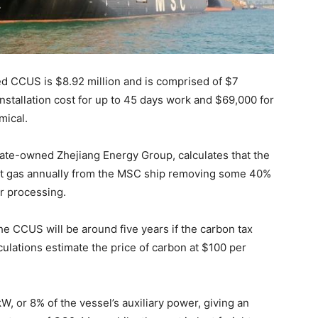
sed CCUS is $8.92 million and is comprised of $7
installation cost for up to 45 days work and $69,000 for
mical.
state-owned Zhejiang Energy Group, calculates that the
st gas annually from the MSC ship removing some 40%
r processing.
e CCUS will be around five years if the carbon tax
culations estimate the price of carbon at $100 per
, or 8% of the vessel’s auxiliary power, giving an