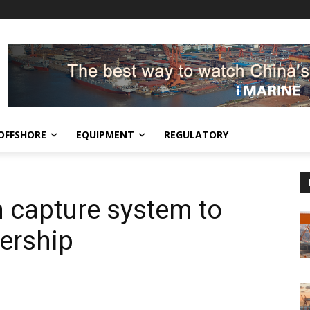
OFFSHORE
EQUIPMENT
REGULATORY
n capture system to
ership