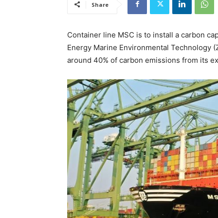
Share
Container line MSC is to install a carbon c
Energy Marine Environmental Technology (Z
around 40% of carbon emissions from its ex