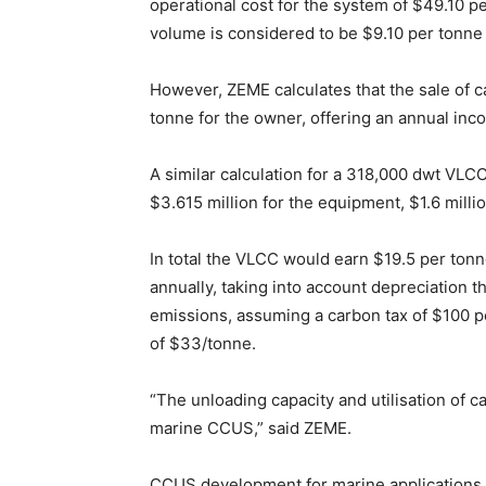
operational cost for the system of $49.10 pe
volume is considered to be $9.10 per tonne
However, ZEME calculates that the sale of c
tonne for the owner, offering an annual in
A similar calculation for a 318,000 dwt VLCC 
$3.615 million for the equipment, $1.6 milli
In total the VLCC would earn $19.5 per ton
annually, taking into account depreciation t
emissions, assuming a carbon tax of $100 p
of $33/tonne.
“The unloading capacity and utilisation of ca
marine CCUS,” said ZEME.
CCUS development for marine applications is