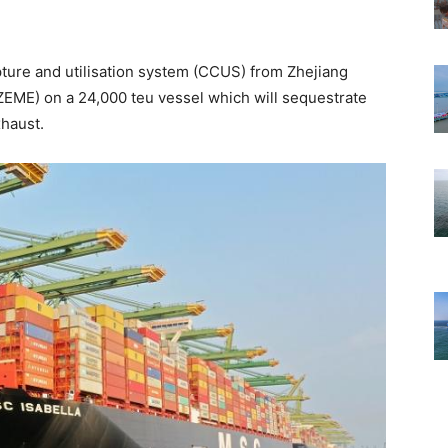
apture and utilisation system (CCUS) from Zhejiang
EME) on a 24,000 teu vessel which will sequestrate
haust.