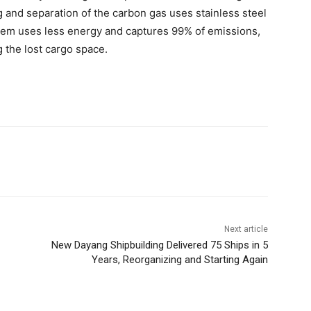
 and separation of the carbon gas uses stainless steel
tem uses less energy and captures 99% of emissions,
 the lost cargo space.
Next article
New Dayang Shipbuilding Delivered 75 Ships in 5
Years, Reorganizing and Starting Again