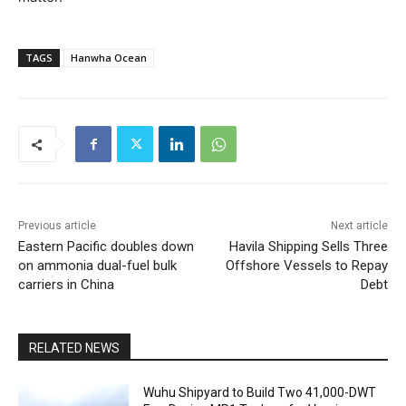
TAGS
Hanwha Ocean
Previous article
Next article
Eastern Pacific doubles down
Havila Shipping Sells Three
on ammonia dual-fuel bulk
Offshore Vessels to Repay
carriers in China
Debt
RELATED NEWS
Wuhu Shipyard to Build Two 41,000-DWT