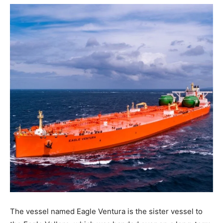
The vessel named Eagle Ventura is the sister vessel to