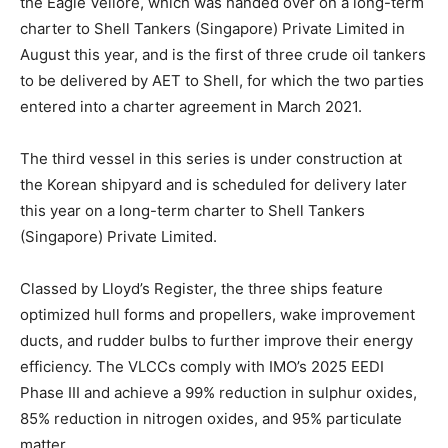
the Eagle Vellore, which was handed over on a long-term
charter to Shell Tankers (Singapore) Private Limited in
August this year, and is the first of three crude oil tankers
to be delivered by AET to Shell, for which the two parties
entered into a charter agreement in March 2021.
The third vessel in this series is under construction at
the Korean shipyard and is scheduled for delivery later
this year on a long-term charter to Shell Tankers
(Singapore) Private Limited.
Classed by Lloyd’s Register, the three ships feature
optimized hull forms and propellers, wake improvement
ducts, and rudder bulbs to further improve their energy
efficiency. The VLCCs comply with IMO’s 2025 EEDI
Phase III and achieve a 99% reduction in sulphur oxides,
85% reduction in nitrogen oxides, and 95% particulate
matter.