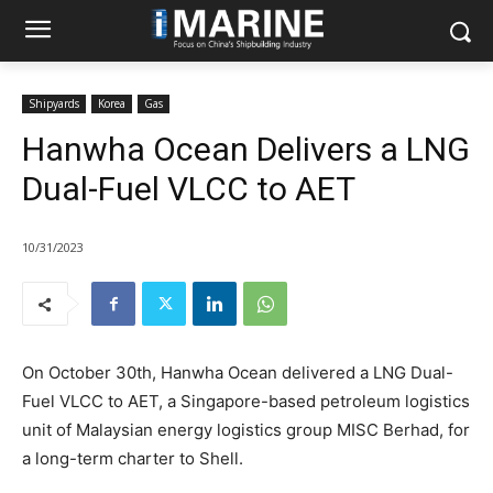
Shipyards
Korea
Gas
Hanwha Ocean Delivers a LNG
Dual-Fuel VLCC to AET
10/31/2023
On October 30th, Hanwha Ocean delivered a LNG Dual-
Fuel VLCC to AET, a Singapore-based petroleum logistics
unit of Malaysian energy logistics group MISC Berhad, for
a long-term charter to Shell.