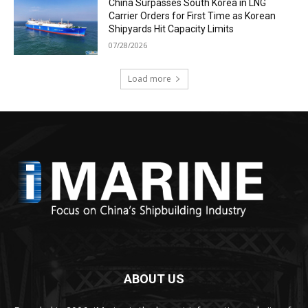
China Surpasses South Korea in LNG
Carrier Orders for First Time as Korean
Shipyards Hit Capacity Limits
07/28/2026
Load more
ABOUT US