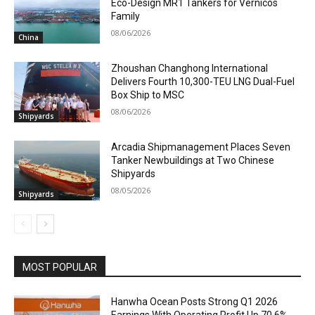
Eco-Design MR1 Tankers for Vernicos
Family
08/06/2026
China
Zhoushan Changhong International
Delivers Fourth 10,300-TEU LNG Dual-Fuel
Box Ship to MSC
08/06/2026
Shipyards
Arcadia Shipmanagement Places Seven
Tanker Newbuildings at Two Chinese
Shipyards
08/05/2026
Shipyards
MOST POPULAR
Hanwha Ocean Posts Strong Q1 2026