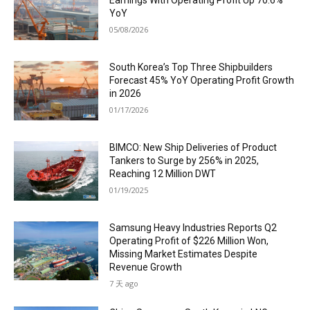
Earnings With Operating Profit Up 70.6%
YoY
05/08/2026
South Korea’s Top Three Shipbuilders
Forecast 45% YoY Operating Profit Growth
in 2026
01/17/2026
BIMCO: New Ship Deliveries of Product
Tankers to Surge by 256% in 2025,
Reaching 12 Million DWT
01/19/2025
Samsung Heavy Industries Reports Q2
Operating Profit of $226 Million Won,
Missing Market Estimates Despite
Revenue Growth
7 天 ago